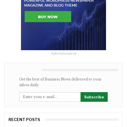
- Advertisement -
NEWSLETTER
Get the best of Business News delivered to your
inbox daily
Subscribe
RECENT POSTS