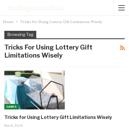
Home
Tricks for Using Lottery Gift Limitations Wisely
Browsing Tag
Tricks For Using Lottery Gift
Limitations Wisely
GAMES
Tricks for Using Lottery Gift Limitations Wisely
Nov 6, 2024