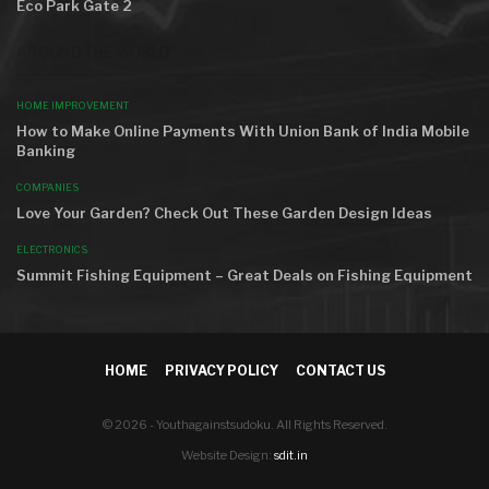
Eco Park Gate 2
AROUND THE WORLD
HOME IMPROVEMENT
How to Make Online Payments With Union Bank of India Mobile
Banking
COMPANIES
Love Your Garden? Check Out These Garden Design Ideas
ELECTRONICS
Summit Fishing Equipment – Great Deals on Fishing Equipment
HOME
PRIVACY POLICY
CONTACT US
© 2026 - Youthagainstsudoku. All Rights Reserved.
Website Design:
sdit.in