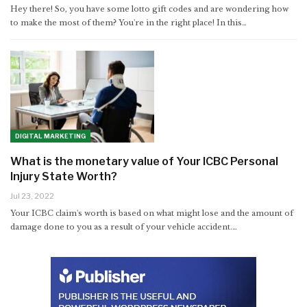
Hey there! So, you have some lotto gift codes and are wondering how
to make the most of them? You're in the right place! In this
…
DIGITAL MARKETING
What is the monetary value of Your ICBC Personal
Injury State Worth?
Jul 23, 2022
Your ICBC claim's worth is based on what might lose and the amount of
damage done to you as a result of your vehicle accident.…