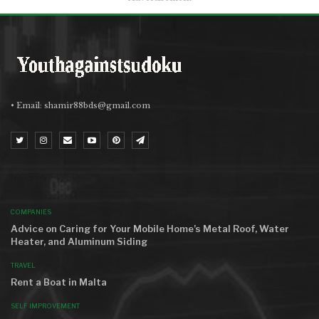
• Email:
shamir88bds@gmail.com
MOST VIEWED
COMPANIES
Advice on Caring for Your Mobile Home’s Metal Roof, Water
Heater, and Aluminum Siding
TRAVEL
Rent a Boat in Malta
SELF IMPROVEMENT