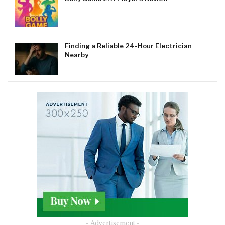
Finding a Reliable 24-Hour Electrician
Nearby
- Advertisement -