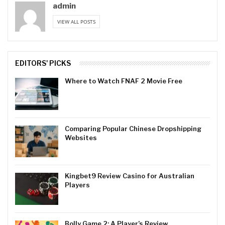
admin
VIEW ALL POSTS
EDITORS' PICKS
Where to Watch FNAF 2 Movie Free
Comparing Popular Chinese Dropshipping
Websites
Kingbet9 Review Casino for Australian
Players
Bolly Game 2: A Player’s Review