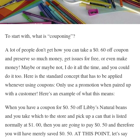
To start with, what is “couponing”?
A lot of people don’t get how you can take a $0. 60 off coupon
and preserve so much money, get issues for free, or even make
money! Maybe or maybe not, I do it all the time, and you could
do it too. Here is the standard concept that has to be applied
whenever using coupons: Only use a promotion when paired up
with a customer! Here’s an example of what this means:
When you have a coupon for $0. 50 off Libby’s Natural beans
and you take which to the store and pick up a can that is listed
normally at $1. 00, then you are going to pay $0. 50 and therefore
you will have merely saved $0. 50. AT THIS POINT, let’s say