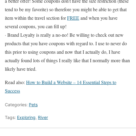
a better offer! Some coupons don’t have the size restriction (these
tend to be my favorite) so therefore you might be able to get that
item within the travel section for
FREE
and when you have
several coupons, you can fill up!
· Brand Loyalty is really a no-no! Be willing to check out new
products that you have coupons with regard to. I use to never do
this prior to using coupons and now that I actually do, I have
actually found lots of things I really like that I normally more than
likely have tried.
Read also:
How to Build a Website – 14 Essential Steps to
Success
Categories:
Pets
Tags:
Exploring
,
River