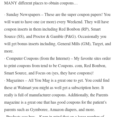
MANY different places to obtain coupons…
· Sunday Newspapers – These are the super coupon papers! You
will want to have one (or more) every Weekend. They will have
coupon inserts in them including Red Bonbon (RP), Smart
Source (SS), and Proctor & Gamble (P&G). Occasionally you
will get bonus inserts including, General Mills (GM), Target, and
more.
· Computer Coupons (from the Internet) – My favorite sites order
to print coupons from tend to be Coupons. com, Red Bonbon,
Smart Source, and Focus on (yes, they have coupons)!
· Magazines – All You Mag is a great one to get. You could find
these at Walmart you might as well get a subscription here. It
really is full of manufacturer coupons. Additionally, the Parents
magazine is a great one that has good coupons for the patient’s
parents such as Gymboree, Amazon diapers, and more.
· Products you buy – Keep in mind that on a large number of