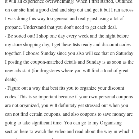
it will all experience overwhelming! When I first started, Outlined
on our site find a good deal and step out and get it but I ran across
I was doing this way too general and really just using a lot of
propane. Understand that you don’t need to get each deal.
· Be sorted out! I shop one day every week and the night before
my store shopping day, I get these lists ready and discount codes
together. I choose Sunday since you also will see that on Saturday
I posting the coupon-matched details and Sunday is as soon as the
new ads start (for drugstores where you will find a load of great
deals).
· Figure out a way that best fits you to organize your discount
codes. This is so important because if your own personal coupons
are not organized, you will definitely get stressed out when you
can not find certain coupons, and also coupons to save money are
going to take significant time. You can go to my Organising
section here to watch the video and read about the way in which I