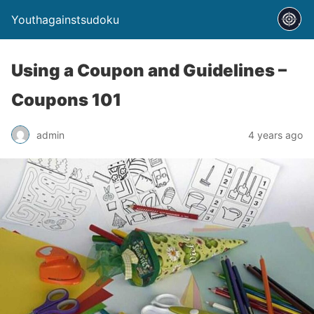
Youthagainstsudoku
Using a Coupon and Guidelines –
Coupons 101
admin
4 years ago