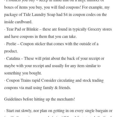
boxes of items you buy, you will find coupons! For example, my
package of Tide Laundry Soap had $4 in coupon codes on the
inside cardboard.
· Tear Pad or Blinkie – these are found in typically Grocery stores
and have coupons in them that you can take.
· Peelie – Coupon sticker that comes with the outside of a
product.
· Catalina – These will print about the back of your receipt or
maybe with your receipt and usually for any item similar to
something you bought.
· Coupon Trains rapid Consider circulating and stock trading
coupons via mail using family & friends.
Guidelines before hitting up the merchants!
· Start out slowly, nor plan on getting in on every single bargain or