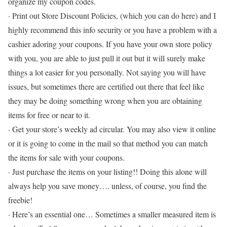
organize my coupon codes.
· Print out Store Discount Policies, (which you can do here) and I
highly recommend this info security or you have a problem with a
cashier adoring your coupons. If you have your own store policy
with you, you are able to just pull it out but it will surely make
things a lot easier for you personally. Not saying you will have
issues, but sometimes there are certified out there that feel like
they may be doing something wrong when you are obtaining
items for free or near to it.
· Get your store’s weekly ad circular. You may also view it online
or it is going to come in the mail so that method you can match
the items for sale with your coupons.
· Just purchase the items on your listing!! Doing this alone will
always help you save money…. unless, of course, you find the
freebie!
· Here’s an essential one… Sometimes a smaller measured item is