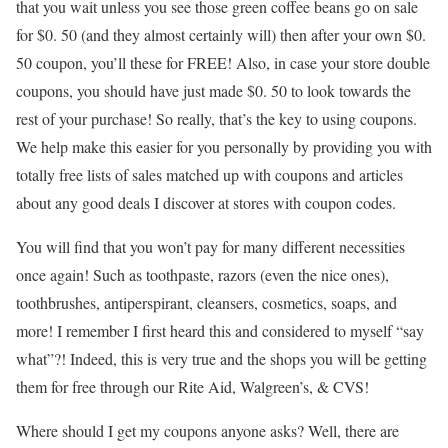
that you wait unless you see those green coffee beans go on sale
for $0. 50 (and they almost certainly will) then after your own $0.
50 coupon, you’ll these for FREE! Also, in case your store double
coupons, you should have just made $0. 50 to look towards the
rest of your purchase! So really, that’s the key to using coupons.
We help make this easier for you personally by providing you with
totally free lists of sales matched up with coupons and articles
about any good deals I discover at stores with coupon codes.
You will find that you won’t pay for many different necessities
once again! Such as toothpaste, razors (even the nice ones),
toothbrushes, antiperspirant, cleansers, cosmetics, soaps, and
more! I remember I first heard this and considered to myself “say
what”?! Indeed, this is very true and the shops you will be getting
them for free through our Rite Aid, Walgreen’s, & CVS!
Where should I get my coupons anyone asks? Well, there are