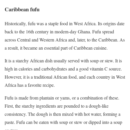
Caribbean fufu
Historically, fufu was a staple food in West Africa. Its origins date
back to the 16th century in modern-day Ghana. Fufu spread
across Central and Western Africa and, later, to the Caribbean. As
a result, it became an essential part of Caribbean cuisine.
It is a starchy African dish usually served with soup or stew. It is
high in calories and carbohydrates and a good vitamin C source.
However, it is a traditional African food, and each country in West
Africa has a favorite recipe.
Fufu is made from plantain or yams, or a combination of these.
First, the starchy ingredients are pounded to a dough-like
consistency. The dough is then mixed with hot water, forming a
paste. Fufu can be eaten with soup or stew or dipped into a soup