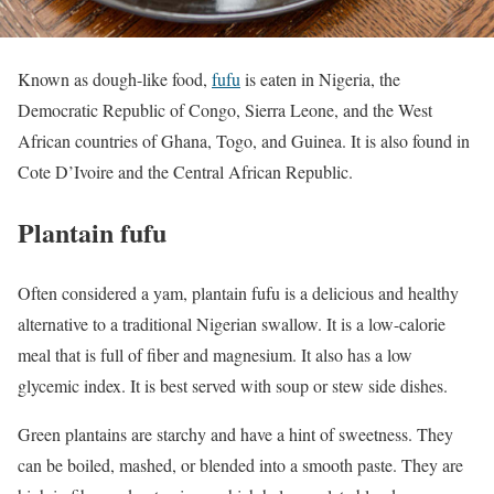
Known as dough-like food,
fufu
is eaten in Nigeria, the
Democratic Republic of Congo, Sierra Leone, and the West
African countries of Ghana, Togo, and Guinea. It is also found in
Cote D’Ivoire and the Central African Republic.
Plantain fufu
Often considered a yam, plantain fufu is a delicious and healthy
alternative to a traditional Nigerian swallow. It is a low-calorie
meal that is full of fiber and magnesium. It also has a low
glycemic index. It is best served with soup or stew side dishes.
Green plantains are starchy and have a hint of sweetness. They
can be boiled, mashed, or blended into a smooth paste. They are