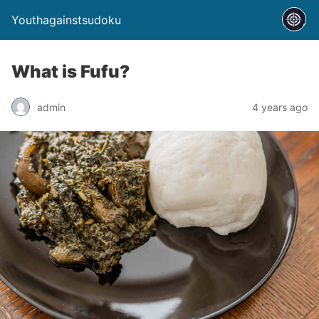
Youthagainstsudoku
What is Fufu?
admin
4 years ago