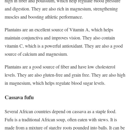
high in fiber and potassium, which help regulate blood pressure
and digestion. They are also rich in magnesium, strengthening
muscles and boosting athletic performance.
Plantains are an excellent source of Vitamin A, which helps
maintain conjunctiva and improves vision. They also contain
vitamin C, which is a powerful antioxidant. They are also a good
source of calcium and magnesium.
Plantains are a good source of fiber and have low cholesterol
levels. They are also gluten-free and grain free. They are also high
in magnesium, which helps regulate blood sugar levels.
Cassava fufu
Several African countries depend on cassava as a staple food.
Fufu is a traditional African soup, often eaten with stews. It is
made from a mixture of starchy roots pounded into balls. It can be