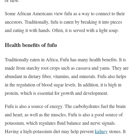
or stew.
Some African Americans view fufu as a way to connect to their
ancestors. Traditionally, fufu is eaten by breaking it into pieces
and eating it with hands. Often, it is served with a light soup.
Health benefits of fufu
Traditionally eaten in Africa, Fufu has many health benefits. It is
made from starchy root crops such as cassava and yams. They are
abundant in dietary fiber, vitamins, and minerals. Fufu also helps
in the regulation of blood sugar levels. In addition, it is high in
protein, which is essential for growth and development.
Fufu is also a source of energy. The carbohydrates fuel the brain
and heart, as well as the muscles. Fufu is also a good source of
potassium, which regulates fluid balance and nerve signals.
Having a high-potassium diet may help prevent
kidney
stones. It