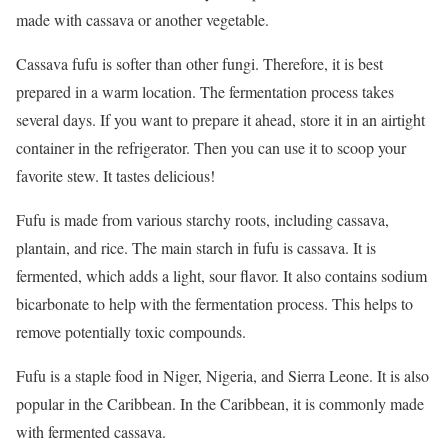
made with cassava or another vegetable.
Cassava fufu is softer than other fungi. Therefore, it is best
prepared in a warm location. The fermentation process takes
several days. If you want to prepare it ahead, store it in an airtight
container in the refrigerator. Then you can use it to scoop your
favorite stew. It tastes delicious!
Fufu is made from various starchy roots, including cassava,
plantain, and rice. The main starch in fufu is cassava. It is
fermented, which adds a light, sour flavor. It also contains sodium
bicarbonate to help with the fermentation process. This helps to
remove potentially toxic compounds.
Fufu is a staple food in Niger, Nigeria, and Sierra Leone. It is also
popular in the Caribbean. In the Caribbean, it is commonly made
with fermented cassava.