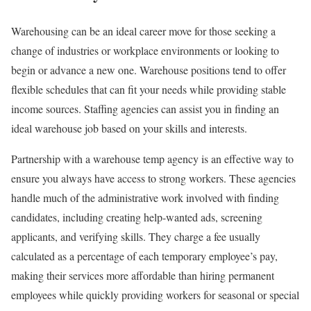
Warehousing can be an ideal career move for those seeking a
change of industries or workplace environments or looking to
begin or advance a new one. Warehouse positions tend to offer
flexible schedules that can fit your needs while providing stable
income sources. Staffing agencies can assist you in finding an
ideal warehouse job based on your skills and interests.
Partnership with a warehouse temp agency is an effective way to
ensure you always have access to strong workers. These agencies
handle much of the administrative work involved with finding
candidates, including creating help-wanted ads, screening
applicants, and verifying skills. They charge a fee usually
calculated as a percentage of each temporary employee’s pay,
making their services more affordable than hiring permanent
employees while quickly providing workers for seasonal or special