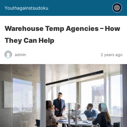
Youthagainstsudoku
Warehouse Temp Agencies – How
They Can Help
admin
2 years ago