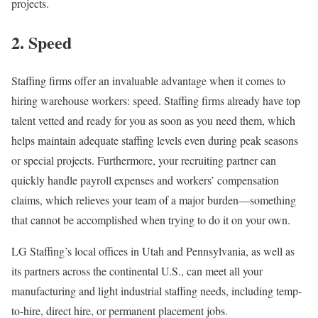
projects.
2. Speed
Staffing firms offer an invaluable advantage when it comes to
hiring warehouse workers: speed. Staffing firms already have top
talent vetted and ready for you as soon as you need them, which
helps maintain adequate staffing levels even during peak seasons
or special projects. Furthermore, your recruiting partner can
quickly handle payroll expenses and workers’ compensation
claims, which relieves your team of a major burden—something
that cannot be accomplished when trying to do it on your own.
LG Staffing’s local offices in Utah and Pennsylvania, as well as
its partners across the continental U.S., can meet all your
manufacturing and light industrial staffing needs, including temp-
to-hire, direct hire, or permanent placement jobs.