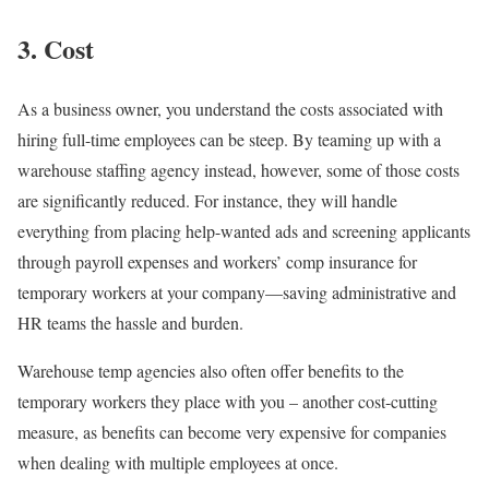
3. Cost
As a business owner, you understand the costs associated with
hiring full-time employees can be steep. By teaming up with a
warehouse staffing agency instead, however, some of those costs
are significantly reduced. For instance, they will handle
everything from placing help-wanted ads and screening applicants
through payroll expenses and workers’ comp insurance for
temporary workers at your company—saving administrative and
HR teams the hassle and burden.
Warehouse temp agencies also often offer benefits to the
temporary workers they place with you – another cost-cutting
measure, as benefits can become very expensive for companies
when dealing with multiple employees at once.