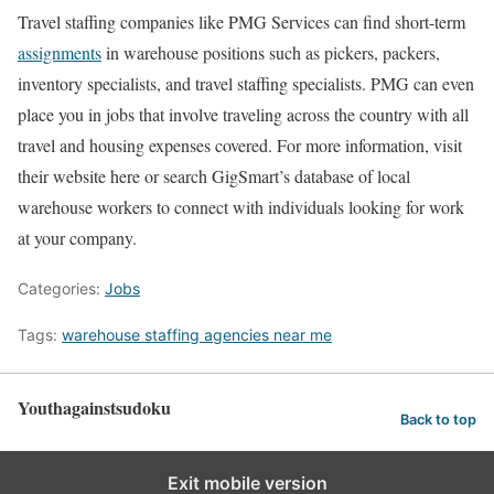
Travel staffing companies like PMG Services can find short-term
assignments
in warehouse positions such as pickers, packers,
inventory specialists, and travel staffing specialists. PMG can even
place you in jobs that involve traveling across the country with all
travel and housing expenses covered. For more information, visit
their website here or search GigSmart’s database of local
warehouse workers to connect with individuals looking for work
at your company.
Categories:
Jobs
Tags:
warehouse staffing agencies near me
Youthagainstsudoku
Back to top
Exit mobile version