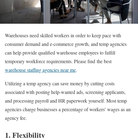
Warehouses need skilled workers in order to keep pace with
consumer demand and e-commerce growth, and temp agencies
can help provide qualified warehouse employees to fulfill
temporary workforce requirements. Please find the best
warehouse staffing agencies near me
.
Utilizing a temp agency can save money by cutting costs
associated with posting help-wanted ads, screening applicants,
and processing payroll and HR paperwork yourself. Most temp
agencies charge businesses a percentage of workers’ wages as an
agency fee.
1. Flexibility