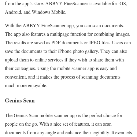
from the app’s store. ABBYY FineScanner is available for iOS,
Android, and Windows Mobile.
With the ABBYY FineScanner app, you can scan documents.
The app also features a multipage function for combining images.
The results are saved as PDF documents or JPEG files. Users can
save the documents to their iPhone photo gallery. They can also
upload them to online services if they wish to share them with
their colleagues. Using the mobile scanner app is easy and
convenient, and it makes the process of scanning documents
much more enjoyable.
Genius Scan
The Genius Scan mobile scanner app is the perfect choice for
people on the go. With a nice set of features, it can scan
documents from any angle and enhance their legibility. It even lets