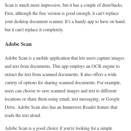
Scan is much more impressive, but it has a couple of drawbacks.
First, although the free version is good enough, it can’t replace
your desktop document scanner. It’s a handy app to have on hand,
but it can’t replace it completely.
Adobe Scan
Adobe Scan is a mobile application that lets users capture images
and text from documents. This app employs an OCR engine to
extract the text from scanned documents. It also offers a wide
variety of options for sharing scanned documents. For example,
users can choose to save scanned images and text to different
locations or share them using email, text messaging, or Google
Drive. Adobe Scan also has an Immersive Reader feature that
reads the text aloud.
Adobe Scan is a good choice if you’re looking for a simple