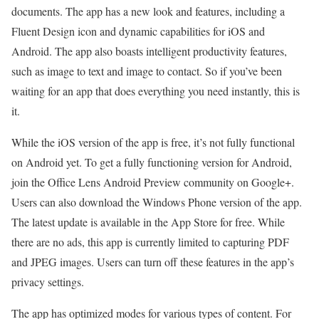
documents. The app has a new look and features, including a
Fluent Design icon and dynamic capabilities for iOS and
Android. The app also boasts intelligent productivity features,
such as image to text and image to contact. So if you’ve been
waiting for an app that does everything you need instantly, this is
it.
While the iOS version of the app is free, it’s not fully functional
on Android yet. To get a fully functioning version for Android,
join the Office Lens Android Preview community on Google+.
Users can also download the Windows Phone version of the app.
The latest update is available in the App Store for free. While
there are no ads, this app is currently limited to capturing PDF
and JPEG images. Users can turn off these features in the app’s
privacy settings.
The app has optimized modes for various types of content. For