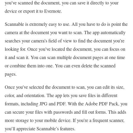
you’ve scanned the document, you can save it directly to your
device or export it to Evernote.
Scannable is extremely easy to use. All you have to do is point the
camera at the document you want to scan. The app automatically
searches your camera’s field of view to find the document you’re
looking for. Once you’ve located the document, you can focus on
it and scan it. You can scan multiple document pages at one time
or combine them into one. You can even delete the scanned
pages.
Once you’ve selected the document to scan, you can edit its size,
color, and orientation. The app lets you save files in different
formats, including JPG and PDF. With the Adobe PDF Pack, you
can secure your files with passwords and fill out forms. This adds
more storage to your mobile device. If you’re a frequent scanner,
you’ll appreciate Scannable’s features.