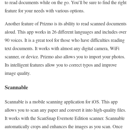
to read documents while on the go. You’ll be sure to find the right
feature for your needs with various options.
Another feature of Prizmo is its ability to read scanned documents
aloud. This app works in 26 different languages and includes over
90 voices. It is a great tool for those who have difficulties reading
text documents. It works with almost any digital camera, WiFi
scanner, or device. Prizmo also allows you to import your photos.
Its intelligent features allow you to correct typos and improve
image quality.
Scannable
Scannable is a mobile scanning application for iOS. This app
allows you to scan any paper and convert it into high-quality files.
It works with the ScanSnap Evernote Edition scanner. Scannable
automatically crops and enhances the images as you scan. Once