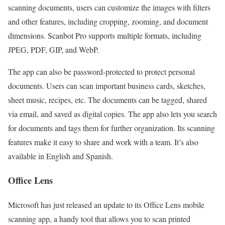
scanning documents, users can customize the images with filters
and other features, including cropping, zooming, and document
dimensions. Scanbot Pro supports multiple formats, including
JPEG, PDF, GIP, and WebP.
The app can also be password-protected to protect personal
documents. Users can scan important business cards, sketches,
sheet music, recipes, etc. The documents can be tagged, shared
via email, and saved as digital copies. The app also lets you search
for documents and tags them for further organization. Its scanning
features make it easy to share and work with a team. It’s also
available in English and Spanish.
Office Lens
Microsoft has just released an update to its Office Lens mobile
scanning app, a handy tool that allows you to scan printed