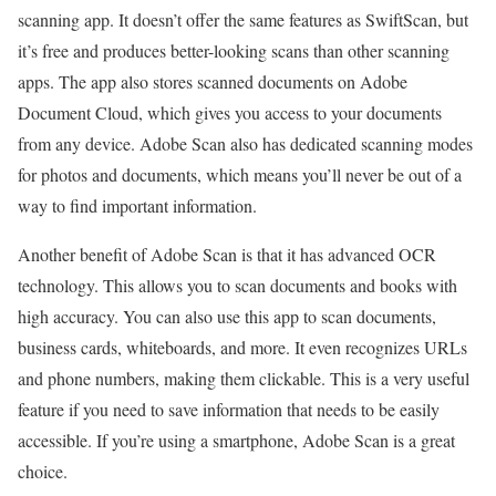
scanning app. It doesn’t offer the same features as SwiftScan, but
it’s free and produces better-looking scans than other scanning
apps. The app also stores scanned documents on Adobe
Document Cloud, which gives you access to your documents
from any device. Adobe Scan also has dedicated scanning modes
for photos and documents, which means you’ll never be out of a
way to find important information.
Another benefit of Adobe Scan is that it has advanced OCR
technology. This allows you to scan documents and books with
high accuracy. You can also use this app to scan documents,
business cards, whiteboards, and more. It even recognizes URLs
and phone numbers, making them clickable. This is a very useful
feature if you need to save information that needs to be easily
accessible. If you’re using a smartphone, Adobe Scan is a great
choice.