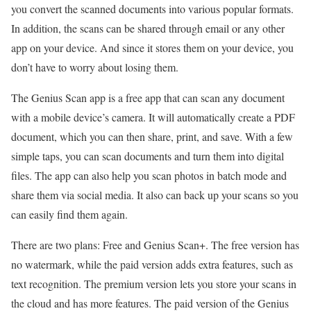
you convert the scanned documents into various popular formats.
In addition, the scans can be shared through email or any other
app on your device. And since it stores them on your device, you
don’t have to worry about losing them.
The Genius Scan app is a free app that can scan any document
with a mobile device’s camera. It will automatically create a PDF
document, which you can then share, print, and save. With a few
simple taps, you can scan documents and turn them into digital
files. The app can also help you scan photos in batch mode and
share them via social media. It also can back up your scans so you
can easily find them again.
There are two plans: Free and Genius Scan+. The free version has
no watermark, while the paid version adds extra features, such as
text recognition. The premium version lets you store your scans in
the cloud and has more features. The paid version of the Genius