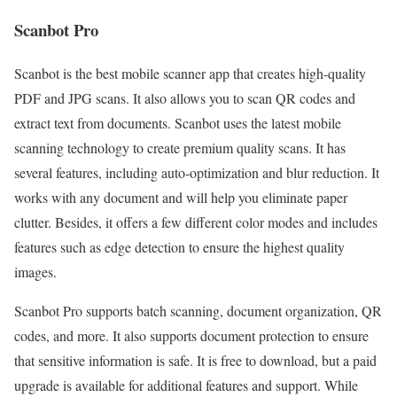
Scanbot Pro
Scanbot is the best mobile scanner app that creates high-quality
PDF and JPG scans. It also allows you to scan QR codes and
extract text from documents. Scanbot uses the latest mobile
scanning technology to create premium quality scans. It has
several features, including auto-optimization and blur reduction. It
works with any document and will help you eliminate paper
clutter. Besides, it offers a few different color modes and includes
features such as edge detection to ensure the highest quality
images.
Scanbot Pro supports batch scanning, document organization, QR
codes, and more. It also supports document protection to ensure
that sensitive information is safe. It is free to download, but a paid
upgrade is available for additional features and support. While