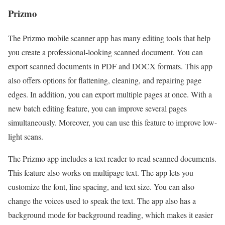
Prizmo
The Prizmo mobile scanner app has many editing tools that help
you create a professional-looking scanned document. You can
export scanned documents in PDF and DOCX formats. This app
also offers options for flattening, cleaning, and repairing page
edges. In addition, you can export multiple pages at once. With a
new batch editing feature, you can improve several pages
simultaneously. Moreover, you can use this feature to improve low-
light scans.
The Prizmo app includes a text reader to read scanned documents.
This feature also works on multipage text. The app lets you
customize the font, line spacing, and text size. You can also
change the voices used to speak the text. The app also has a
background mode for background reading, which makes it easier