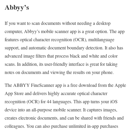
Abbyy’s
If you want to scan documents without needing a desktop
computer, Abbyy’s mobile scanner app is a great option. The app
features optical character recognition (OCR), multilanguage
support, and automatic document boundary detection. It also has
advanced image filters that process black and white and color
scans. In addition, its user-friendly interface is great for taking
notes on documents and viewing the results on your phone.
The ABBYY FineScanner app is a free download from the Apple
App Store and delivers highly accurate optical character
recognition (OCR) for 44 languages. This app turns your iOS
device into an all-purpose mobile scanner. It captures images,
creates electronic documents, and can be shared with friends and
colleagues. You can also purchase unlimited in-app purchases