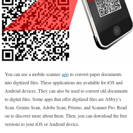
You can use a mobile scanner
app
to convert paper documents
into digitized files. These applications are available for iOS and
Android devices. They can also be used to convert old documents
to digital files. Some apps that offer digitized files are Abbyy’s
Scan, Genius Scan, Adobe Scan, Prizmo, and Scanner Pro. Read
on to discover more about them. Then, you can download the free
versions to your iOS or Android device.