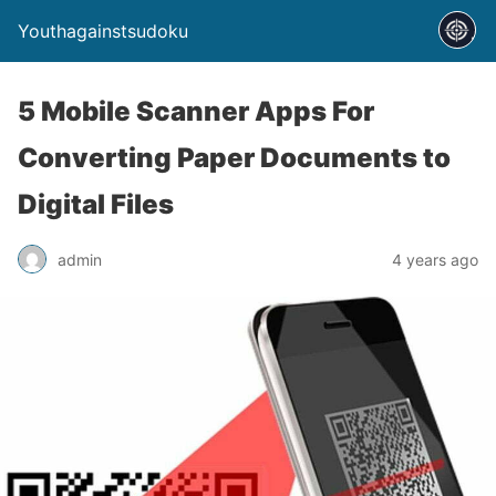
Youthagainstsudoku
5 Mobile Scanner Apps For
Converting Paper Documents to
Digital Files
admin
4 years ago