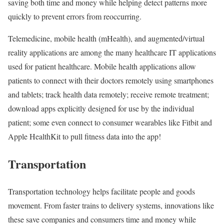
saving both time and money while helping detect patterns more
quickly to prevent errors from reoccurring.
Telemedicine, mobile health (mHealth), and augmented/virtual
reality applications are among the many healthcare IT applications
used for patient healthcare. Mobile health applications allow
patients to connect with their doctors remotely using smartphones
and tablets; track health data remotely; receive remote treatment;
download apps explicitly designed for use by the individual
patient; some even connect to consumer wearables like Fitbit and
Apple HealthKit to pull fitness data into the app!
Transportation
Transportation technology helps facilitate people and goods
movement. From faster trains to delivery systems, innovations like
these save companies and consumers time and money while