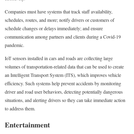
Companies must have systems that track staff availability,
schedules, routes, and more; notify drivers or customers of
schedule changes or delays immediately; and ensure
communication among partners and clients during a Covid-19
pandemic.
IoT sensors installed in cars and roads are collecting large
volumes of transportation-related data that can be used to create
an Intelligent Transport System (ITS), which improves vehicle
efficiency. Such systems help prevent accidents by monitoring
driver and road user behaviors, detecting potentially dangerous
situations, and alerting drivers so they can take immediate action
to address them.
Entertainment