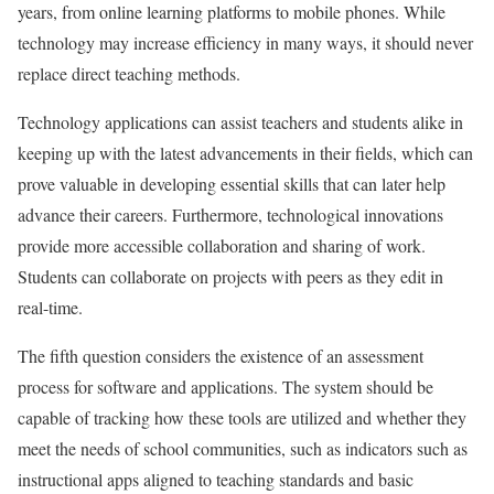
years, from online learning platforms to mobile phones. While
technology may increase efficiency in many ways, it should never
replace direct teaching methods.
Technology applications can assist teachers and students alike in
keeping up with the latest advancements in their fields, which can
prove valuable in developing essential skills that can later help
advance their careers. Furthermore, technological innovations
provide more accessible collaboration and sharing of work.
Students can collaborate on projects with peers as they edit in
real-time.
The fifth question considers the existence of an assessment
process for software and applications. The system should be
capable of tracking how these tools are utilized and whether they
meet the needs of school communities, such as indicators such as
instructional apps aligned to teaching standards and basic