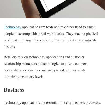
Technology
applications are tools and machines used to assist
people in accomplishing real-world tasks. They may be physical
or virtual and range in complexity from simple to more intricate
designs.
Retailers rely on technology applications and customer
relationship management technologies to offer customers
personalized experiences and analyze sales trends while
optimizing inventory levels.
Business
Technology applications are essential in many business processes,