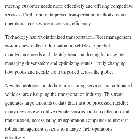
meeting customer needs more effectively and offering competitive
services. Furthermore, improved transportation methods reduce
operational costs while increasing efficiency.
Technology has revolutionized transportation. Fleet management
systems now collect information on vehicles to predict
maintenance needs and identify trends in driving habits while
managing driver safety and optimizing routes – truly changing
how goods and people are transported across the globe.
New technologies, including ride-sharing services and automated
vehicles, are disrupting the transportation industry. This trend
generates large amounts of data that must be processed rapidly;
many devices even utilize remote sensors for data collection and
transmission, necessitating transportation companies to invest in
robust management systems to manage their operations
effectively.