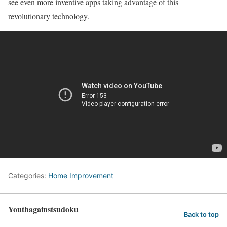
see even more inventive apps taking advantage of this
revolutionary technology.
Categories:
Home Improvement
Youthagainstsudoku
Back to top