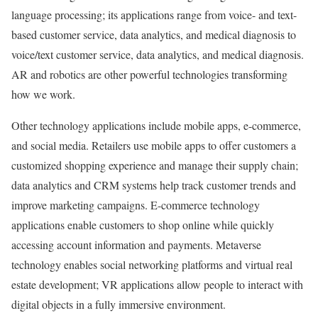
language processing; its applications range from voice- and text-
based customer service, data analytics, and medical diagnosis to
voice/text customer service, data analytics, and medical diagnosis.
AR and robotics are other powerful technologies transforming
how we work.
Other technology applications include mobile apps, e-commerce,
and social media. Retailers use mobile apps to offer customers a
customized shopping experience and manage their supply chain;
data analytics and CRM systems help track customer trends and
improve marketing campaigns. E-commerce technology
applications enable customers to shop online while quickly
accessing account information and payments. Metaverse
technology enables social networking platforms and virtual real
estate development; VR applications allow people to interact with
digital objects in a fully immersive environment.