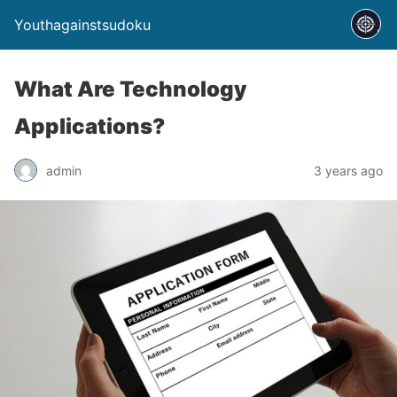
Youthagainstsudoku
What Are Technology
Applications?
admin
3 years ago