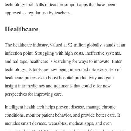
technology tool skills or teacher support apps that have been
approved as regular use by teachers.
Healthcare
The healthcare industry, valued at $2 trillion globally, stands at an
inflection point. Struggling with high costs, ineffective systems,
and red tape, healthcare is searching for ways to innovate. Enter
technology: its tools are now being integrated into every step of
healthcare processes to boost hospital productivity and gain
insight into medicines and treatments that could offer new
perspectives for improving care.
Intelligent health tech helps prevent disease, manage chronic
conditions, monitor patient behavior, and provide better care. It
includes smart devices, wearables, medical apps, and even