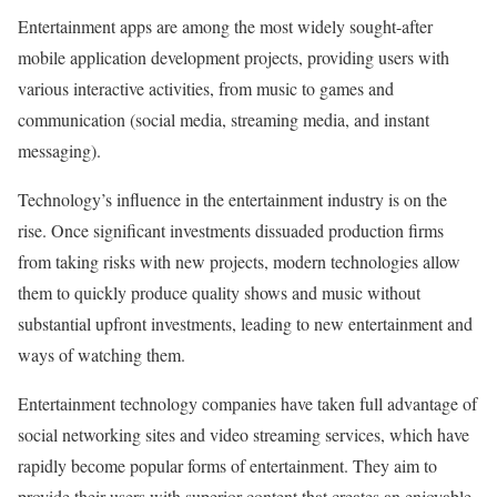
Entertainment apps are among the most widely sought-after
mobile application development projects, providing users with
various interactive activities, from music to games and
communication (social media, streaming media, and instant
messaging).
Technology’s influence in the entertainment industry is on the
rise. Once significant investments dissuaded production firms
from taking risks with new projects, modern technologies allow
them to quickly produce quality shows and music without
substantial upfront investments, leading to new entertainment and
ways of watching them.
Entertainment technology companies have taken full advantage of
social networking sites and video streaming services, which have
rapidly become popular forms of entertainment. They aim to
provide their users with superior content that creates an enjoyable