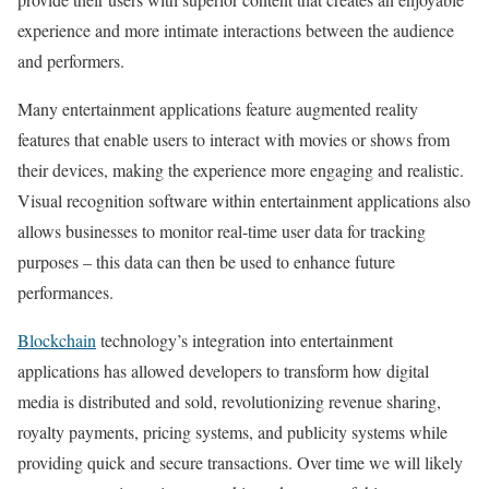
experience and more intimate interactions between the audience
and performers.
Many entertainment applications feature augmented reality
features that enable users to interact with movies or shows from
their devices, making the experience more engaging and realistic.
Visual recognition software within entertainment applications also
allows businesses to monitor real-time user data for tracking
purposes – this data can then be used to enhance future
performances.
Blockchain
technology’s integration into entertainment
applications has allowed developers to transform how digital
media is distributed and sold, revolutionizing revenue sharing,
royalty payments, pricing systems, and publicity systems while
providing quick and secure transactions. Over time we will likely