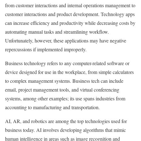
from customer interactions and internal operations management to
customer interactions and product development. Technology apps
can increase efficiency and productivity while decreasing costs by
automating manual tasks and streamlining workflow.
Unfortunately, however, these applications may have negative
repercussions if implemented improperly.
Business technology refers to any computer-related software or
device designed for use in the workplace, from simple calculators
to complex management systems. Business tech can include
email, project management tools, and virtual conferencing
systems, among other examples; its use spans industries from
accounting to manufacturing and transportation.
AI, AR, and robotics are among the top technologies used for
business today. AI involves developing algorithms that mimic
human intelligence in areas such as image recognition and