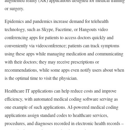
augmented reality (AR) applications designed for medical training
or surgery.
Epidemics and pandemics increase demand for telehealth
technology, such as Skype, Facetime, or Hangouts video
conferencing apps for patients to access doctors quickly and
conveniently via videoconference; patients can track symptoms
using these apps while managing medication and communicating
with their doctors; they may receive prescriptions or
recommendations, while some apps even notify users about when
is the optimal time to visit the physician.
Healthcare IT applications can help reduce costs and improve
efficiency, with automated medical coding software serving as
one example of such applications. AI-powered medical coding
applications assign standard codes to healthcare services,
procedures, and diagnoses recorded in electronic health records –