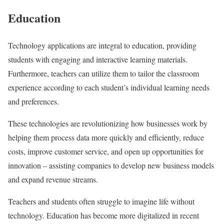
Education
Technology applications are integral to education, providing
students with engaging and interactive learning materials.
Furthermore, teachers can utilize them to tailor the classroom
experience according to each student’s individual learning needs
and preferences.
These technologies are revolutionizing how businesses work by
helping them process data more quickly and efficiently, reduce
costs, improve customer service, and open up opportunities for
innovation – assisting companies to develop new business models
and expand revenue streams.
Teachers and students often struggle to imagine life without
technology. Education has become more digitalized in recent