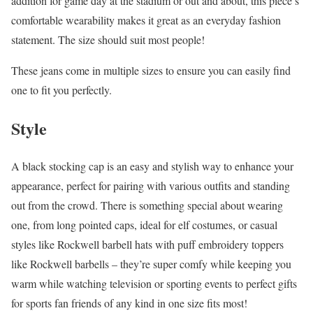
addition for game day at the stadium or out and about, this piece’s
comfortable wearability makes it great as an everyday fashion
statement. The size should suit most people!
These jeans come in multiple sizes to ensure you can easily find
one to fit you perfectly.
Style
A black stocking cap is an easy and stylish way to enhance your
appearance, perfect for pairing with various outfits and standing
out from the crowd. There is something special about wearing
one, from long pointed caps, ideal for elf costumes, or casual
styles like Rockwell barbell hats with puff embroidery toppers
like Rockwell barbells – they’re super comfy while keeping you
warm while watching television or sporting events to perfect gifts
for sports fan friends of any kind in one size fits most!