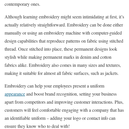
contemporary ones.
Although learning embroidery might seem intimidating at first, it’s
actually relatively straightforward. Embroidery can be done either
manually or using an embroidery machine with computer-guided
design capabilities that reproduce patterns on fabric using stitched
thread. Once stitched into place, these permanent designs look
stylish while making permanent marks in denim and cotton
fabrics alike. Embroidery also comes in many sizes and textures,
making it suitable for almost all fabric surfaces, such as jackets.
Embroidery can help your employees present a uniform
appearance
and boost brand recognition, setting your business
apart from competitors and improving customer interactions. Plus,
customers will feel comfortable engaging with a company that has
an identifiable uniform – adding your logo or contact info can
ensure they know who to deal with!