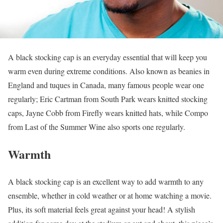
A black stocking cap is an everyday essential that will keep you
warm even during extreme conditions. Also known as beanies in
England and tuques in Canada, many famous people wear one
regularly; Eric Cartman from South Park wears knitted stocking
caps, Jayne Cobb from Firefly wears knitted hats, while Compo
from Last of the Summer Wine also sports one regularly.
Warmth
A black stocking cap is an excellent way to add warmth to any
ensemble, whether in cold weather or at home watching a movie.
Plus, its soft material feels great against your head! A stylish