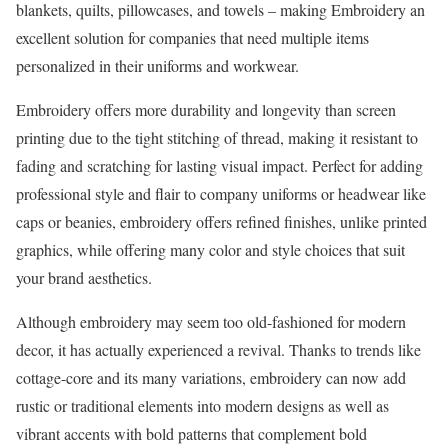
blankets, quilts, pillowcases, and towels – making Embroidery an
excellent solution for companies that need multiple items
personalized in their uniforms and workwear.
Embroidery offers more durability and longevity than screen
printing due to the tight stitching of thread, making it resistant to
fading and scratching for lasting visual impact. Perfect for adding
professional style and flair to company uniforms or headwear like
caps or beanies, embroidery offers refined finishes, unlike printed
graphics, while offering many color and style choices that suit
your brand aesthetics.
Although embroidery may seem too old-fashioned for modern
decor, it has actually experienced a revival. Thanks to trends like
cottage-core and its many variations, embroidery can now add
rustic or traditional elements into modern designs as well as
vibrant accents with bold patterns that complement bold