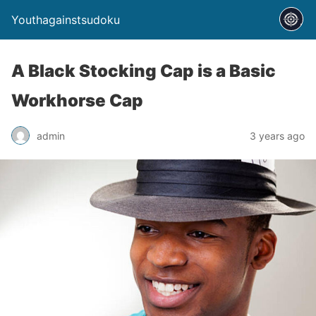
Youthagainstsudoku
A Black Stocking Cap is a Basic
Workhorse Cap
admin
3 years ago