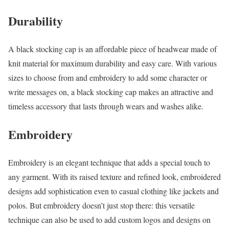
Durability
A black stocking cap is an affordable piece of headwear made of
knit material for maximum durability and easy care. With various
sizes to choose from and embroidery to add some character or
write messages on, a black stocking cap makes an attractive and
timeless accessory that lasts through wears and washes alike.
Embroidery
Embroidery is an elegant technique that adds a special touch to
any garment. With its raised texture and refined look, embroidered
designs add sophistication even to casual clothing like jackets and
polos. But embroidery doesn’t just stop there: this versatile
technique can also be used to add custom logos and designs on