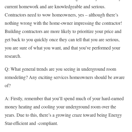
current homework and are knowledgeable and serious.
Contractors need to wow homeowners, yes – although there’s
nothing wrong with the home-owner impressing the contractor!
Building contractors are more likely to prioritize your price and
get back to you quickly once they can tell that you are serious,
you are sure of what you want, and that you’ve performed your
research.
Q: What general trends are you seeing in underground room
remodeling? Any exciting services homeowners should be aware
of?
A: Firstly, remember that you’ll spend much of your hard-earned
money heating and cooling your underground room over the
years. Due to this, there’s a growing craze toward being Energy
Star-efficient and -compliant.