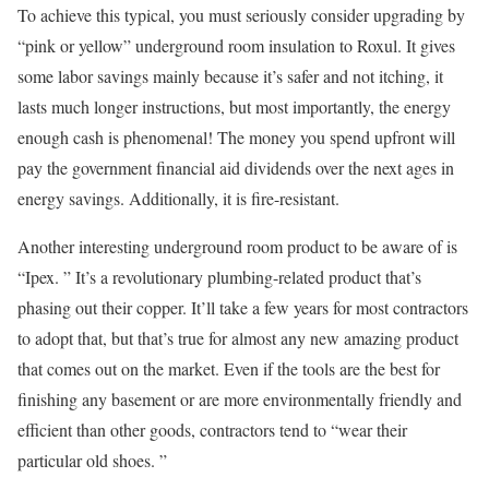
To achieve this typical, you must seriously consider upgrading by
“pink or yellow” underground room insulation to Roxul. It gives
some labor savings mainly because it’s safer and not itching, it
lasts much longer instructions, but most importantly, the energy
enough cash is phenomenal! The money you spend upfront will
pay the government financial aid dividends over the next ages in
energy savings. Additionally, it is fire-resistant.
Another interesting underground room product to be aware of is
“Ipex. ” It’s a revolutionary plumbing-related product that’s
phasing out their copper. It’ll take a few years for most contractors
to adopt that, but that’s true for almost any new amazing product
that comes out on the market. Even if the tools are the best for
finishing any basement or are more environmentally friendly and
efficient than other goods, contractors tend to “wear their
particular old shoes. ”