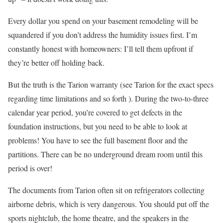
Every dollar you spend on your basement remodeling will be
squandered if you don’t address the humidity issues first. I’m
constantly honest with homeowners: I’ll tell them upfront if
they’re better off holding back.
But the truth is the Tarion warranty (see Tarion for the exact specs
regarding time limitations and so forth ). During the two-to-three
calendar year period, you’re covered to get defects in the
foundation instructions, but you need to be able to look at
problems! You have to see the full basement floor and the
partitions. There can be no underground dream room until this
period is over!
The documents from Tarion often sit on refrigerators collecting
airborne debris, which is very dangerous. You should put off the
sports nightclub, the home theatre, and the speakers in the