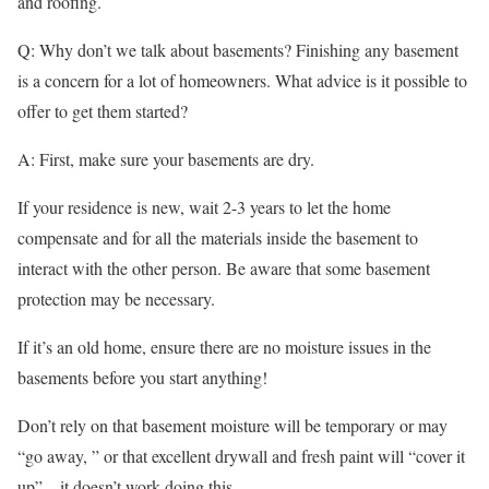
and roofing.
Q: Why don’t we talk about basements? Finishing any basement
is a concern for a lot of homeowners. What advice is it possible to
offer to get them started?
A: First, make sure your basements are dry.
If your residence is new, wait 2-3 years to let the home
compensate and for all the materials inside the basement to
interact with the other person. Be aware that some basement
protection may be necessary.
If it’s an old home, ensure there are no moisture issues in the
basements before you start anything!
Don’t rely on that basement moisture will be temporary or may
“go away, ” or that excellent drywall and fresh paint will “cover it
up” – it doesn’t work doing this.