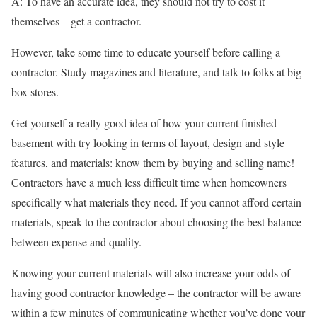
A: To have an accurate idea, they should not try to cost it
themselves – get a contractor.
However, take some time to educate yourself before calling a
contractor. Study magazines and literature, and talk to folks at big
box stores.
Get yourself a really good idea of how your current finished
basement with try looking in terms of layout, design and style
features, and materials: know them by buying and selling name!
Contractors have a much less difficult time when homeowners
specifically what materials they need. If you cannot afford certain
materials, speak to the contractor about choosing the best balance
between expense and quality.
Knowing your current materials will also increase your odds of
having good contractor knowledge – the contractor will be aware
within a few minutes of communicating whether you’ve done your