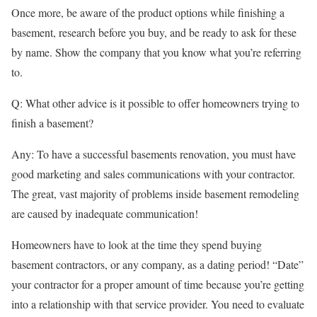
Once more, be aware of the product options while finishing a
basement, research before you buy, and be ready to ask for these
by name. Show the company that you know what you’re referring
to.
Q: What other advice is it possible to offer homeowners trying to
finish a basement?
Any: To have a successful basements renovation, you must have
good marketing and sales communications with your contractor.
The great, vast majority of problems inside basement remodeling
are caused by inadequate communication!
Homeowners have to look at the time they spend buying
basement contractors, or any company, as a dating period! “Date”
your contractor for a proper amount of time because you’re getting
into a relationship with that service provider. You need to evaluate