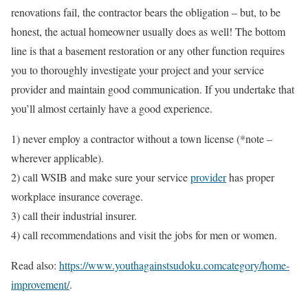
renovations fail, the contractor bears the obligation – but, to be
honest, the actual homeowner usually does as well! The bottom
line is that a basement restoration or any other function requires
you to thoroughly investigate your project and your service
provider and maintain good communication. If you undertake that
you’ll almost certainly have a good experience.
1) never employ a contractor without a town license (*note –
wherever applicable).
2) call WSIB and make sure your service
provider
has proper
workplace insurance coverage.
3) call their industrial insurer.
4) call recommendations and visit the jobs for men or women.
Read also:
https://www.youthagainstsudoku.comcategory/home-
improvement/
.