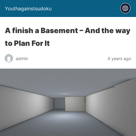
Youthagainstsudoku
A finish a Basement – And the way
to Plan For It
admin
4 years ago