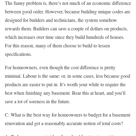
The funny problem is, there’s not much of an economic difference
between good order. However, because building unique codes are
designed for builders and technicians, the system somehow
rewards them. Builders can save a couple of dollars on products,
which increases over time since they build hundreds of houses.
For this reason, many of them choose to build to lessen
specifications.
For homeowners, even though the cost difference is pretty
minimal. Labour is the same: or, in some cases, less because good
products are easier to put in. It’s worth your while to require the
best when finishing any basement. Bear this at heart, and you’ll
save a lot of soreness in the future.
C: What is the best way for homeowners to budget for a basement
renovation and get a reasonably accurate notion of total costs?