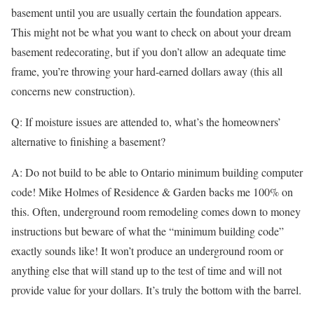
basement until you are usually certain the foundation appears.
This might not be what you want to check on about your dream
basement redecorating, but if you don’t allow an adequate time
frame, you’re throwing your hard-earned dollars away (this all
concerns new construction).
Q: If moisture issues are attended to, what’s the homeowners’
alternative to finishing a basement?
A: Do not build to be able to Ontario minimum building computer
code! Mike Holmes of Residence & Garden backs me 100% on
this. Often, underground room remodeling comes down to money
instructions but beware of what the “minimum building code”
exactly sounds like! It won’t produce an underground room or
anything else that will stand up to the test of time and will not
provide value for your dollars. It’s truly the bottom with the barrel.