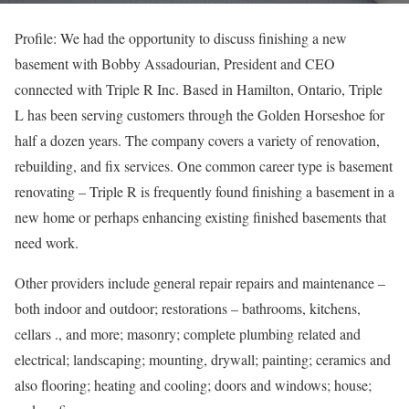
Profile: We had the opportunity to discuss finishing a new
basement with Bobby Assadourian, President and CEO
connected with Triple R Inc. Based in Hamilton, Ontario, Triple
L has been serving customers through the Golden Horseshoe for
half a dozen years. The company covers a variety of renovation,
rebuilding, and fix services. One common career type is basement
renovating – Triple R is frequently found finishing a basement in a
new home or perhaps enhancing existing finished basements that
need work.
Other providers include general repair repairs and maintenance –
both indoor and outdoor; restorations – bathrooms, kitchens,
cellars ., and more; masonry; complete plumbing related and
electrical; landscaping; mounting, drywall; painting; ceramics and
also flooring; heating and cooling; doors and windows; house;