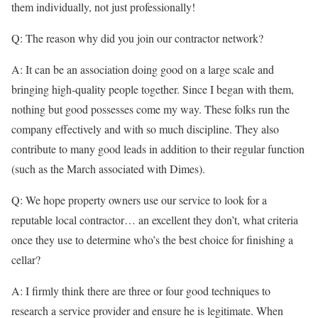
them individually, not just professionally!
Q: The reason why did you join our contractor network?
A: It can be an association doing good on a large scale and
bringing high-quality people together. Since I began with them,
nothing but good possesses come my way. These folks run the
company effectively and with so much discipline. They also
contribute to many good leads in addition to their regular function
(such as the March associated with Dimes).
Q: We hope property owners use our service to look for a
reputable local contractor… an excellent they don’t, what criteria
once they use to determine who’s the best choice for finishing a
cellar?
A: I firmly think there are three or four good techniques to
research a service provider and ensure he is legitimate. When