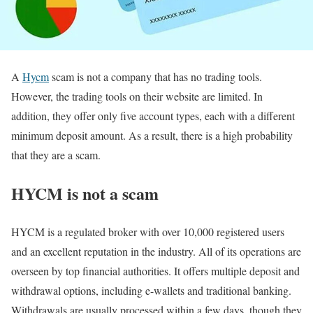
A
Hycm
scam is not a company that has no trading tools.
However, the trading tools on their website are limited. In
addition, they offer only five account types, each with a different
minimum deposit amount. As a result, there is a high probability
that they are a scam.
HYCM is not a scam
HYCM is a regulated broker with over 10,000 registered users
and an excellent reputation in the industry. All of its operations are
overseen by top financial authorities. It offers multiple deposit and
withdrawal options, including e-wallets and traditional banking.
Withdrawals are usually processed within a few days, though they