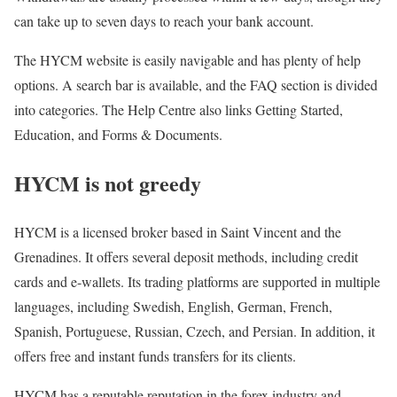
can take up to seven days to reach your bank account.
The HYCM website is easily navigable and has plenty of help
options. A search bar is available, and the FAQ section is divided
into categories. The Help Centre also links Getting Started,
Education, and Forms & Documents.
HYCM is not greedy
HYCM is a licensed broker based in Saint Vincent and the
Grenadines. It offers several deposit methods, including credit
cards and e-wallets. Its trading platforms are supported in multiple
languages, including Swedish, English, German, French,
Spanish, Portuguese, Russian, Czech, and Persian. In addition, it
offers free and instant funds transfers for its clients.
HYCM has a reputable reputation in the forex industry and