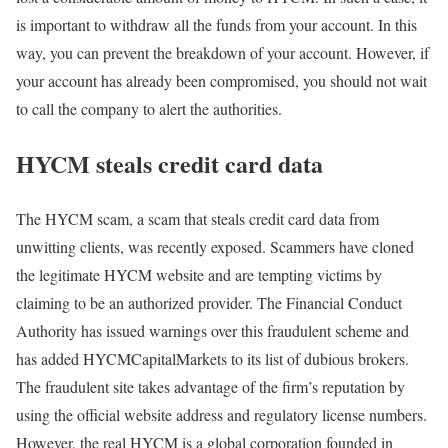
is important to withdraw all the funds from your account. In this
way, you can prevent the breakdown of your account. However, if
your account has already been compromised, you should not wait
to call the company to alert the authorities.
HYCM steals credit card data
The HYCM scam, a scam that steals credit card data from
unwitting clients, was recently exposed. Scammers have cloned
the legitimate HYCM website and are tempting victims by
claiming to be an authorized provider. The Financial Conduct
Authority has issued warnings over this fraudulent scheme and
has added HYCMCapitalMarkets to its list of dubious brokers.
The fraudulent site takes advantage of the firm’s reputation by
using the official website address and regulatory license numbers.
However, the real HYCM is a global corporation founded in