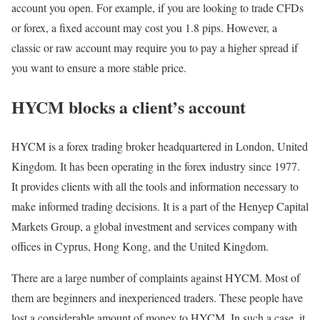
account you open. For example, if you are looking to trade CFDs
or forex, a fixed account may cost you 1.8 pips. However, a
classic or raw account may require you to pay a higher spread if
you want to ensure a more stable price.
HYCM blocks a client’s account
HYCM is a forex trading broker headquartered in London, United
Kingdom. It has been operating in the forex industry since 1977.
It provides clients with all the tools and information necessary to
make informed trading decisions. It is a part of the Henyep Capital
Markets Group, a global investment and services company with
offices in Cyprus, Hong Kong, and the United Kingdom.
There are a large number of complaints against HYCM. Most of
them are beginners and inexperienced traders. These people have
lost a considerable amount of money to HYCM. In such a case, it