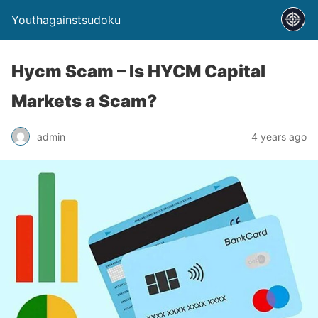
Youthagainstsudoku
Hycm Scam – Is HYCM Capital
Markets a Scam?
admin
4 years ago