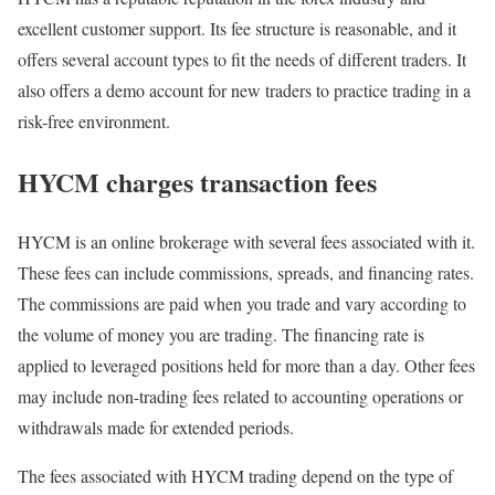
excellent customer support. Its fee structure is reasonable, and it
offers several account types to fit the needs of different traders. It
also offers a demo account for new traders to practice trading in a
risk-free environment.
HYCM charges transaction fees
HYCM is an online brokerage with several fees associated with it.
These fees can include commissions, spreads, and financing rates.
The commissions are paid when you trade and vary according to
the volume of money you are trading. The financing rate is
applied to leveraged positions held for more than a day. Other fees
may include non-trading fees related to accounting operations or
withdrawals made for extended periods.
The fees associated with HYCM trading depend on the type of