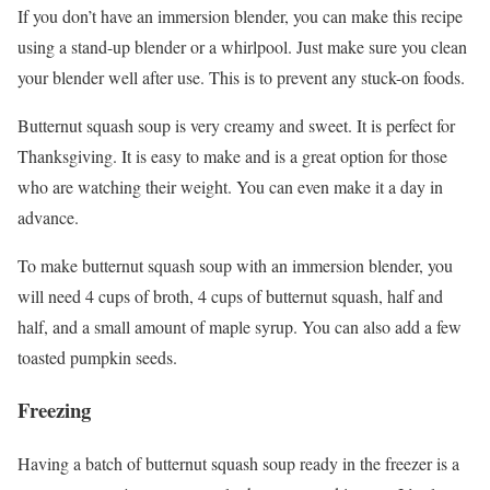
If you don’t have an immersion blender, you can make this recipe
using a stand-up blender or a whirlpool. Just make sure you clean
your blender well after use. This is to prevent any stuck-on foods.
Butternut squash soup is very creamy and sweet. It is perfect for
Thanksgiving. It is easy to make and is a great option for those
who are watching their weight. You can even make it a day in
advance.
To make butternut squash soup with an immersion blender, you
will need 4 cups of broth, 4 cups of butternut squash, half and
half, and a small amount of maple syrup. You can also add a few
toasted pumpkin seeds.
Freezing
Having a batch of butternut squash soup ready in the freezer is a