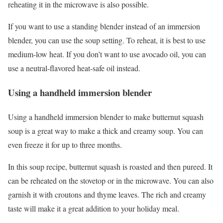
reheating it in the microwave is also possible.
If you want to use a standing blender instead of an immersion
blender, you can use the soup setting. To reheat, it is best to use
medium-low heat. If you don’t want to use avocado oil, you can
use a neutral-flavored heat-safe oil instead.
Using a handheld immersion blender
Using a handheld immersion blender to make butternut squash
soup is a great way to make a thick and creamy soup. You can
even freeze it for up to three months.
In this soup recipe, butternut squash is roasted and then pureed. It
can be reheated on the stovetop or in the microwave. You can also
garnish it with croutons and thyme leaves. The rich and creamy
taste will make it a great addition to your holiday meal.