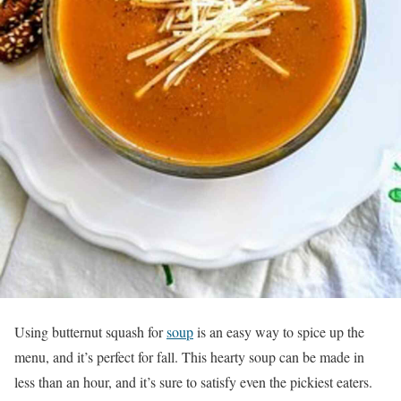
Using butternut squash for
soup
is an easy way to spice up the
menu, and it’s perfect for fall. This hearty soup can be made in
less than an hour, and it’s sure to satisfy even the pickiest eaters.