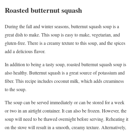
Roasted butternut squash
During the fall and winter seasons, butternut squash soup is a
great dish to make. This soup is easy to make, vegetarian, and
gluten-free. There is a creamy texture to this soup, and the spices
add a delicious flavor.
In addition to being a tasty soup, roasted butternut squash soup is
also healthy. Butternut squash is a great source of potassium and
fiber. This recipe includes coconut milk, which adds creaminess
to the soup.
The soup can be served immediately or can be stored for a week
or two in an airtight container. It can also be frozen. However, the
soup will need to be thawed overnight before serving. Reheating it
on the stove will result in a smooth, creamy texture. Alternatively,