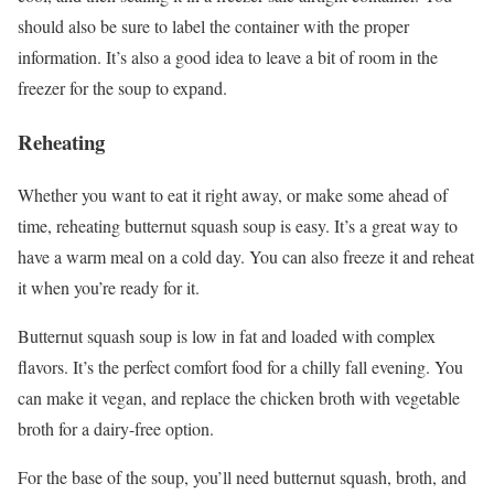
should also be sure to label the container with the proper
information. It’s also a good idea to leave a bit of room in the
freezer for the soup to expand.
Reheating
Whether you want to eat it right away, or make some ahead of
time, reheating butternut squash soup is easy. It’s a great way to
have a warm meal on a cold day. You can also freeze it and reheat
it when you’re ready for it.
Butternut squash soup is low in fat and loaded with complex
flavors. It’s the perfect comfort food for a chilly fall evening. You
can make it vegan, and replace the chicken broth with vegetable
broth for a dairy-free option.
For the base of the soup, you’ll need butternut squash, broth, and