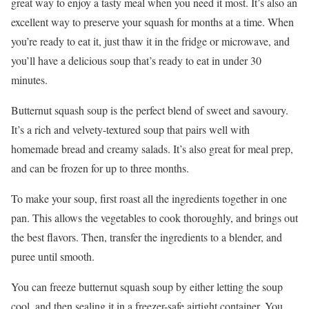
great way to enjoy a tasty meal when you need it most. It’s also an
excellent way to preserve your squash for months at a time. When
you’re ready to eat it, just thaw it in the fridge or microwave, and
you’ll have a delicious soup that’s ready to eat in under 30
minutes.
Butternut squash soup is the perfect blend of sweet and savoury.
It’s a rich and velvety-textured soup that pairs well with
homemade bread and creamy salads. It’s also great for meal prep,
and can be frozen for up to three months.
To make your soup, first roast all the ingredients together in one
pan. This allows the vegetables to cook thoroughly, and brings out
the best flavors. Then, transfer the ingredients to a blender, and
puree until smooth.
You can freeze butternut squash soup by either letting the soup
cool, and then sealing it in a freezer-safe airtight container. You