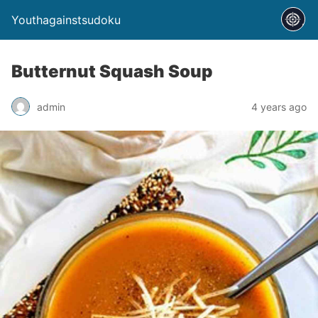
Youthagainstsudoku
Butternut Squash Soup
admin
4 years ago