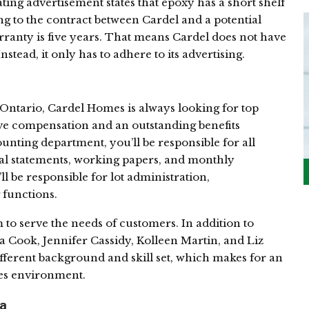
ting advertisement states that epoxy has a short shelf
ing to the contract between Cardel and a potential
rranty is five years. That means Cardel does not have
nstead, it only has to adhere to its advertising.
 Ontario, Cardel Homes is always looking for top
ve compensation and an outstanding benefits
unting department, you’ll be responsible for all
ial statements, working papers, and monthly
ll be responsible for lot administration,
 functions.
to serve the needs of customers. In addition to
na Cook, Jennifer Cassidy, Kolleen Martin, and Liz
ifferent background and skill set, which makes for an
les environment.
ta