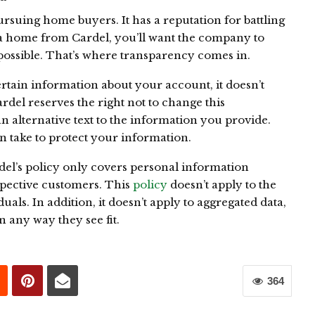
ursuing home buyers. It has a reputation for battling
ng a home from Cardel, you’ll want the company to
possible. That’s where transparency comes in.
rtain information about your account, it doesn’t
rdel reserves the right not to change this
n alternative text to the information you provide.
 take to protect your information.
del’s policy only covers personal information
spective customers. This
policy
doesn’t apply to the
ls. In addition, it doesn’t apply to aggregated data,
n any way they see fit.
364