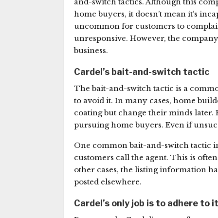
and-switch tactics. Although this co
home buyers, it doesn’t mean it’s incap
uncommon for customers to complain t
unresponsive. However, the company m
business.
Cardel’s bait-and-switch tactic
The bait-and-switch tactic is a comm
to avoid it. In many cases, home build
coating but change their minds later. 
pursuing home buyers. Even if unsuccess
One common bait-and-switch tactic i
customers call the agent. This is ofte
other cases, the listing information 
posted elsewhere.
Cardel’s only job is to adhere to i