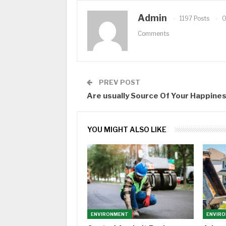
Admin
1197 Posts
Comments
PREV POST
Are usually Source Of Your Happine
YOU MIGHT ALSO LIKE
ENVIRONMENT
ENVIR