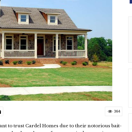
364
tant to trust Cardel Homes due to their notorious bait-