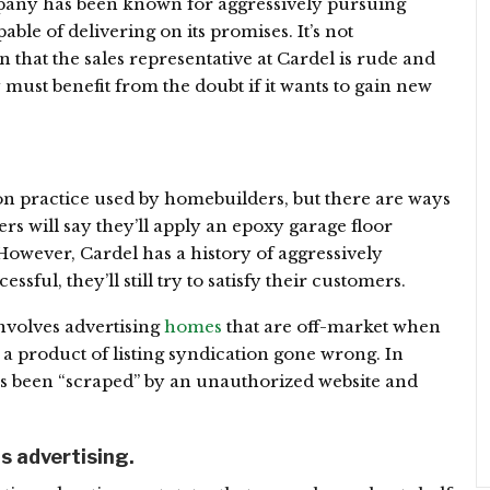
mpany has been known for aggressively pursuing
able of delivering on its promises. It’s not
hat the sales representative at Cardel is rude and
ust benefit from the doubt if it wants to gain new
on practice used by homebuilders, but there are ways
ers will say they’ll apply an epoxy garage floor
However, Cardel has a history of aggressively
ful, they’ll still try to satisfy their customers.
nvolves advertising
homes
that are off-market when
n a product of listing syndication gone wrong. In
has been “scraped” by an unauthorized website and
ts advertising.