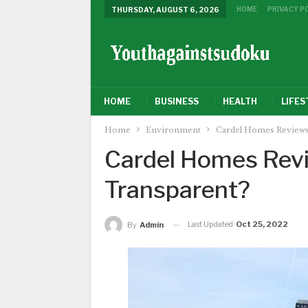
HOME
PRIVACY P
THURSDAY, AUGUST 6, 2026
HOME
BUSINESS
HEALTH
LIFES
Home
Environment
Cardel Homes Reviews
Cardel Homes Revi
Transparent?
Last Updated
Oct 25, 2022
By
Admin