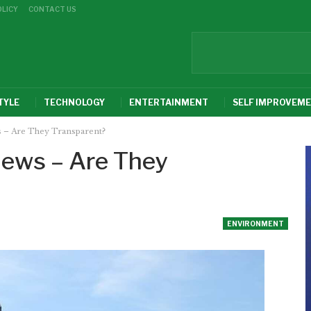
OLICY
CONTACT US
TYLE
TECHNOLOGY
ENTERTAINMENT
SELF IMPROVEM
 – Are They Transparent?
ews – Are They
ENVIRONMENT