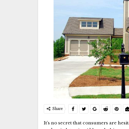
Share
It’s no secret that consumers are hesi