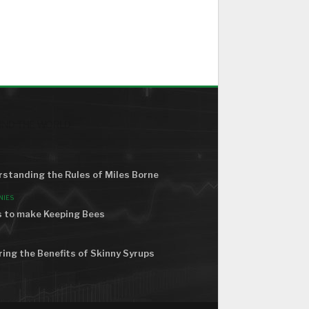
ND THE WORLD
standing the Rules of Miles Borne
NIES
 to make Keeping Bees
ring the Benefits of Skinny Syrups