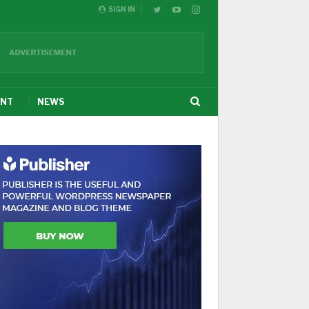
SIGN IN
ENT
NEWS