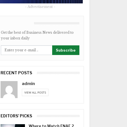
- Advertisement -
NEWSLETTER
Get the best of Business News delivered to
your inbox daily
Subscribe
RECENT POSTS
admin
VIEW ALL POSTS
EDITORS' PICKS
Where to Watch FNAF 2