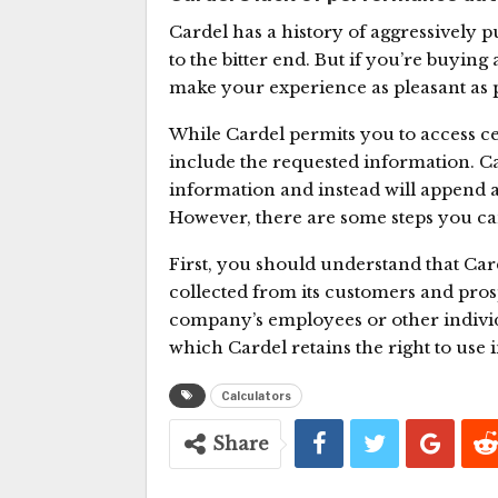
Cardel has a history of aggressively p
to the bitter end. But if you’re buyi
make your experience as pleasant as 
While Cardel permits you to access ce
include the requested information. Ca
information and instead will append a
However, there are some steps you can
First, you should understand that Car
collected from its customers and pro
company’s employees or other individua
which Cardel retains the right to use i
Calculators
Share