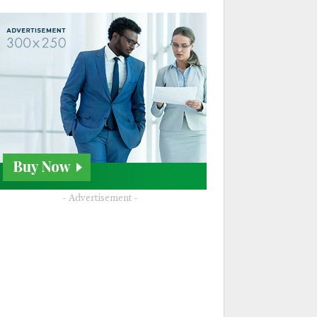
- Advertisement -