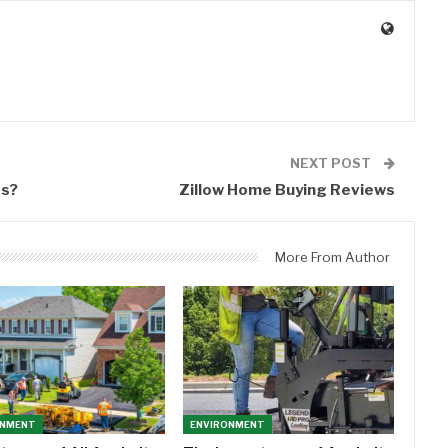
0
NEXT POST
ss?
Zillow Home Buying Reviews
More From Author
ONMENT
ENVIRONMENT