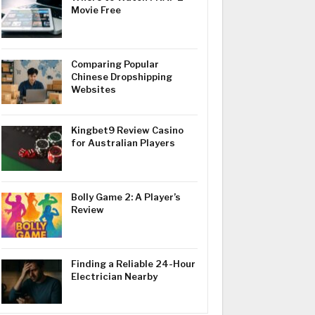
Movie Free
Comparing Popular
Chinese Dropshipping
Websites
Kingbet9 Review Casino
for Australian Players
Bolly Game 2: A Player’s
Review
Finding a Reliable 24-Hour
Electrician Nearby