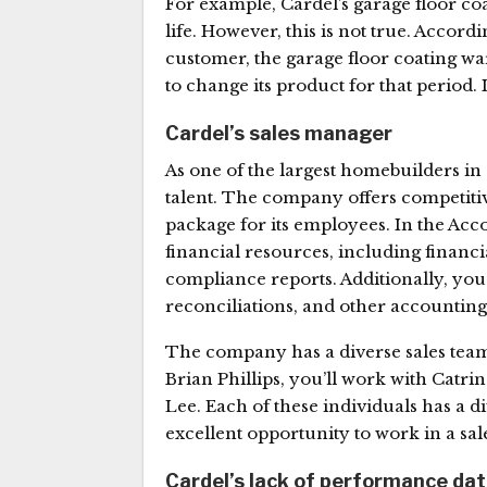
For example, Cardel’s garage floor coa
life. However, this is not true. Accord
customer, the garage floor coating wa
to change its product for that period. I
Cardel’s sales manager
As one of the largest homebuilders in
talent. The company offers competiti
package for its employees. In the Acco
financial resources, including financ
compliance reports. Additionally, you’
reconciliations, and other accounting
The company has a diverse sales team 
Brian Phillips, you’ll work with Catri
Lee. Each of these individuals has a d
excellent opportunity to work in a sa
Cardel’s lack of performance da