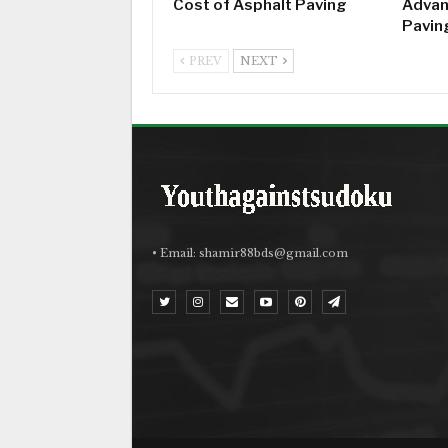
Cost of Asphalt Paving
Advan
Pavin
PREV
NEXT
• Email:
shamir88bds@gmail.com