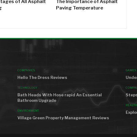
tages of All Asphalt
The Importance of Asphalt
g
Paving Temperature
MOST VIEWED
AROU
COMPANIES
GAMES
Hello The Dress Reviews
Under
TECHNOLOGY
COMPA
Bath Heads With Hose rapid An Essential
Steps
Bathroom Upgrade
HEALTH
ENVIRONMENT
Explo
Village Green Property Management Reviews