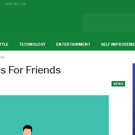
Y
CONTACT US
TYLE
TECHNOLOGY
ENTERTAINMENT
SELF IMPROVEM
nds
s For Friends
NEWS