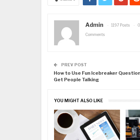
Admin
1197 Posts
Comments
PREV POST
How to Use Fun Icebreaker Question
Get People Talking
YOU MIGHT ALSO LIKE