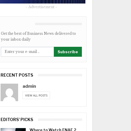
- Advertisement -
NEWSLETTER
Get the best of Business News delivered to
your inbox daily
Subscribe
RECENT POSTS
admin
VIEW ALL POSTS
EDITORS' PICKS
Where to Watch FNAF 2