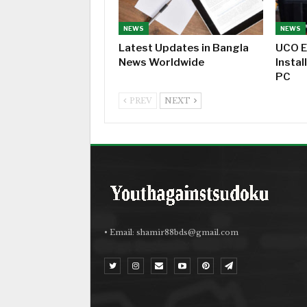
NEWS
NEWS
Latest Updates in Bangla
UCO E
News Worldwide
Instal
PC
PREV
NEXT
• Email:
shamir88bds@gmail.com