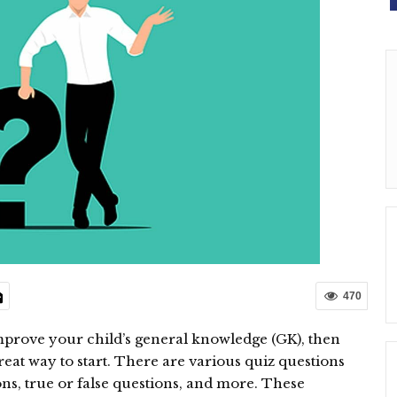
470
mprove your child’s general knowledge (GK), then
reat way to start. There are various quiz questions
ons, true or false questions, and more. These