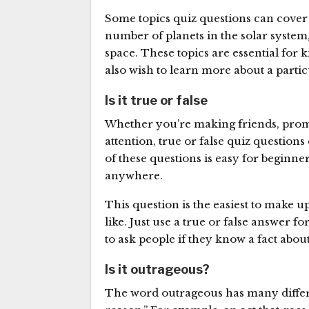
Some topics quiz questions can cover f
number of planets in the solar system, 
space. These topics are essential for
also wish to learn more about a partic
Is it true or false
Whether you’re making friends, promot
attention, true or false quiz questions
of these questions is easy for beginne
anywhere.
This question is the easiest to make 
like. Just use a true or false answer fo
to ask people if they know a fact abou
Is it outrageous?
The word outrageous has many differ