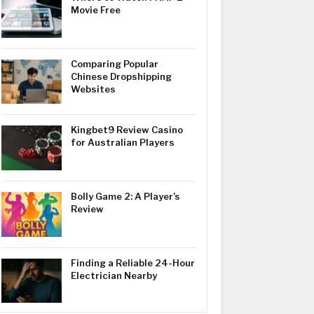
Movie Free
Comparing Popular
Chinese Dropshipping
Websites
Kingbet9 Review Casino
for Australian Players
Bolly Game 2: A Player’s
Review
Finding a Reliable 24-Hour
Electrician Nearby