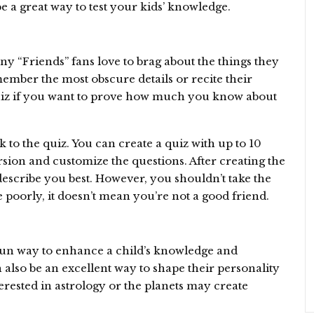
be a great way to test your kids’ knowledge.
ny “Friends” fans love to brag about the things they
mber the most obscure details or recite their
 quiz if you want to prove how much you know about
k to the quiz. You can create a quiz with up to 10
sion and customize the questions. After creating the
describe you best. However, you shouldn’t take the
e poorly, it doesn’t mean you’re not a good friend.
fun way to enhance a child’s knowledge and
also be an excellent way to shape their personality
erested in astrology or the planets may create