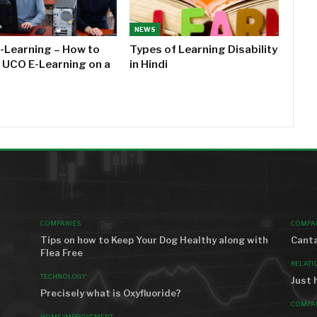
NEWS
-Learning – How to
Types of Learning Disability
l UCO E-Learning on a
in Hindi
MOST VIEWED
AROU
COMPANIES
COMPA
Tips on how to Keep Your Dog Healthy along with
Canta
Flea Free
RELATI
TECHNOLOGY
Just 
Precisely what is Oxyfluoride?
COMPA
HOME IMPROVEMENT