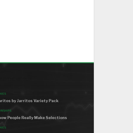
ND THE WORLD
NIES
ritos by Jarritos Variety Pack
ONSHIPS
how People Really Make Selections
NIES