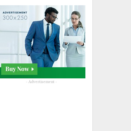
- Advertisement -