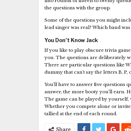
into rounds of fifteen to twenty questi
the questions with the group.
Some of the questions you might incl
lead singer was real? Which band was
You Don’t Know Jack
If you like to play obscure trivia gam
you. The questions are deliberately w
There are particular questions like 
dummy that can’t say the letters B, P, 
You’ll have to answer five questions 
answer, the more booty you’ll earn. 
The game can be played by yourself, w
Whether you compete alone or invite fr
tallied at the end of each round.
Share