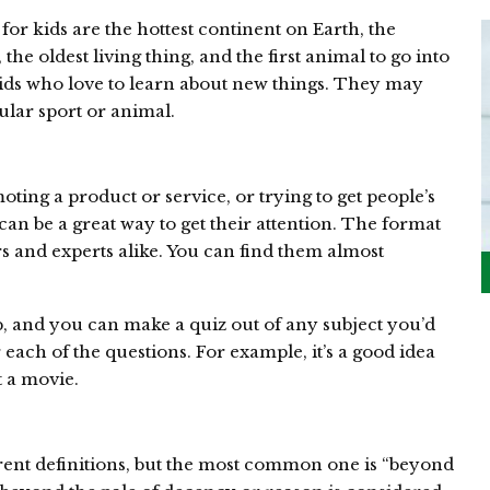
or kids are the hottest continent on Earth, the
the oldest living thing, and the first animal to go into
 kids who love to learn about new things. They may
ular sport or animal.
ing a product or service, or trying to get people’s
 can be a great way to get their attention. The format
rs and experts alike. You can find them almost
up, and you can make a quiz out of any subject you’d
r each of the questions. For example, it’s a good idea
t a movie.
ent definitions, but the most common one is “beyond