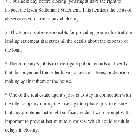
* 1 business day before closing, you might have the right to
inspect the Even Settlement Statement. This itemizes the costs of
all services you have to pay at closing.
2. The lender is also responsible for providing you with a truth-in-
lending statement that states all the details about the expense of
the loan.
* The company’s job is to investigate public records and verify
that this buyer and the seller have no lawsuits, liens, or decision-
making against them or the house.
* One of the real estate agent’s jobs is to stay in connection with
the title company during the investigation phase, just to ensure
that any problems that might surface are dealt with promptly. It’s
important to prevent last-minute surprises, which could result in
delays in closing.