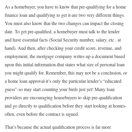
As a homebuyer, you have to know that pre-qualifying for a home
finance loan and qualifying to get it-are two very different things.
You must also know that the two changes can impact the closing
date. To get pre-qualified, a homebuyer must talk to the lender
and have essential facts (Social Security number, salary, etc . at
hand). And then, after checking your credit score, revenue, and
employment, the mortgage company writes up a document based
upon this initial information-that states what size of personal loan
you might qualify for. Remember, this may not be a conclusion, or
a home loan approval-it’s only the particular lender’s “educated
guess”-so may start counting your birds just yet! Many loan
providers are encouraging housebuyers to skip pre-qualification
and go directly to qualification before they start looking at homes-
often, even before the contract is signed.
That’s because the actual qualification process is far more