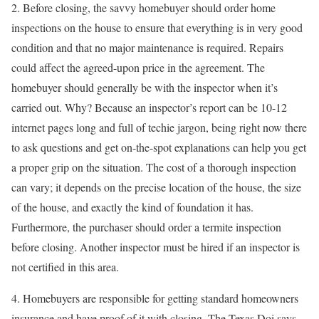
2. Before closing, the savvy homebuyer should order home
inspections on the house to ensure that everything is in very good
condition and that no major maintenance is required. Repairs
could affect the agreed-upon price in the agreement. The
homebuyer should generally be with the inspector when it’s
carried out. Why? Because an inspector’s report can be 10-12
internet pages long and full of techie jargon, being right now there
to ask questions and get on-the-spot explanations can help you get
a proper grip on the situation. The cost of a thorough inspection
can vary; it depends on the precise location of the house, the size
of the house, and exactly the kind of foundation it has.
Furthermore, the purchaser should order a termite inspection
before closing. Another inspector must be hired if an inspector is
not certified in this area.
4. Homebuyers are responsible for getting standard homeowners
insurance and have proof of it with closing. The Texas Doi says