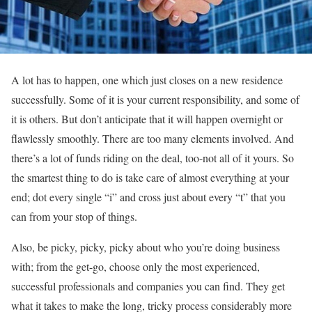
A lot has to happen, one which just closes on a new residence
successfully. Some of it is your current responsibility, and some of
it is others. But don’t anticipate that it will happen overnight or
flawlessly smoothly. There are too many elements involved. And
there’s a lot of funds riding on the deal, too-not all of it yours. So
the smartest thing to do is take care of almost everything at your
end; dot every single “i” and cross just about every “t” that you
can from your stop of things.
Also, be picky, picky, picky about who you’re doing business
with; from the get-go, choose only the most experienced,
successful professionals and companies you can find. They get
what it takes to make the long, tricky process considerably more