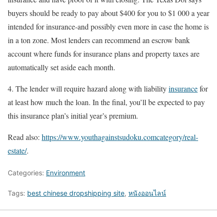
buyers should be ready to pay about $400 for you to $1 000 a year
intended for insurance-and possibly even more in case the home is
in a ton zone. Most lenders can recommend an escrow bank
account where funds for insurance plans and property taxes are
automatically set aside each month.
4. The lender will require hazard along with liability
insurance
for
at least how much the loan. In the final, you’ll be expected to pay
this insurance plan’s initial year’s premium.
Read also:
https://www.youthagainstsudoku.comcategory/real-
estate/
.
Categories:
Environment
Tags:
best chinese dropshipping site
,
หนังออนไลน์