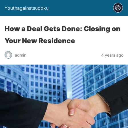
Youthagainstsudoku
How a Deal Gets Done: Closing on
Your New Residence
admin
4 years ago