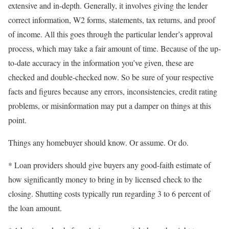
extensive and in-depth. Generally, it involves giving the lender
correct information, W2 forms, statements, tax returns, and proof
of income. All this goes through the particular lender’s approval
process, which may take a fair amount of time. Because of the up-
to-date accuracy in the information you’ve given, these are
checked and double-checked now. So be sure of your respective
facts and figures because any errors, inconsistencies, credit rating
problems, or misinformation may put a damper on things at this
point.
Things any homebuyer should know. Or assume. Or do.
* Loan providers should give buyers any good-faith estimate of
how significantly money to bring in by licensed check to the
closing. Shutting costs typically run regarding 3 to 6 percent of
the loan amount.