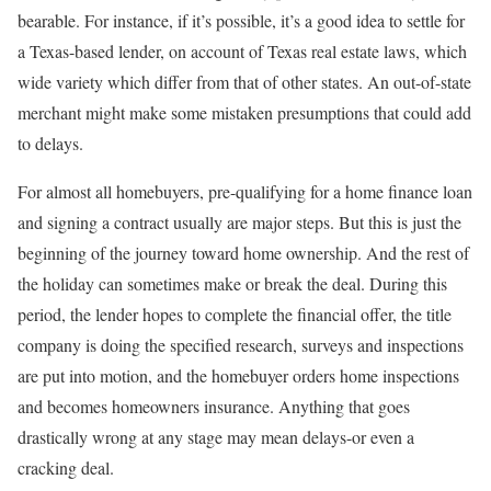
bearable. For instance, if it’s possible, it’s a good idea to settle for
a Texas-based lender, on account of Texas real estate laws, which
wide variety which differ from that of other states. An out-of-state
merchant might make some mistaken presumptions that could add
to delays.
For almost all homebuyers, pre-qualifying for a home finance loan
and signing a contract usually are major steps. But this is just the
beginning of the journey toward home ownership. And the rest of
the holiday can sometimes make or break the deal. During this
period, the lender hopes to complete the financial offer, the title
company is doing the specified research, surveys and inspections
are put into motion, and the homebuyer orders home inspections
and becomes homeowners insurance. Anything that goes
drastically wrong at any stage may mean delays-or even a
cracking deal.