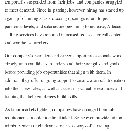
temporarily suspended from their jobs, and companies struggled
to meet demand. Since its passing, however, hiring has started up
again: job-hunting sites are seeing openings return to pre-
pandemic levels, and salaries are beginning to increase; Adecco
staffing services have reported increased requests for call center
and warehouse workers.
Our company’s recruiters and career support professionals work
closely with candidates to understand their strengths and goals
before providing job opportunities that align with them. In
addition, they offer ongoing support to ensure a smooth transition
into their new roles, as well as accessing valuable resources and
training that help employees build skills.
As labor markets tighten, companies have changed their job
requirements in order to attract talent. Some even provide tuition
reimbursement or childcare services as ways of attracting