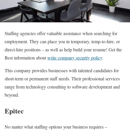
Staffing agencies offer valuable assistance when searching for
employment. They can place you in temporary, temp-to-hire, or
direct-hire positions – as well as help build your resume! Get the
Best information about
write company security policy
.
This company provides businesses with talented candidates for
short-term or permanent staff needs. Their professional services
range from technology consulting to software development and
beyond.
Epitec
No matter what staffing options your business requires –