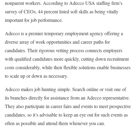
nonparent workers. According to Adecco USA staffing firm’s
survey of CEOs, 44 percent listed soft skills as being vitally
important for job performance.
Adecco is a premier temporary employment agency offering a
diverse array of work opportunities and career paths for
candidates. Their rigorous vetting process connects employers
with qualified candidates more quickly, cutting down recruitment
costs considerably, while their flexible solutions enable businesses
to scale up or down as necessary.
Adecco makes job hunting simple. Search online or visit one of
its branches directly for assistance from an Adecco representative.
They also participate in career fairs and events to meet prospective
candidates, so it’s advisable to keep an eye out for such events as
often as possible and attend them whenever you can.