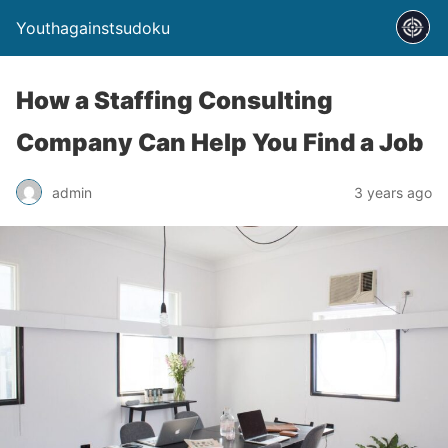
Youthagainstsudoku
How a Staffing Consulting
Company Can Help You Find a Job
admin
3 years ago