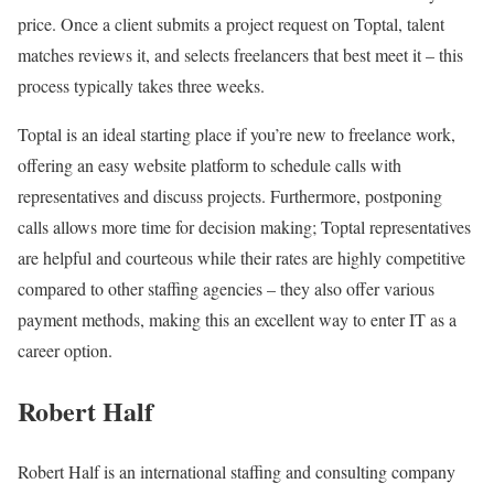
price. Once a client submits a project request on Toptal, talent
matches reviews it, and selects freelancers that best meet it – this
process typically takes three weeks.
Toptal is an ideal starting place if you’re new to freelance work,
offering an easy website platform to schedule calls with
representatives and discuss projects. Furthermore, postponing
calls allows more time for decision making; Toptal representatives
are helpful and courteous while their rates are highly competitive
compared to other staffing agencies – they also offer various
payment methods, making this an excellent way to enter IT as a
career option.
Robert Half
Robert Half is an international staffing and consulting company