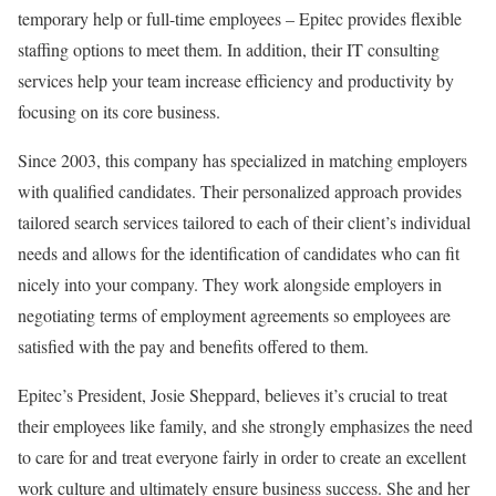
temporary help or full-time employees – Epitec provides flexible
staffing options to meet them. In addition, their IT consulting
services help your team increase efficiency and productivity by
focusing on its core business.
Since 2003, this company has specialized in matching employers
with qualified candidates. Their personalized approach provides
tailored search services tailored to each of their client’s individual
needs and allows for the identification of candidates who can fit
nicely into your company. They work alongside employers in
negotiating terms of employment agreements so employees are
satisfied with the pay and benefits offered to them.
Epitec’s President, Josie Sheppard, believes it’s crucial to treat
their employees like family, and she strongly emphasizes the need
to care for and treat everyone fairly in order to create an excellent
work culture and ultimately ensure business success. She and her