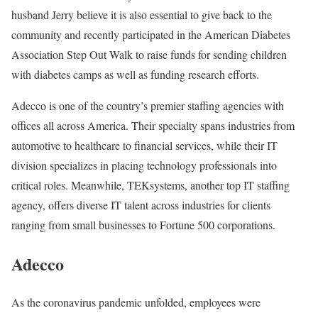
husband Jerry believe it is also essential to give back to the
community and recently participated in the American Diabetes
Association Step Out Walk to raise funds for sending children
with diabetes camps as well as funding research efforts.
Adecco is one of the country’s premier staffing agencies with
offices all across America. Their specialty spans industries from
automotive to healthcare to financial services, while their IT
division specializes in placing technology professionals into
critical roles. Meanwhile, TEKsystems, another top IT staffing
agency, offers diverse IT talent across industries for clients
ranging from small businesses to Fortune 500 corporations.
Adecco
As the coronavirus pandemic unfolded, employees were