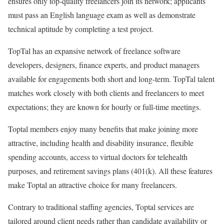
ensures only top-quality freelancers join its network; applicants
must pass an English language exam as well as demonstrate
technical aptitude by completing a test project.
TopTal has an expansive network of freelance software
developers, designers, finance experts, and product managers
available for engagements both short and long-term. TopTal talent
matches work closely with both clients and freelancers to meet
expectations; they are known for hourly or full-time meetings.
Toptal members enjoy many benefits that make joining more
attractive, including health and disability insurance, flexible
spending accounts, access to virtual doctors for telehealth
purposes, and retirement savings plans (401(k). All these features
make Toptal an attractive choice for many freelancers.
Contrary to traditional staffing agencies, Toptal services are
tailored around client needs rather than candidate availability or