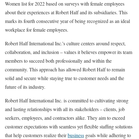
Women list for 2022 based on surveys with female employees
about their experiences at Robert Half and its subsidiaries. This
marks its fourth consecutive year of being recognized as an ideal
workplace for female employees.
Robert Half International Inc.’s culture centers around respect,
collaboration, and inclusion – values it believes empower its team
members to succeed both professionally and within the
community. This approach has allowed Robert Half to remain
solid and secure while staying true to customer needs and the
future of its industry.
Robert Half International Inc. is committed to cultivating strong
and lasting relationships with all its stakeholders – clients, job
seekers, employees, and contractors alike. They aim to exceed
customer expectations with seamless yet flexible staffing solutions
that help customers realize their
business
goals while adhering to