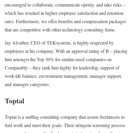
encouraged to collaborate, communicate openly, and take risks –
which has resulted in higher employee satisfaction and retention
rates. Furthermore, we offer benefits and compensation packages
that are competitive with other technology consulting firms.
Jay Alvather, CEO of TEKsystems, is highly respected by
employees at his company. With an approval rating of B – placing
him amongst the Top 30% for similar-sized companies on
Comparably – they rank him highly for leadership, support of
work-life balance, environment management, manager support,
and manager categories.
Toptal
Toptal is a staffing consulting company that assists freelancers to
find work and meet their goals. Their stringent screening process