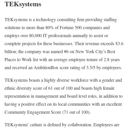
TEKsystems
TEKsystems is a technology consulting firm providing staffing
solutions to more than 80% of Fortune 500 companies and
employs over 80,000 IT professionals annually to assist or
complete projects for these businesses. Their revenue exceeds $3.6
billion; the company was named #6 on New York City’s Best
Places to Work list with an average employee tenure of 2.8 years
and received an AmbitionBox score rating of 3.5/5 by employees.
TEKsystems boasts a highly diverse workforce with a gender and
ethnic diversity score of 61 out of 100 and boasts high female
representation in management and board level roles, in addition to
having a positive effect on its local communities with an excellent
Community Engagement Score (71 out of 100).
TEKsystems’ culture is defined by collaboration. Employees are