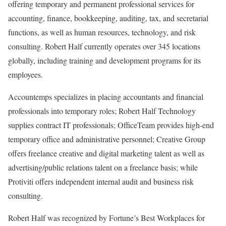
offering temporary and permanent professional services for
accounting, finance, bookkeeping, auditing, tax, and secretarial
functions, as well as human resources, technology, and risk
consulting. Robert Half currently operates over 345 locations
globally, including training and development programs for its
employees.
Accountemps specializes in placing accountants and financial
professionals into temporary roles; Robert Half Technology
supplies contract IT professionals; OfficeTeam provides high-end
temporary office and administrative personnel; Creative Group
offers freelance creative and digital marketing talent as well as
advertising/public relations talent on a freelance basis; while
Protiviti offers independent internal audit and business risk
consulting.
Robert Half was recognized by Fortune’s Best Workplaces for