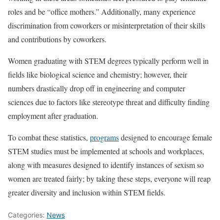
roles and be “office mothers.” Additionally, many experience
discrimination from coworkers or misinterpretation of their skills
and contributions by coworkers.
Women graduating with STEM degrees typically perform well in
fields like biological science and chemistry; however, their
numbers drastically drop off in engineering and computer
sciences due to factors like stereotype threat and difficulty finding
employment after graduation.
To combat these statistics,
programs
designed to encourage female
STEM studies must be implemented at schools and workplaces,
along with measures designed to identify instances of sexism so
women are treated fairly; by taking these steps, everyone will reap
greater diversity and inclusion within STEM fields.
Categories:
News