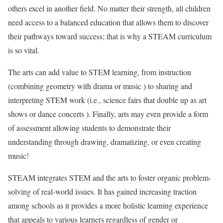
others excel in another field. No matter their strength, all children
need access to a balanced education that allows them to discover
their pathways toward success; that is why a STEAM curriculum
is so vital.
The arts can add value to STEM learning, from instruction
(combining geometry with drama or music ) to sharing and
interpreting STEM work (i.e., science fairs that double up as art
shows or dance concerts ). Finally, arts may even provide a form
of assessment allowing students to demonstrate their
understanding through drawing, dramatizing, or even creating
music!
STEAM integrates STEM and the arts to foster organic problem-
solving of real-world issues. It has gained increasing traction
among schools as it provides a more holistic learning experience
that appeals to various learners regardless of gender or