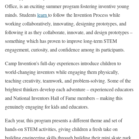
Office, is an exciting summer program fostering inventive young
minds. Students
learn
to follow the Invention Process while
working collaboratively, innovating, designing prototypes, and
following it as they collaborate, innovate, and design prototypes –
something which has proven to improve long-term STEM
engagement, curiosity, and confidence among its participants.
Camp Invention’s full-day experiences introduce children to
world-changing inventors while engaging them physically,
teaching creativity, teamwork, and problem-solving. Some of the
brightest thinkers develop each adventure – experienced educators
and National Inventors Hall of Fame members – making this
genuinely engaging for kids and educators.
Each year, this program presents a different theme and set of
hands-on STEM activities, giving children a fresh take on
building engineering skills through building their mini skate park,