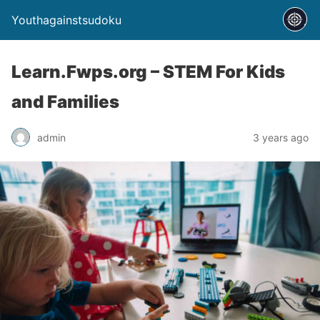
Youthagainstsudoku
Learn.Fwps.org – STEM For Kids
and Families
admin
3 years ago