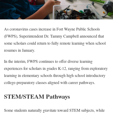
As coronavirus cases increase in Fort Wayne Public Schools
(FWPS), Superintendent Dr. Tammy Campbell announced that
some scholars could return to fully remote learning when school
resumes in January.
In the interim, FWPS continues to offer diverse learning
experiences for scholars in grades K-12, ranging from exploratory
learning in elementary schools through high school introductory
college-preparatory classes aligned with career pathways.
STEM/STEAM Pathways
Some students naturally gravitate toward STEM subjects, while