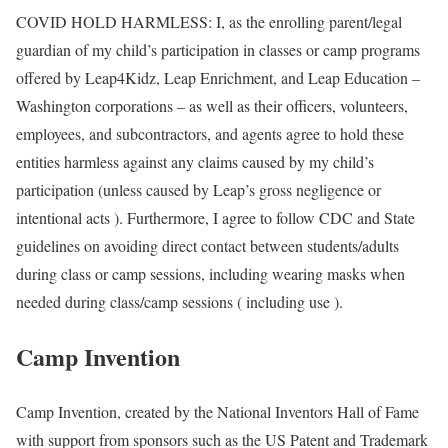
COVID HOLD HARMLESS: I, as the enrolling parent/legal
guardian of my child’s participation in classes or camp programs
offered by Leap4Kidz, Leap Enrichment, and Leap Education –
Washington corporations – as well as their officers, volunteers,
employees, and subcontractors, and agents agree to hold these
entities harmless against any claims caused by my child’s
participation (unless caused by Leap’s gross negligence or
intentional acts ). Furthermore, I agree to follow CDC and State
guidelines on avoiding direct contact between students/adults
during class or camp sessions, including wearing masks when
needed during class/camp sessions ( including use ).
Camp Invention
Camp Invention, created by the National Inventors Hall of Fame
with support from sponsors such as the US Patent and Trademark