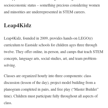
socioeconomic status – something precious considering women
and minorities are underrepresented in STEM careers.
Leap4Kidz
Leap4Kidz, founded in 2009, provides hands-on LEGO(r)
curriculum to Eastside schools for children ages three through
twelve. They offer online, in-person, and camps that teach STEM
concepts, language arts, social studies, art, and team problem-
solving.
Classes are organized hourly into three components: class
discussion (lesson of the day), project model building from a
planogram completed in pairs, and free play (“Master Builder”
time). Children must participate fully throughout all aspects of
class.