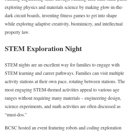
exploring physics and materials science by making glow-in-the-
dark circuit boards, inventing fitness games to get into shape
while exploring adaptive creativity, biomimicry, and intellectual
property law.
STEM Exploration Night
STEM nights are an excellent way for families to engage with
STEM learning and career pathways. Families can visit multiple
activity stations at their own pace, rotating between stations. The
most engaging STEM-themed activities appeal to various age
ranges without requiring many materials – engineering design,
science experiments, and math activities are often discussed as
“must-dos.”
BCSC hosted an event featuring robots and coding exploration