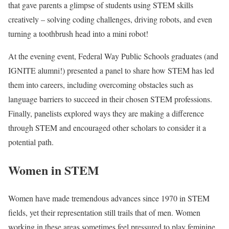
that gave parents a glimpse of students using STEM skills
creatively – solving coding challenges, driving robots, and even
turning a toothbrush head into a mini robot!
At the evening event, Federal Way Public Schools graduates (and
IGNITE alumni!) presented a panel to share how STEM has led
them into careers, including overcoming obstacles such as
language barriers to succeed in their chosen STEM professions.
Finally, panelists explored ways they are making a difference
through STEM and encouraged other scholars to consider it a
potential path.
Women in STEM
Women have made tremendous advances since 1970 in STEM
fields, yet their representation still trails that of men. Women
working in these areas sometimes feel pressured to play feminine