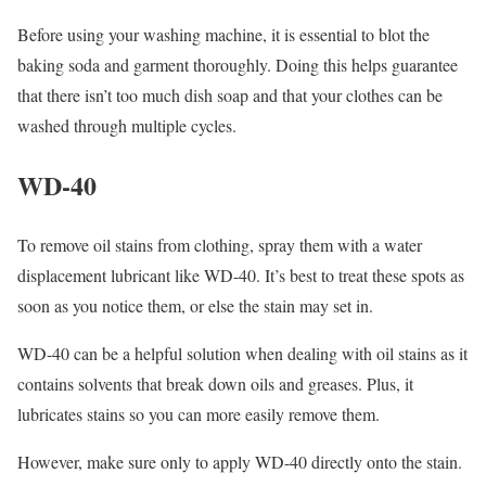
Before using your washing machine, it is essential to blot the
baking soda and garment thoroughly. Doing this helps guarantee
that there isn’t too much dish soap and that your clothes can be
washed through multiple cycles.
WD-40
To remove oil stains from clothing, spray them with a water
displacement lubricant like WD-40. It’s best to treat these spots as
soon as you notice them, or else the stain may set in.
WD-40 can be a helpful solution when dealing with oil stains as it
contains solvents that break down oils and greases. Plus, it
lubricates stains so you can more easily remove them.
However, make sure only to apply WD-40 directly onto the stain.