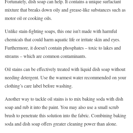
Fortunately, dish soap can help. It contains a unique surfactant
mixture that breaks down oily and grease-like substances such as
motor oil or cooking oils.
Unlike stain-fighting soaps, this one isn’t made with harmful
chemicals that could harm aquatic life or irritate skin and eyes.
Furthermore, it doesn’t contain phosphates – toxic to lakes and
streams – which are common contaminants.
Oil stains can be effectively treated with liquid dish soap without
needing detergent. Use the warmest water recommended on your
clothing’s care label before washing.
Another way to tackle oil stains is to mix baking soda with dish
soap and rub it into the paint. You may also use a small scrub
brush to penetrate this solution into the fabric. Combining baking
soda and dish soap offers greater cleaning power than alone.