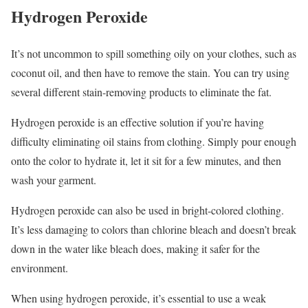
Hydrogen Peroxide
It’s not uncommon to spill something oily on your clothes, such as
coconut oil, and then have to remove the stain. You can try using
several different stain-removing products to eliminate the fat.
Hydrogen peroxide is an effective solution if you’re having
difficulty eliminating oil stains from clothing. Simply pour enough
onto the color to hydrate it, let it sit for a few minutes, and then
wash your garment.
Hydrogen peroxide can also be used in bright-colored clothing.
It’s less damaging to colors than chlorine bleach and doesn’t break
down in the water like bleach does, making it safer for the
environment.
When using hydrogen peroxide, it’s essential to use a weak