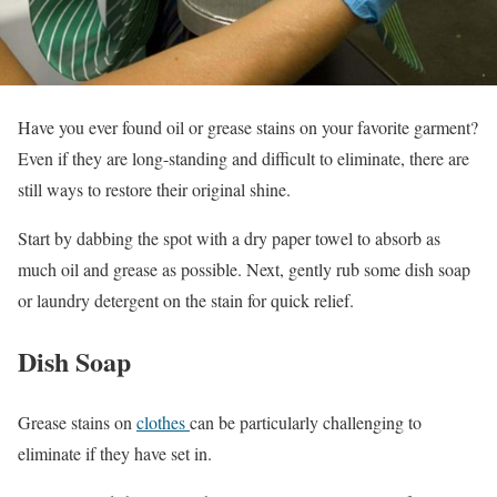
Have you ever found oil or grease stains on your favorite garment?
Even if they are long-standing and difficult to eliminate, there are
still ways to restore their original shine.
Start by dabbing the spot with a dry paper towel to absorb as
much oil and grease as possible. Next, gently rub some dish soap
or laundry detergent on the stain for quick relief.
Dish Soap
Grease stains on
clothes
can be particularly challenging to
eliminate if they have set in.