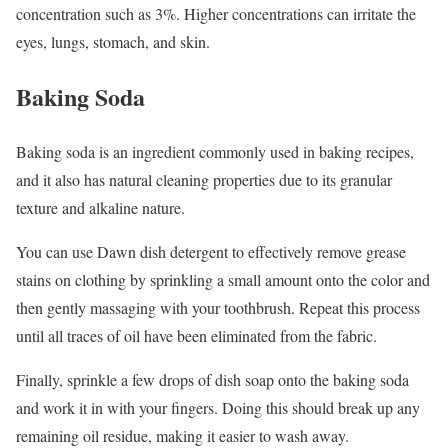
concentration such as 3%. Higher concentrations can irritate the
eyes, lungs, stomach, and skin.
Baking Soda
Baking soda is an ingredient commonly used in baking recipes,
and it also has natural cleaning properties due to its granular
texture and alkaline nature.
You can use Dawn dish detergent to effectively remove grease
stains on clothing by sprinkling a small amount onto the color and
then gently massaging with your toothbrush. Repeat this process
until all traces of oil have been eliminated from the fabric.
Finally, sprinkle a few drops of dish soap onto the baking soda
and work it in with your fingers. Doing this should break up any
remaining oil residue, making it easier to wash away.