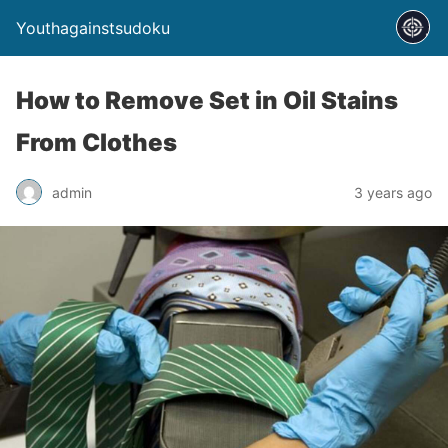
Youthagainstsudoku
How to Remove Set in Oil Stains
From Clothes
admin
3 years ago