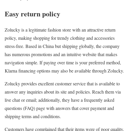
Easy return policy
Zolucky is a legitimate fashion store with an attractive return
policy, making shopping for trendy clothing and accessories
stress-free. Based in China but shipping globally, the company
has numerous promotions and an intuitive website that makes
navigation simple. If paying over time is your preferred method,
Klarna financing options may also be available through Zolucky.
Zolucky provides excellent customer service that is available to
answer any inquiries about its site and policies. Reach them via
live chat or email; additionally, they have a frequently asked
questions (FAQ) page with answers that cover payment and
shipping terms and conditions.
Customers have complained that their items were of poor quality,