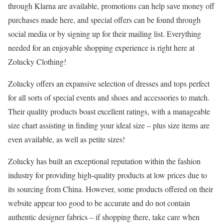
through Klarna are available, promotions can help save money off
purchases made here, and special offers can be found through
social media or by signing up for their mailing list. Everything
needed for an enjoyable shopping experience is right here at
Zolucky Clothing!
Zolucky offers an expansive selection of dresses and tops perfect
for all sorts of special events and shoes and accessories to match.
Their quality products boast excellent ratings, with a manageable
size chart assisting in finding your ideal size – plus size items are
even available, as well as petite sizes!
Zolucky has built an exceptional reputation within the fashion
industry for providing high-quality products at low prices due to
its sourcing from China. However, some products offered on their
website appear too good to be accurate and do not contain
authentic designer fabrics – if shopping there, take care when