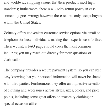
and worldwide shipping ensure that their products meet high
standards; furthermore, there is a 30-day return policy in case
something goes wrong; however, these returns only accept buyers
within the United States.
Zolucky offers convenient customer service options via email or
telephone for busy individuals, making their experience effortless.
Their website’s FAQ page should cover the most common
inquiries; you may reach out directly for more questions or
clarification.
The company provides a secure payment system, so you can rest
easy knowing that your personal information will never be shared
with third parties. Furthermore, they offer an impressive selection
of clothing and accessories across styles, sizes, colors, and price
points, including some great offers on maternity clothing or
special occasion attire.