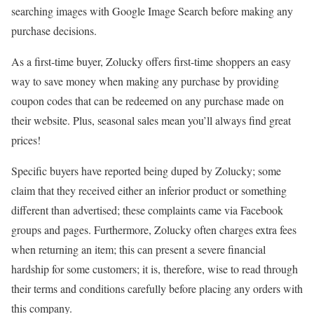
searching images with Google Image Search before making any
purchase decisions.
As a first-time buyer, Zolucky offers first-time shoppers an easy
way to save money when making any purchase by providing
coupon codes that can be redeemed on any purchase made on
their website. Plus, seasonal sales mean you’ll always find great
prices!
Specific buyers have reported being duped by Zolucky; some
claim that they received either an inferior product or something
different than advertised; these complaints came via Facebook
groups and pages. Furthermore, Zolucky often charges extra fees
when returning an item; this can present a severe financial
hardship for some customers; it is, therefore, wise to read through
their terms and conditions carefully before placing any orders with
this company.