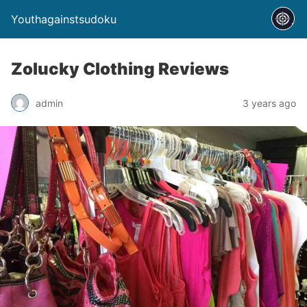
Youthagainstsudoku
Zolucky Clothing Reviews
admin
3 years ago