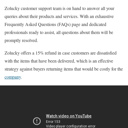
Zolucky customer support team is on hand to answer all your
queries about their products and services. With an exhaustive
Frequently Asked Questions (FAQs) page and dedicated
professionals ready to assist, all questions about them will be
promptly resolved.
Zolucky offers a 15% refund in case customers are dissatisfied
with the items that have been delivered, which is an effective
strategy against buyers returning items that would be costly for the
company
.