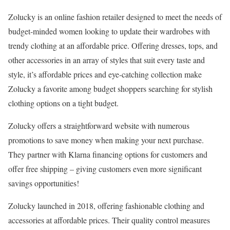
Zolucky is an online fashion retailer designed to meet the needs of
budget-minded women looking to update their wardrobes with
trendy clothing at an affordable price. Offering dresses, tops, and
other accessories in an array of styles that suit every taste and
style, it’s affordable prices and eye-catching collection make
Zolucky a favorite among budget shoppers searching for stylish
clothing options on a tight budget.
Zolucky offers a straightforward website with numerous
promotions to save money when making your next purchase.
They partner with Klarna financing options for customers and
offer free shipping – giving customers even more significant
savings opportunities!
Zolucky launched in 2018, offering fashionable clothing and
accessories at affordable prices. Their quality control measures