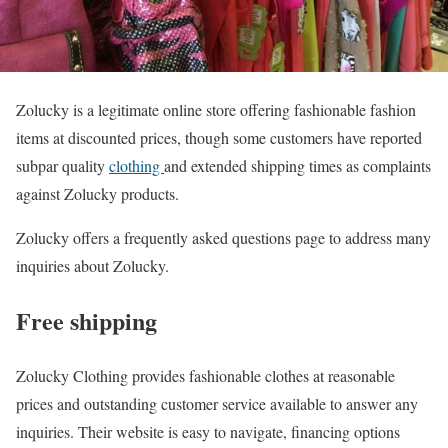
Zolucky is a legitimate online store offering fashionable fashion
items at discounted prices, though some customers have reported
subpar quality
clothing
and extended shipping times as complaints
against Zolucky products.
Zolucky offers a frequently asked questions page to address many
inquiries about Zolucky.
Free shipping
Zolucky Clothing provides fashionable clothes at reasonable
prices and outstanding customer service available to answer any
inquiries. Their website is easy to navigate, financing options