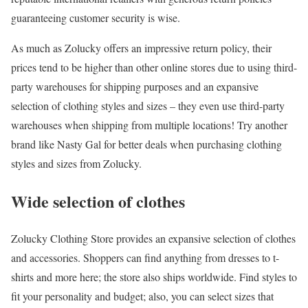
guaranteeing customer security is wise.
As much as Zolucky offers an impressive return policy, their
prices tend to be higher than other online stores due to using third-
party warehouses for shipping purposes and an expansive
selection of clothing styles and sizes – they even use third-party
warehouses when shipping from multiple locations! Try another
brand like Nasty Gal for better deals when purchasing clothing
styles and sizes from Zolucky.
Wide selection of clothes
Zolucky Clothing Store provides an expansive selection of clothes
and accessories. Shoppers can find anything from dresses to t-
shirts and more here; the store also ships worldwide. Find styles to
fit your personality and budget; also, you can select sizes that