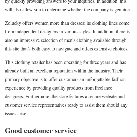
by quickly providing answers to your inquiries. In addition, this
will also allow you to determine whether the company is genuine.
Zolucky offers women more than dresses; its clothing lines come
from independent designers in various styles. In addition, there is
also an impressive selection of men’s clothing available through
this site that’s both easy to navigate and offers extensive choices.
This clothing retailer has been operating for three years and has
already built an excellent reputation within the industry. Their
primary objective is to offer customers an unforgettable fashion
experience by providing quality products from freelance
designers. Furthermore, the store features a secure website and
customer service representatives ready to assist them should any
issues arise.
Good customer service