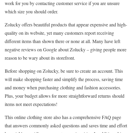
work for you by contacting customer service if you are unsure
which size you should order.
Zolucky offers beautiful products that appear expensive and high-
quality on its website, yet many customers report receiving
different items than shown there or none at all. Many have left
negative reviews on Google about Zolucky – giving people more
reason to be wary about its storefront.
Before shopping on Zolucky, be sure to create an account. This
will make shopping faster and simplify the process, saving time
and money when purchasing clothing and fashion accessories.
Plus, your budget allows for more straightforward returns should
items not meet expectations!
This online clothing store also has a comprehensive FAQ page
that answers commonly asked questions and saves time and effort