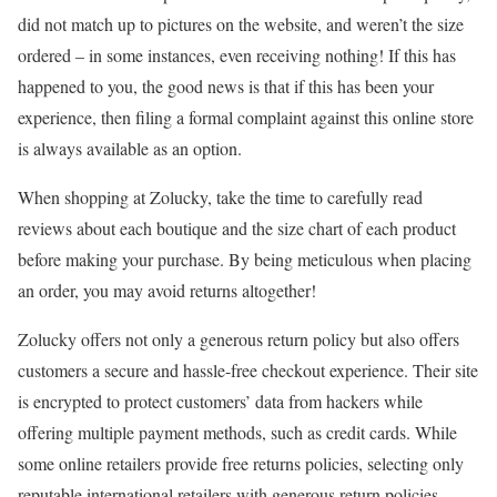
did not match up to pictures on the website, and weren’t the size
ordered – in some instances, even receiving nothing! If this has
happened to you, the good news is that if this has been your
experience, then filing a formal complaint against this online store
is always available as an option.
When shopping at Zolucky, take the time to carefully read
reviews about each boutique and the size chart of each product
before making your purchase. By being meticulous when placing
an order, you may avoid returns altogether!
Zolucky offers not only a generous return policy but also offers
customers a secure and hassle-free checkout experience. Their site
is encrypted to protect customers’ data from hackers while
offering multiple payment methods, such as credit cards. While
some online retailers provide free returns policies, selecting only
reputable international retailers with generous return policies