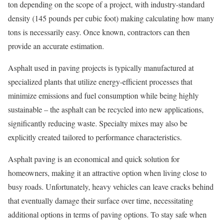
ton depending on the scope of a project, with industry-standard
density (145 pounds per cubic foot) making calculating how many
tons is necessarily easy. Once known, contractors can then
provide an accurate estimation.
Asphalt used in paving projects is typically manufactured at
specialized plants that utilize energy-efficient processes that
minimize emissions and fuel consumption while being highly
sustainable – the asphalt can be recycled into new applications,
significantly reducing waste. Specialty mixes may also be
explicitly created tailored to performance characteristics.
Asphalt paving is an economical and quick solution for
homeowners, making it an attractive option when living close to
busy roads. Unfortunately, heavy vehicles can leave cracks behind
that eventually damage their surface over time, necessitating
additional options in terms of paving options. To stay safe when