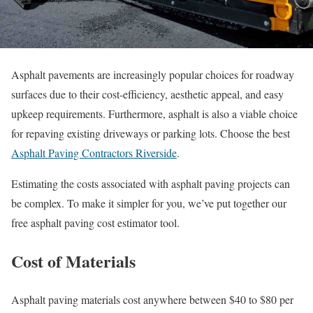
Asphalt pavements are increasingly popular choices for roadway
surfaces due to their cost-efficiency, aesthetic appeal, and easy
upkeep requirements. Furthermore, asphalt is also a viable choice
for repaving existing driveways or parking lots. Choose the best
Asphalt Paving Contractors Riverside
.
Estimating the costs associated with asphalt paving projects can
be complex. To make it simpler for you, we’ve put together our
free asphalt paving cost estimator tool.
Cost of Materials
Asphalt paving materials cost anywhere between $40 to $80 per