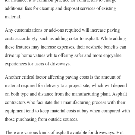
additional fees for cleanup and disposal services of existing
material.
Any customizations or add-ons required will increase paving
costs accordingly, such as adding color to asphalt. While adding
these features may increase expenses, their aesthetic benefits can
drive up home values while offering safer and more enjoyable
experiences for users of driveways.
Another critical factor affecting paving costs is the amount of
material required for delivery to a project site, which will depend
on both type and distance from the manufacturing plant. Asphalt
contractors who facilitate their manufacturing process with their
equipment tend to keep material costs at bay when compared with
those purchasing from outside sources.
There are various kinds of asphalt available for driveways. Hot