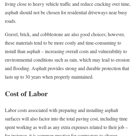
living close to heavy vehicle traffic and reduce cracking over time,
asphalt should not be chosen for residential driveways near busy
roads.
Gravel, brick, and cobblestone are also good choices; however,
these materials tend to be more costly and time-consuming to
install than asphalt – increasing overall costs and vulnerability to
environmental conditions such as rain, which may lead to erosion
and flooding. Asphalt provides strong and durable protection that
lasts up to 30 years when properly maintained.
Cost of Labor
Labor costs associated with preparing and installing asphalt
surfaces will also factor into the total paving cost, including time
spent working as well as any extra expenses related to their job –
for instance, it is common practice for contractors to charge