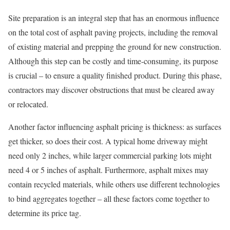
Site preparation is an integral step that has an enormous influence
on the total cost of asphalt paving projects, including the removal
of existing material and prepping the ground for new construction.
Although this step can be costly and time-consuming, its purpose
is crucial – to ensure a quality finished product. During this phase,
contractors may discover obstructions that must be cleared away
or relocated.
Another factor influencing asphalt pricing is thickness: as surfaces
get thicker, so does their cost. A typical home driveway might
need only 2 inches, while larger commercial parking lots might
need 4 or 5 inches of asphalt. Furthermore, asphalt mixes may
contain recycled materials, while others use different technologies
to bind aggregates together – all these factors come together to
determine its price tag.