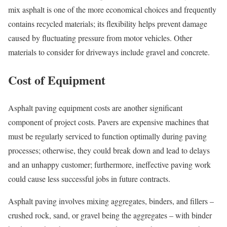
mix asphalt is one of the more economical choices and frequently
contains recycled materials; its flexibility helps prevent damage
caused by fluctuating pressure from motor vehicles. Other
materials to consider for driveways include gravel and concrete.
Cost of Equipment
Asphalt paving equipment costs are another significant
component of project costs. Pavers are expensive machines that
must be regularly serviced to function optimally during paving
processes; otherwise, they could break down and lead to delays
and an unhappy customer; furthermore, ineffective paving work
could cause less successful jobs in future contracts.
Asphalt paving involves mixing aggregates, binders, and fillers –
crushed rock, sand, or gravel being the aggregates – with binder