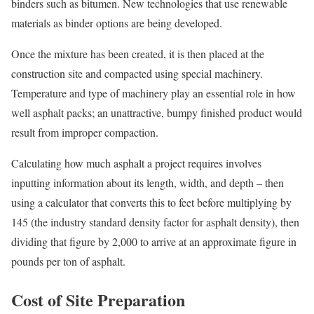
binders such as bitumen. New technologies that use renewable
materials as binder options are being developed.
Once the mixture has been created, it is then placed at the
construction site and compacted using special machinery.
Temperature and type of machinery play an essential role in how
well asphalt packs; an unattractive, bumpy finished product would
result from improper compaction.
Calculating how much asphalt a project requires involves
inputting information about its length, width, and depth – then
using a calculator that converts this to feet before multiplying by
145 (the industry standard density factor for asphalt density), then
dividing that figure by 2,000 to arrive at an approximate figure in
pounds per ton of asphalt.
Cost of Site Preparation