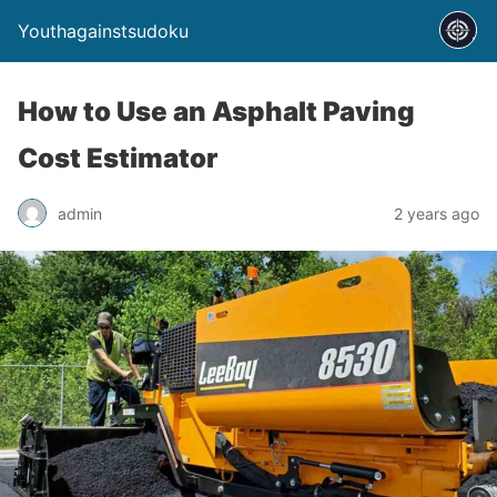
Youthagainstsudoku
How to Use an Asphalt Paving
Cost Estimator
admin
2 years ago