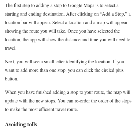
The first step to adding a stop to Google Maps is to select a
starting and ending destination. After clicking on “Add a Stop,” a
location bar will appear. Select a location and a map will appear
showing the route you will take. Once you have selected the
location, the app will show the distance and time you will need to
travel.
Next, you will see a small letter identifying the location. If you
want to add more than one stop, you can click the circled plus
button.
When you have finished adding a stop to your route, the map will
update with the new stops. You can re-order the order of the stops
to make the most efficient travel route.
Avoiding tolls