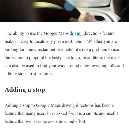
The ability to use the Google Maps
driving
directions feature
makes it easy to locate any given destination. Whether you are
looking for a new restaurant or a hotel, it’s not a problem to use
the feature to pinpoint the best place to go. In addition, the maps
can also be used to find your way around cities, avoiding tolls and
adding stops to your route.
Adding a stop
Adding a stop to Google Maps driving directions has been a
feature that many users have asked for. It is a simple and useful
feature that will save travelers time and effort.