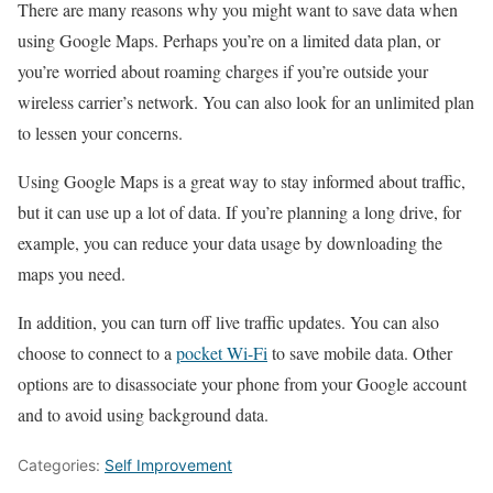
There are many reasons why you might want to save data when
using Google Maps. Perhaps you’re on a limited data plan, or
you’re worried about roaming charges if you’re outside your
wireless carrier’s network. You can also look for an unlimited plan
to lessen your concerns.
Using Google Maps is a great way to stay informed about traffic,
but it can use up a lot of data. If you’re planning a long drive, for
example, you can reduce your data usage by downloading the
maps you need.
In addition, you can turn off live traffic updates. You can also
choose to connect to a
pocket Wi-Fi
to save mobile data. Other
options are to disassociate your phone from your Google account
and to avoid using background data.
Categories:
Self Improvement