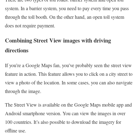
system. In a barrier system, you need to pay every time you pass
through the toll booth. On the other hand, an open toll system
does not require payment.
Combining Street View images with driving
directions
If you’re a Google Maps fan, you’ve probably seen the street view
feature in action. This feature allows you to click on a city street to
view a photo of the location. In some cases, you can also navigate
through the image.
The Street View is available on the Google Maps mobile app and
Android smartphone version. You can view the images in over
100 countries. It’s also possible to download the imagery for
offline use.