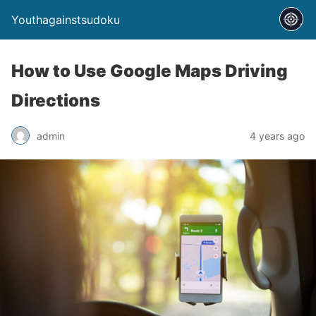
Youthagainstsudoku
How to Use Google Maps Driving
Directions
admin
4 years ago