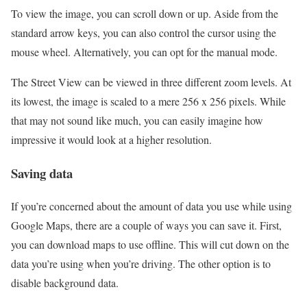
To view the image, you can scroll down or up. Aside from the
standard arrow keys, you can also control the cursor using the
mouse wheel. Alternatively, you can opt for the manual mode.
The Street View can be viewed in three different zoom levels. At
its lowest, the image is scaled to a mere 256 x 256 pixels. While
that may not sound like much, you can easily imagine how
impressive it would look at a higher resolution.
Saving data
If you’re concerned about the amount of data you use while using
Google Maps, there are a couple of ways you can save it. First,
you can download maps to use offline. This will cut down on the
data you’re using when you’re driving. The other option is to
disable background data.