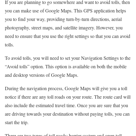
If you are planning to go somewhere and want to avoid tolls, then
you can make use of Google Maps. This GPS application helps
you to find your way, providing turn-by-turn directions, aerial
photography, street maps, and satellite imagery. However, you
need to ensure that you use the right settings so that you can avoid
tolls.
To avoid tolls, you will need to set your Navigation Settings to the
“Avoid tolls” option. This option is available on both the mobile
and desktop versions of Google Maps.
During the navigation process, Google Maps will give you a toll
notice if there are any toll roads on your route. The route card will
also include the estimated travel time. Once you are sure that you
are driving towards your destination without paying tolls, you can
start the trip.
There are two types of toll roads: barrier system and open toll