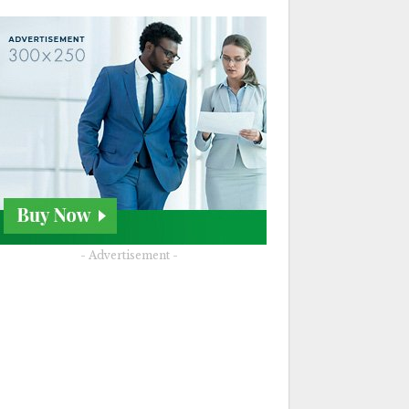
- Advertisement -