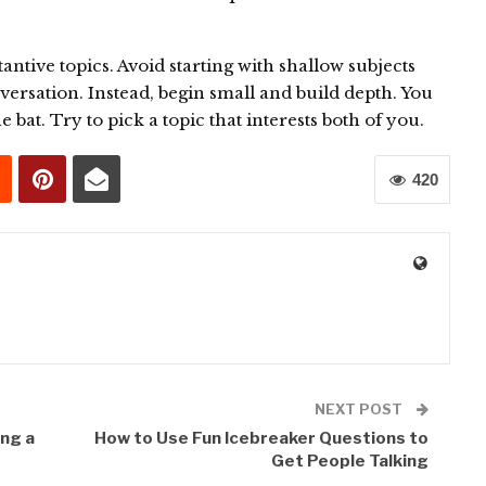
.
antive topics. Avoid starting with shallow subjects
versation. Instead, begin small and build depth. You
e bat. Try to pick a topic that interests both of you.
420
0
NEXT POST
ng a
How to Use Fun Icebreaker Questions to
Get People Talking