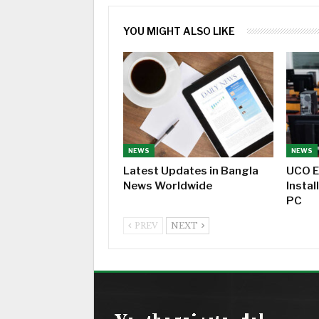
YOU MIGHT ALSO LIKE
NEWS
NEWS
Latest Updates in Bangla
UCO E
News Worldwide
Instal
PC
PREV
NEXT