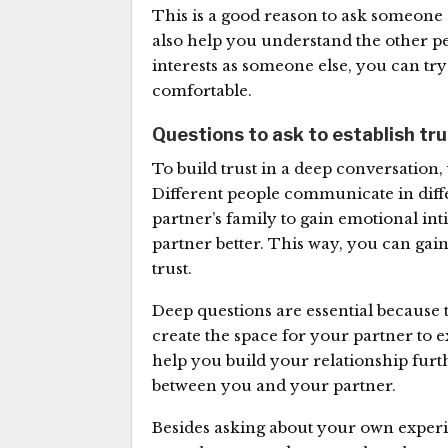
This is a good reason to ask someone a
also help you understand the other pe
interests as someone else, you can try
comfortable.
Questions to ask to establish tr
To build trust in a deep conversatio
Different people communicate in diff
partner’s family to gain emotional int
partner better. This way, you can ga
trust.
Deep questions are essential because 
create the space for your partner to exp
help you build your relationship furt
between you and your partner.
Besides asking about your own experi