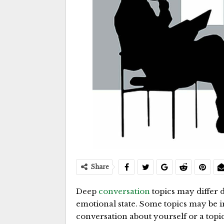
Share
Deep
conversation
topics may differ 
emotional state. Some topics may be in
conversation about yourself or a topic