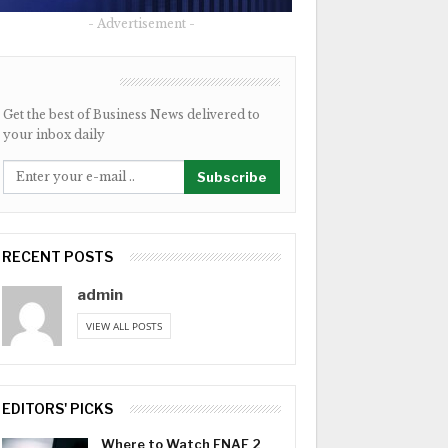
- Advertisement -
NEWSLETTER
Get the best of Business News delivered to
your inbox daily
Subscribe
RECENT POSTS
admin
VIEW ALL POSTS
EDITORS' PICKS
Where to Watch FNAF 2