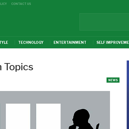
LICY
CONTACT US
TYLE
TECHNOLOGY
ENTERTAINMENT
SELF IMPROVEM
 Topics
NEWS