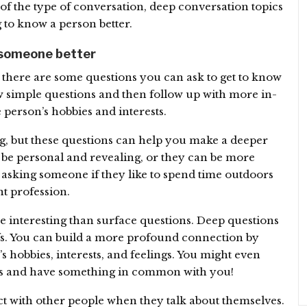
f the type of conversation, deep conversation topics
g to know a person better.
 someone better
there are some questions you can ask to get to know
few simple questions and then follow up with more in-
 person’s hobbies and interests.
g, but these questions can help you make a deeper
be personal and revealing, or they can be more
 asking someone if they like to spend time outdoors
t profession.
 interesting than surface questions. Deep questions
fs. You can build a more profound connection by
 hobbies, interests, and feelings. You might even
sts and have something in common with you!
ect with other people when they talk about themselves.