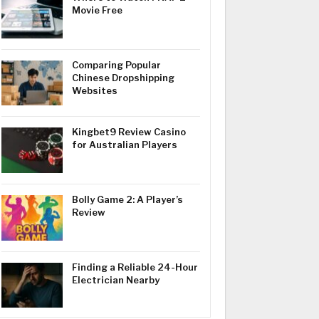
Movie Free
Comparing Popular
Chinese Dropshipping
Websites
Kingbet9 Review Casino
for Australian Players
Bolly Game 2: A Player’s
Review
Finding a Reliable 24-Hour
Electrician Nearby