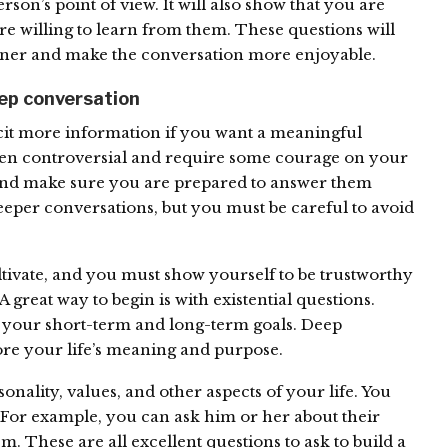
on’s point of view. It will also show that you are
re willing to learn from them. These questions will
tner and make the conversation more enjoyable.
eep conversation
icit more information if you want a meaningful
ten controversial and require some courage on your
, and make sure you are prepared to answer them
eper conversations, but you must be careful to avoid
ultivate, and you must show yourself to be trustworthy
A great way to begin is with existential questions.
 your short-term and long-term goals. Deep
ore your life’s meaning and purpose.
nality, values, and other aspects of your life. You
. For example, you can ask him or her about their
em. These are all excellent questions to ask to build a