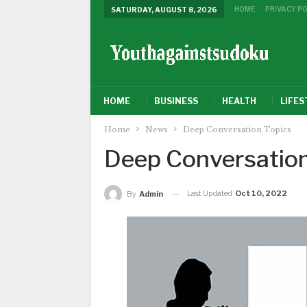
HOME
PRIVACY PO
SATURDAY, AUGUST 8, 2026
HOME
BUSINESS
HEALTH
LIFES
Home
News
Deep Conversation Topics
Deep Conversation
Last Updated
Oct 10, 2022
By
Admin