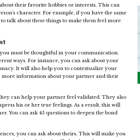
bout their favorite hobbies or interests. This can
rson’s character. For example, if you have the same
 to talk about these things to make them feel more
ust
n, you must be thoughtful in your communication.
erent ways. For instance, you can ask about your
imacy. It will also help you to contextualize your
in more information about your partner and their
they can help your partner feel validated. They also
ress his or her true feelings. As a result, this will
her. You can ask 45 questions to deepen the bond
ences, you can ask about theirs. This will make you