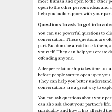
more human and open to the other pers
open to the other person’s ideas and a
help you build rapport with your par
Questions to ask to get into a d
You can use powerful questions to el
conversation. These questions are of
part. But don’t be afraid to ask them
yourself. They can help you create de
offending anyone.
A deeper relationship takes time to c
before people start to open up to you. 
They can help you better understand
conversations are a great way to expl
You can ask questions about your perso
can also ask about your partner’s life
spirituality and how it has affected th