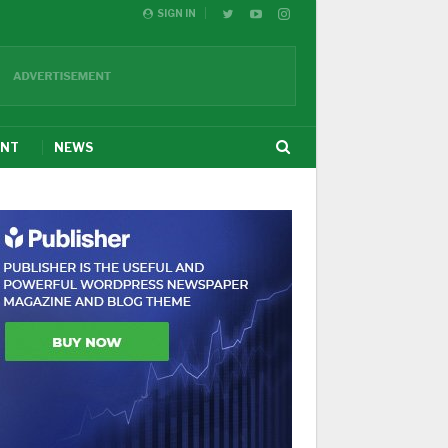
SIGN IN
ENT
NEWS