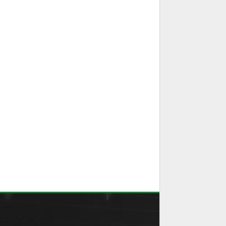
ND THE WORLD