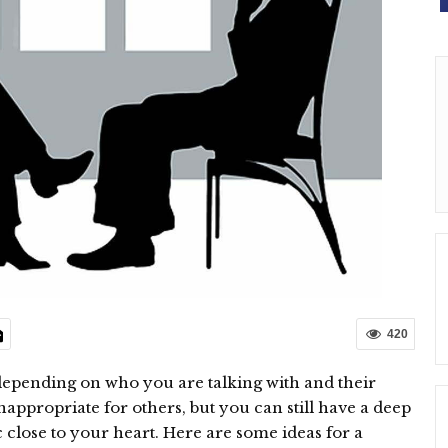
420
depending on who you are talking with and their
appropriate for others, but you can still have a deep
 close to your heart. Here are some ideas for a