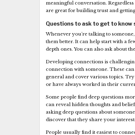
meaningful conversation. Regardless o
are great for building trust and gettin
Questions to ask to get to know
Whenever you’re talking to someone, 
them better. It can help start with a 
depth ones. You can also ask about the
Developing connections is challengin
connection with someone. These can 
general and cover various topics. Try
or have always worked in their curren
Some people find deep questions more
can reveal hidden thoughts and belie
asking deep questions about someone’s
discover that they share your intere
People usually find it easiest to conn