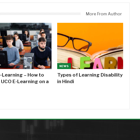
More From Author
NEWS
-Learning – How to
Types of Learning Disability
l UCO E-Learning on a
in Hindi
MOST VIEWED
AROU