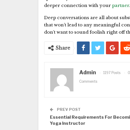
deeper connection with your
partner
Deep conversations are all about subst
that won’t lead to any meaningful con
don’t want to sound foolish right off th
Share
Admin
1197 Posts
Comments
PREV POST
Essential Requirements For Becomi
Yoga Instructor