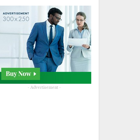
- Advertisement -