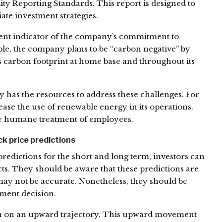
lity Reporting Standards. This report is designed to
ate investment strategies.
ent indicator of the company’s commitment to
le, the company plans to be “carbon negative” by
its carbon footprint at home base and throughout its
y has the resources to address these challenges. For
ease the use of renewable energy in its operations.
e humane treatment of employees.
 price predictions
predictions for the short and long term, investors can
ts. They should be aware that these predictions are
may not be accurate. Nonetheless, they should be
ment decision.
een on an upward trajectory. This upward movement