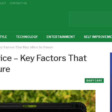
LICY
CONTACT US
TYLE
TECHNOLOGY
ENTERTAINMENT
SELF IMPROVEM
y Factors That May Affect Its Future
ice – Key Factors That
ure
BABY CARE