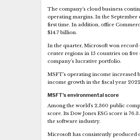
The company’s cloud business continu
operating margins. In the September q
first time. In addition, office Commer
$14.7 billion.
In the quarter, Microsoft won record
center regions in 15 countries on five
company’s lucrative portfolio.
MSFT’s operating income increased b
income growth in the fiscal year 2022
MSFT’s environmental score
Among the world’s 2,360 public compan
score. Its Dow Jones ESG score is 76.
the software industry.
Microsoft has consistently produced de