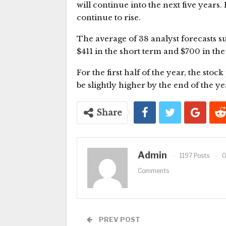
will continue into the next five years
continue to rise.
The average of 38 analyst forecasts s
$411 in the short term and $700 in th
For the first half of the year, the stoc
be slightly higher by the end of the yea
Share
Admin
1197 Posts
Comments
PREV POST