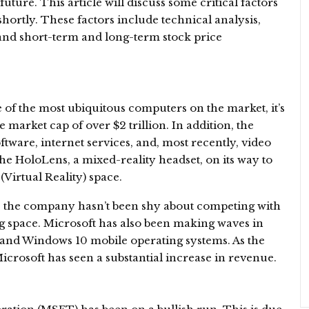
 future. This article will discuss some critical factors
hortly. These factors include technical analysis,
and short-term and long-term stock price
of the most ubiquitous computers on the market, it’s
arket cap of over $2 trillion. In addition, the
ware, internet services, and, most recently, video
e HoloLens, a mixed-reality headset, on its way to
(Virtual Reality) space.
, the company hasn’t been shy about competing with
g space. Microsoft has also been making waves in
and Windows 10 mobile operating systems. As the
Microsoft has seen a substantial increase in revenue.