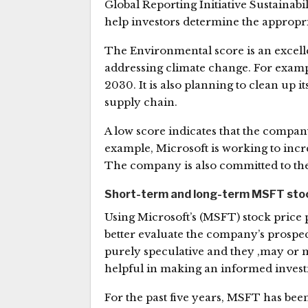
Global Reporting Initiative Sustainabi
help investors determine the appropri
The Environmental score is an excell
addressing climate change. For examp
2030. It is also planning to clean up 
supply chain.
A low score indicates that the compan
example, Microsoft is working to incr
The company is also committed to th
Short-term and long-term MSFT stock
Using Microsoft’s (MSFT) stock price 
better evaluate the company’s prospec
purely speculative and they ,may or 
helpful in making an informed invest
For the past five years, MSFT has b