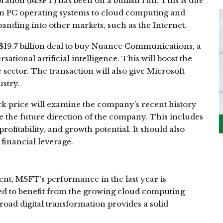
ration (MSFT) has been on a bullish run. This is due
om PC operating systems to cloud computing and
nding into other markets, such as the Internet.
9.7 billion deal to buy Nuance Communications, a
ational artificial intelligence. This will boost the
sector. The transaction will also give Microsoft
stry.
ock price will examine the company’s recent history
ne the future direction of the company. This includes
 profitability, and growth potential. It should also
inancial leverage.
nt, MSFT’s performance in the last year is
ned to benefit from the growing cloud computing
road digital transformation provides a solid