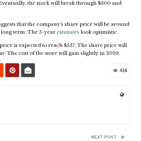
. Eventually, the stock will break through $300 and
uggests that the company’s share price will be around
e long term. The 5-year
estimates
look optimistic.
k price is expected to reach $557. The share price will
r. The cost of the store will gain slightly in 2029.
416
0
NEXT POST