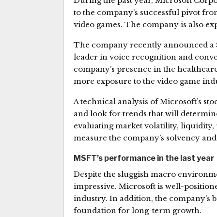
During the past year, Microsoft Corpo
to the company’s successful pivot fr
video games. The company is also expa
The company recently announced a $1
leader in voice recognition and convers
company’s presence in the healthcare 
more exposure to the video game indu
A technical analysis of Microsoft’s st
and look for trends that will determi
evaluating market volatility, liquidity,
measure the company’s solvency and f
MSFT’s performance in the last year
Despite the sluggish macro environme
impressive. Microsoft is well-positio
industry. In addition, the company’s b
foundation for long-term growth.