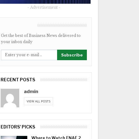
- Advertisement -
NEWSLETTER
Get the best of Business News delivered to
your inbox daily
Subscribe
RECENT POSTS
admin
VIEW ALL POSTS
EDITORS' PICKS
Where to Watch FNAF 2