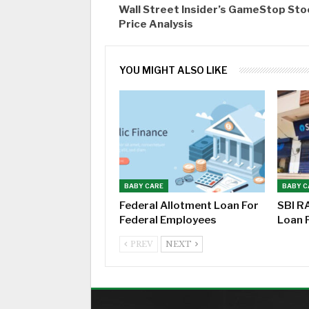
Wall Street Insider’s GameStop Sto
Price Analysis
YOU MIGHT ALSO LIKE
BABY CARE
BABY C
Federal Allotment Loan For
SBI R
Federal Employees
Loan 
PREV
NEXT