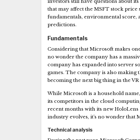
investors still have questions about its
that may affect the MSFT stock price s
fundamentals, environmental score, 
predictions.
Fundamentals
Considering that Microsoft makes one 
no wonder the company has a massive m
company has expanded into server soft
games. The company is also making th
becoming the next big thing in the VR 
While Microsoft is a household name
its competitors in the cloud computin
recent months with its new HoloLens 
industry evolves, it’s no wonder that 
Technical analysis