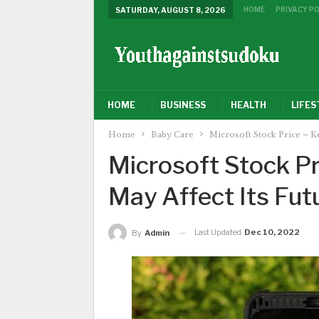
HOME
PRIVACY PO
SATURDAY, AUGUST 8, 2026
HOME
BUSINESS
HEALTH
LIFES
Home
Baby Care
Microsoft Stock Price – Ke
Microsoft Stock Pr
May Affect Its Fut
Last Updated
Dec 10, 2022
By
Admin