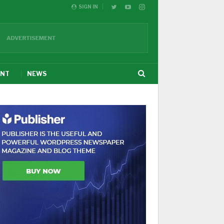
SIGN IN
ENT
NEWS