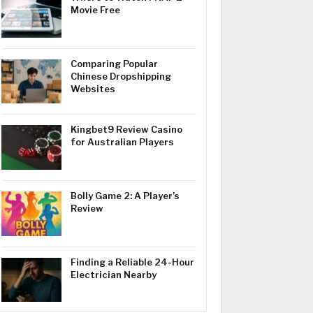
Movie Free
Comparing Popular
Chinese Dropshipping
Websites
Kingbet9 Review Casino
for Australian Players
Bolly Game 2: A Player’s
Review
Finding a Reliable 24-Hour
Electrician Nearby