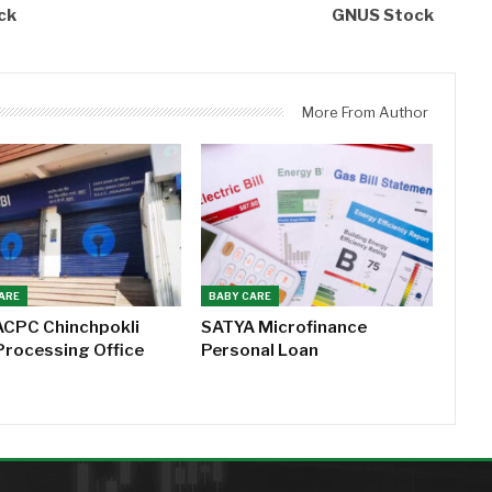
ck
GNUS Stock
More From Author
ARE
BABY CARE
ACPC Chinchpokli
SATYA Microfinance
Processing Office
Personal Loan