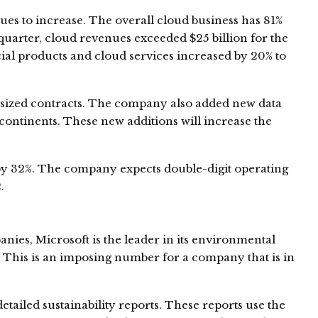
es to increase. The overall cloud business has 81%
uarter, cloud revenues exceeded $25 billion for the
cial products and cloud services increased by 20% to
-sized contracts. The company also added new data
 continents. These new additions will increase the
y 32%. The company expects double-digit operating
.
ies, Microsoft is the leader in its environmental
3. This is an imposing number for a company that is in
tailed sustainability reports. These reports use the