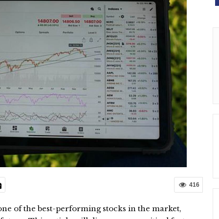
416
 one of the best-performing stocks in the market,