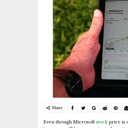
Share
Even though Microsoft
stock
price is