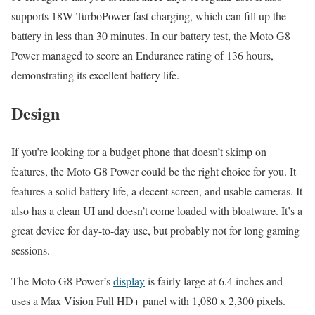
supports 18W TurboPower fast charging, which can fill up the
battery in less than 30 minutes. In our battery test, the Moto G8
Power managed to score an Endurance rating of 136 hours,
demonstrating its excellent battery life.
Design
If you’re looking for a budget phone that doesn’t skimp on
features, the Moto G8 Power could be the right choice for you. It
features a solid battery life, a decent screen, and usable cameras. It
also has a clean UI and doesn’t come loaded with bloatware. It’s a
great device for day-to-day use, but probably not for long gaming
sessions.
The Moto G8 Power’s
display
is fairly large at 6.4 inches and
uses a Max Vision Full HD+ panel with 1,080 x 2,300 pixels.