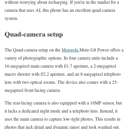
without worrying about recharging. If you’re in the market for a
camera that uses AI, this phone has an excellent quad-camera
system.
Quad-camera setup
The Quad-camera setup on the
Motorola
Moto G8 Power offers a
variety of photographic options. Its four camera units include a
16-megapixel main camera with f/1.7 aperture, a 2-megapixel
macro shooter with f/2.2 aperture, and an 8-megapixel telephoto
lens with two optical zooms. The device also comes with a 25-
megapixel front-facing camera.
The rear-facing camera is also equipped with a 16MP sensor, but
it lacks a dedicated night mode and a telephoto lens. Instead, it
uses the main camera to capture low-light photos. This results in
photos that lack detail and dynamic range and look washed out.