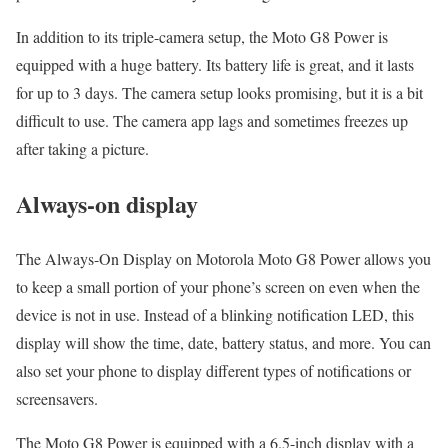
In addition to its triple-camera setup, the Moto G8 Power is
equipped with a huge battery. Its battery life is great, and it lasts
for up to 3 days. The camera setup looks promising, but it is a bit
difficult to use. The camera app lags and sometimes freezes up
after taking a picture.
Always-on display
The Always-On Display on Motorola Moto G8 Power allows you
to keep a small portion of your phone’s screen on even when the
device is not in use. Instead of a blinking notification LED, this
display will show the time, date, battery status, and more. You can
also set your phone to display different types of notifications or
screensavers.
The Moto G8 Power is equipped with a 6.5-inch display with a