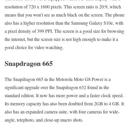
resolution of 720 x 1600 pixels. This screen ratio is 20:9, which
means that you won’t see as much black on the screen. The phone
also has a higher resolution than the Samsung Galaxy S10e, with
a pixel density of 399 PPI. The screen is a good size for browsing
the internet, but the screen size is not high enough to make it a
good choice for video watching.
Snapdragon 665
The Snapdragon 665 in the Motorola Moto G8 Power is a
significant upgrade over the Snapdragon 632 found in the
standard edition. It now has more power and a faster clock speed.
Its memory capacity has also been doubled from 2GB to 4 GB. It
also has an expanded camera suite, with four cameras for wide-
angle, telephoto, and close-up macro shots.