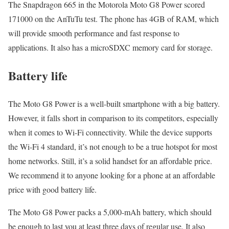
The Snapdragon 665 in the Motorola Moto G8 Power scored
171000 on the AnTuTu test. The phone has 4GB of RAM, which
will provide smooth performance and fast response to
applications. It also has a microSDXC memory card for storage.
Battery life
The Moto G8 Power is a well-built smartphone with a big battery.
However, it falls short in comparison to its competitors, especially
when it comes to Wi-Fi connectivity. While the device supports
the Wi-Fi 4 standard, it’s not enough to be a true hotspot for most
home networks. Still, it’s a solid handset for an affordable price.
We recommend it to anyone looking for a phone at an affordable
price with good battery life.
The Moto G8 Power packs a 5,000-mAh battery, which should
be enough to last you at least three days of regular use. It also