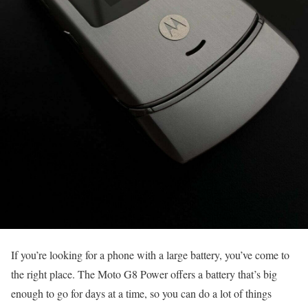
If you’re looking for a phone with a large battery, you’ve come to
the right place. The Moto G8 Power offers a battery that’s big
enough to go for days at a time, so you can do a lot of things