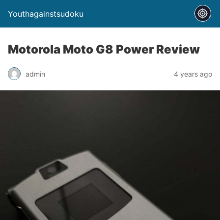
Youthagainstsudoku
Motorola Moto G8 Power Review
admin
4 years ago