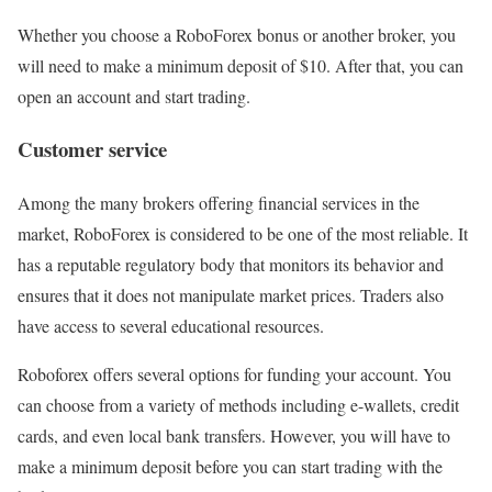
Whether you choose a RoboForex bonus or another broker, you
will need to make a minimum deposit of $10. After that, you can
open an account and start trading.
Customer service
Among the many brokers offering financial services in the
market, RoboForex is considered to be one of the most reliable. It
has a reputable regulatory body that monitors its behavior and
ensures that it does not manipulate market prices. Traders also
have access to several educational resources.
Roboforex offers several options for funding your account. You
can choose from a variety of methods including e-wallets, credit
cards, and even local bank transfers. However, you will have to
make a minimum deposit before you can start trading with the