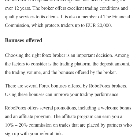
over 12 years. The broker offers excellent trading conditions and
quality services to its clients. It is also a member of The Financial
Commission, which protects traders up to EUR 20,000.
Bonuses offered
Choosing the right forex broker is an important decision. Among
the factors to consider is the trading platform, the deposit amount,
the trading volume, and the bonuses offered by the broker.
There are several Forex bonuses offered by RoboForex brokers.
Using these bonuses can improve your trading performance.
RoboForex offers several promotions, including a welcome bonus
and an affiliate program. The affiliate program can earn you a
10% – 20% commission on trades that are placed by partners who
sign up with your referral link.