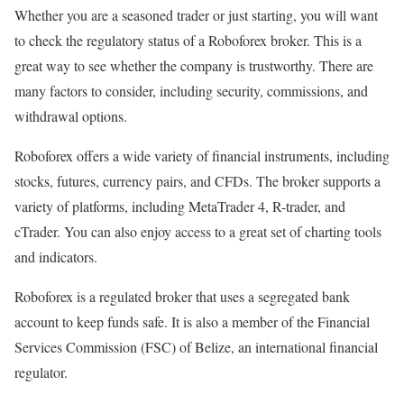
Whether you are a seasoned trader or just starting, you will want
to check the regulatory status of a Roboforex broker. This is a
great way to see whether the company is trustworthy. There are
many factors to consider, including security, commissions, and
withdrawal options.
Roboforex offers a wide variety of financial instruments, including
stocks, futures, currency pairs, and CFDs. The broker supports a
variety of platforms, including MetaTrader 4, R-trader, and
cTrader. You can also enjoy access to a great set of charting tools
and indicators.
Roboforex is a regulated broker that uses a segregated bank
account to keep funds safe. It is also a member of the Financial
Services Commission (FSC) of Belize, an international financial
regulator.