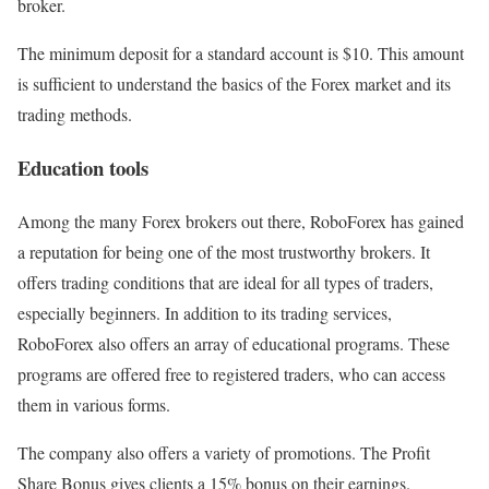
broker.
The minimum deposit for a standard account is $10. This amount
is sufficient to understand the basics of the Forex market and its
trading methods.
Education tools
Among the many Forex brokers out there, RoboForex has gained
a reputation for being one of the most trustworthy brokers. It
offers trading conditions that are ideal for all types of traders,
especially beginners. In addition to its trading services,
RoboForex also offers an array of educational programs. These
programs are offered free to registered traders, who can access
them in various forms.
The company also offers a variety of promotions. The Profit
Share Bonus gives clients a 15% bonus on their earnings.