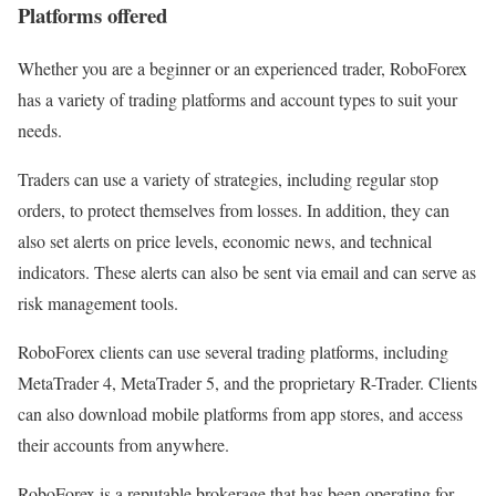
Platforms offered
Whether you are a beginner or an experienced trader, RoboForex
has a variety of trading platforms and account types to suit your
needs.
Traders can use a variety of strategies, including regular stop
orders, to protect themselves from losses. In addition, they can
also set alerts on price levels, economic news, and technical
indicators. These alerts can also be sent via email and can serve as
risk management tools.
RoboForex clients can use several trading platforms, including
MetaTrader 4, MetaTrader 5, and the proprietary R-Trader. Clients
can also download mobile platforms from app stores, and access
their accounts from anywhere.
RoboForex is a reputable brokerage that has been operating for