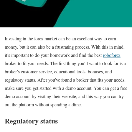
Investing in the forex market can be an excellent way to earn
money, but it can also be a frustrating process. With this in mind,
it’s important to do your homework and find the best
roboforex
broker to fit your needs. The first thing you’ll want to look for is a
broker’s customer service, educational tools, bonuses, and
regulatory status. After you’ve found a broker that fits your needs,
make sure you get started with a demo account. You can get a free
demo account by visiting their website, and this way you can try
out the platform without spending a dime.
Regulatory status