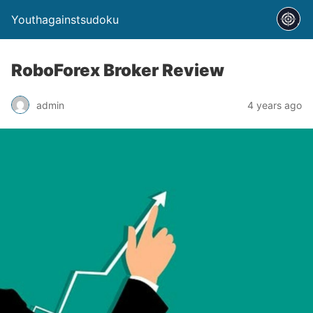
Youthagainstsudoku
RoboForex Broker Review
admin
4 years ago