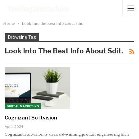
Home
Look into the Best info about sdit.
Browsing Tag
Look Into The Best Info About Sdit.
DIGITAL MARKETING
Cognizant Softvision
Apr 1, 2024
Cognizant Softvision is an award-winning product engineering firm