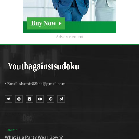
- Advertisement -
• Email:
shamir88bds@gmail.com
MOST VIEWED
COMPANIES
What is a Party Wear Gown?