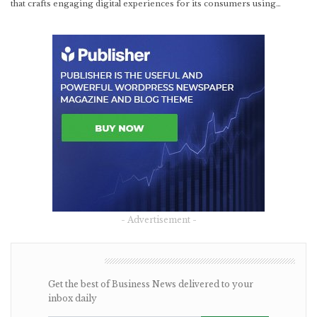
that crafts engaging digital experiences for its consumers using…
- Advertisement -
NEWSLETTER
Get the best of Business News delivered to your
inbox daily