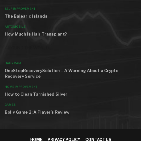
SELF IMPROVEMENT
The Balearic Islands
AUTOMOBILE
How Much Is Hair Transplant?
AROUND THE WORLD
BABY CARE
OneStopRecoverySolution – A Warning About a Crypto
Recovery Service
HOME IMPROVEMENT
How to Clean Tarnished Silver
GAMES
Bolly Game 2: A Player’s Review
HOME
PRIVACY POLICY
CONTACT US