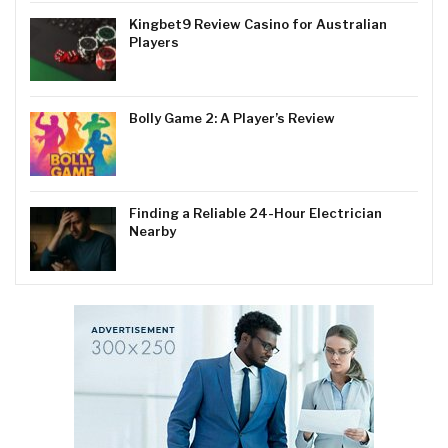
Kingbet9 Review Casino for Australian
Players
Bolly Game 2: A Player’s Review
Finding a Reliable 24-Hour Electrician
Nearby