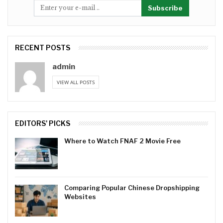
Subscribe
RECENT POSTS
admin
VIEW ALL POSTS
EDITORS' PICKS
Where to Watch FNAF 2 Movie Free
Comparing Popular Chinese Dropshipping
Websites