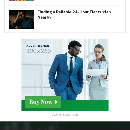
Finding a Reliable 24-Hour Electrician
Nearby
- Advertisement -