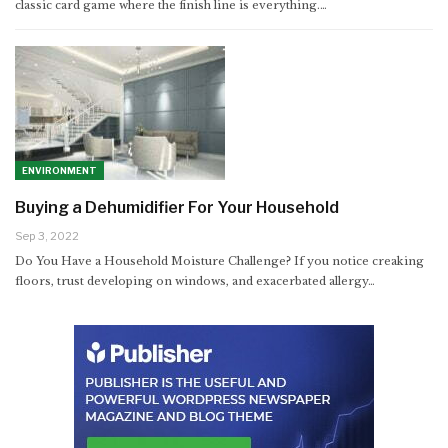
classic card game where the finish line is everything.
…
ENVIRONMENT
Buying a Dehumidifier For Your Household
Sep 3, 2022
Do You Have a Household Moisture Challenge? If you notice creaking
floors, trust developing on windows, and exacerbated allergy…