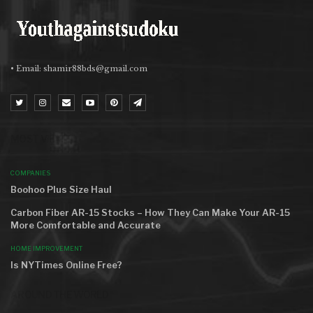
• Email:
shamir88bds@gmail.com
MOST VIEWED
COMPANIES
Boohoo Plus Size Haul
Carbon Fiber AR-15 Stocks – How They Can Make Your AR-15
More Comfortable and Accurate
HOME IMPROVEMENT
Is NYTimes Online Free?
AROUND THE WORLD