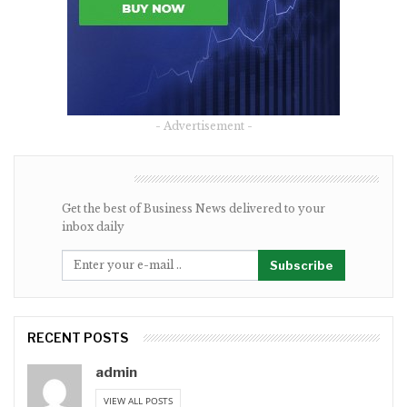
- Advertisement -
NEWSLETTER
Get the best of Business News delivered to your
inbox daily
Subscribe
RECENT POSTS
admin
VIEW ALL POSTS