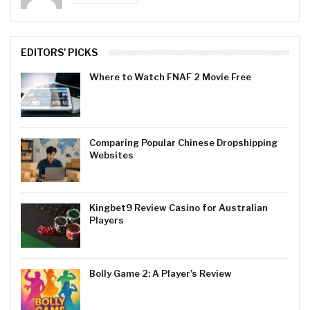
EDITORS' PICKS
Where to Watch FNAF 2 Movie Free
Comparing Popular Chinese Dropshipping
Websites
Kingbet9 Review Casino for Australian
Players
Bolly Game 2: A Player’s Review