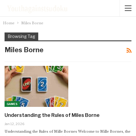
Home
Miles Borne
Browsing Tag
Miles Borne
GAMES
Understanding the Rules of Miles Borne
Jan 12, 2026
Understanding the Rules of Mille Bornes
Welcome to Mille Bornes, the