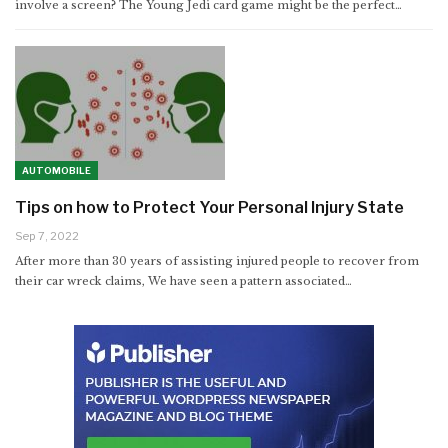
involve a screen? The Young Jedi card game might be the perfect
…
AUTOMOBILE
Tips on how to Protect Your Personal Injury State
Sep 7, 2022
After more than 30 years of assisting injured people to recover from
their car wreck claims, We have seen a pattern associated…