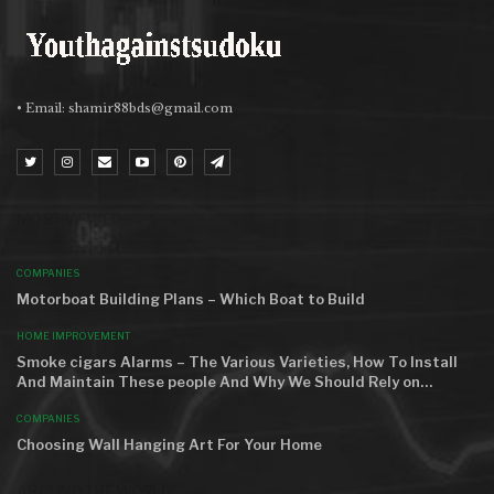
• Email:
shamir88bds@gmail.com
MOST VIEWED
COMPANIES
Motorboat Building Plans – Which Boat to Build
HOME IMPROVEMENT
Smoke cigars Alarms – The Various Varieties, How To Install
And Maintain These people And Why We Should Rely on…
COMPANIES
Choosing Wall Hanging Art For Your Home
AROUND THE WORLD