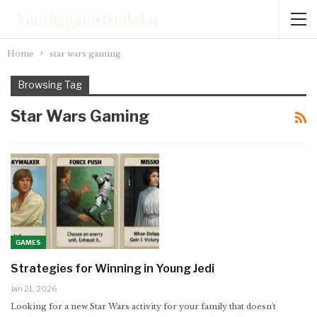
Home
star wars gaming
Browsing Tag
Star Wars Gaming
GAMES
Strategies for Winning in Young Jedi
Jan 21, 2026
Looking for a new Star Wars activity for your family that doesn't