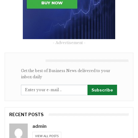
- Advertisement -
NEWSLETTER
Get the best of Business News delivered to your
inbox daily
Subscribe
RECENT POSTS
admin
VIEW ALL POSTS