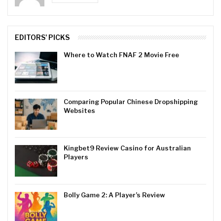
EDITORS' PICKS
Where to Watch FNAF 2 Movie Free
Comparing Popular Chinese Dropshipping
Websites
Kingbet9 Review Casino for Australian
Players
Bolly Game 2: A Player’s Review