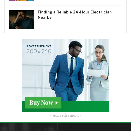
Finding a Reliable 24-Hour Electrician
Nearby
- Advertisement -