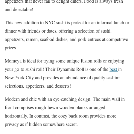
appetizers that never fail to delight diners. Food is always fresh
and delectable!
This new addition to NYC sushi is perfect for an informal lunch or
dinner with friends or dates, offering a selection of sushi,
appetizers, ramen, seafood dishes, and pork entrees at competitive
prices.
Momoya is ideal for trying some unique fusion rolls or enjoying
your go-to sushi roll! Their Dynamite Roll is one of the
best
in
New York City and provides an abundance of quality sashimi
selections, appetizers, and desserts!
Modern and chic with an eye-catching design. The main wall in
front comprises rough-hewn wooden planks arranged
horizontally. In contrast, the cozy back room provides more
privacy as if hidden somewhere secret.