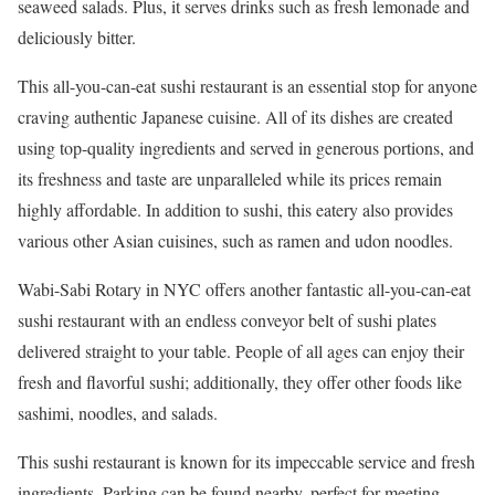
seaweed salads. Plus, it serves drinks such as fresh lemonade and
deliciously bitter.
This all-you-can-eat sushi restaurant is an essential stop for anyone
craving authentic Japanese cuisine. All of its dishes are created
using top-quality ingredients and served in generous portions, and
its freshness and taste are unparalleled while its prices remain
highly affordable. In addition to sushi, this eatery also provides
various other Asian cuisines, such as ramen and udon noodles.
Wabi-Sabi Rotary in NYC offers another fantastic all-you-can-eat
sushi restaurant with an endless conveyor belt of sushi plates
delivered straight to your table. People of all ages can enjoy their
fresh and flavorful sushi; additionally, they offer other foods like
sashimi, noodles, and salads.
This sushi restaurant is known for its impeccable service and fresh
ingredients. Parking can be found nearby, perfect for meeting