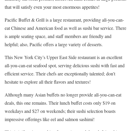
that will satisfy even your most enormous appetites!
Pacific Buffet & Grill is a large restaurant, providing all-you-can-
eat Chinese and American food as well as sushi bar service. There
is ample seating space, and staff members are friendly and
helpful; also, Pacific offers a large variety of desserts.
This New York City’s Upper East Side restaurant is an excellent
all-you-can-eat seafood spot, serving delicious sushi with fast and
efficient service. Their chefs are exceptionally talented; don’t
hesitate to explore all their flavors and textures!
Although many Asian buffets no longer provide all-you-can-eat
deals, this one remains. Their lunch buffet costs only $19 on
weekdays and $27 on weekends; their sushi selection boasts
impressive offerings like eel and salmon sashimi!