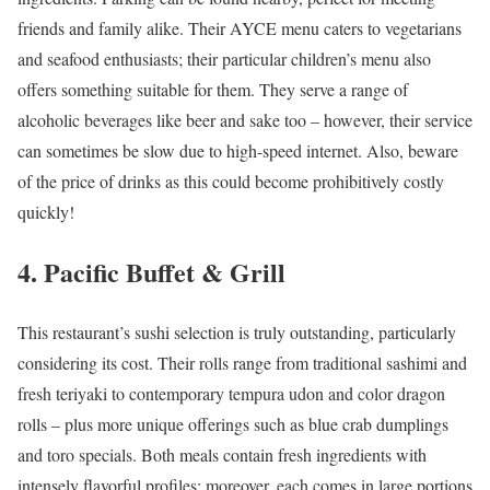
friends and family alike. Their AYCE menu caters to vegetarians
and seafood enthusiasts; their particular children’s menu also
offers something suitable for them. They serve a range of
alcoholic beverages like beer and sake too – however, their service
can sometimes be slow due to high-speed internet. Also, beware
of the price of drinks as this could become prohibitively costly
quickly!
4. Pacific Buffet & Grill
This restaurant’s sushi selection is truly outstanding, particularly
considering its cost. Their rolls range from traditional sashimi and
fresh teriyaki to contemporary tempura udon and color dragon
rolls – plus more unique offerings such as blue crab dumplings
and toro specials. Both meals contain fresh ingredients with
intensely flavorful profiles; moreover, each comes in large portions