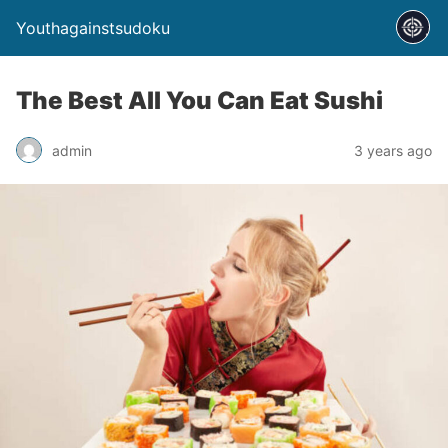
Youthagainstsudoku
The Best All You Can Eat Sushi
admin
3 years ago