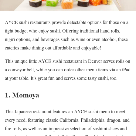
AYCE sushi restaurants provide delectable options for those on a
tight budget who enjoy sushi. Offering traditional hand rolls,
nigiri options, and beverages such as wine or even alcohol, these
eateries make dining out affordable and enjoyable!
This unique little AYCE sushi restaurant in Denver serves rolls on
a conveyor belt, while you can order other menu items via an iPad
at your table. It’s great fun and serves some tasty sushi, too.
1. Momoya
This Japanese restaurant features an AYCE sushi menu to meet
every need, featuring classic California, Philadelphia, dragon, and
fire rolls, as well as an impressive selection of sashimi slices and