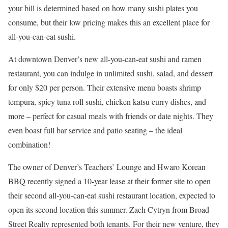
your bill is determined based on how many sushi plates you
consume, but their low pricing makes this an excellent place for
all-you-can-eat sushi.
At downtown Denver’s new all-you-can-eat sushi and ramen
restaurant, you can indulge in unlimited sushi, salad, and dessert
for only $20 per person. Their extensive menu boasts shrimp
tempura, spicy tuna roll sushi, chicken katsu curry dishes, and
more – perfect for casual meals with friends or date nights. They
even boast full bar service and patio seating – the ideal
combination!
The owner of Denver’s Teachers’ Lounge and Hwaro Korean
BBQ recently signed a 10-year lease at their former site to open
their second all-you-can-eat sushi restaurant location, expected to
open its second location this summer. Zach Cytryn from Broad
Street Realty represented both tenants. For their new venture, they