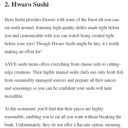
2. Hwaro Sushi
Hero Sushi provides Denver with some of the finest all-you-can-
eat sushi around, featuring high-quality dishes made right before
you and customizable rolls you can watch being created right
before your eyes! Though Hwaro Sushi might be tiny, it’s worth
making an effort for!
AYCE sushi menu offers everything from classic rolls to cutting-
edge creations. Their highly trained sushi chefs use only fresh fish
from sustainably managed sources and prepare all their sauces
and seasonings so you can be confident your sushi will taste
incredible.
At this restaurant, you’ll find that their prices are highly
reasonable, enabling you to eat all you want without breaking the
bank. Unfortunately, they do not offer a flat rate option, meaning