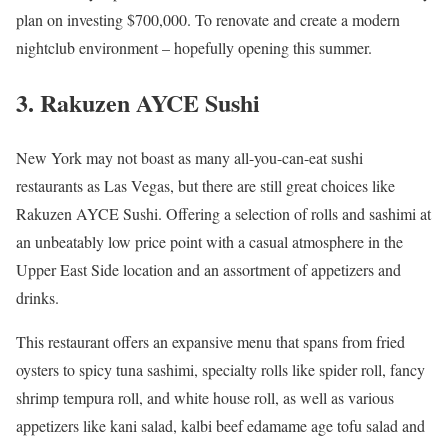
plan on investing $700,000. To renovate and create a modern
nightclub environment – hopefully opening this summer.
3. Rakuzen AYCE Sushi
New York may not boast as many all-you-can-eat sushi
restaurants as Las Vegas, but there are still great choices like
Rakuzen AYCE Sushi. Offering a selection of rolls and sashimi at
an unbeatably low price point with a casual atmosphere in the
Upper East Side location and an assortment of appetizers and
drinks.
This restaurant offers an expansive menu that spans from fried
oysters to spicy tuna sashimi, specialty rolls like spider roll, fancy
shrimp tempura roll, and white house roll, as well as various
appetizers like kani salad, kalbi beef edamame age tofu salad and