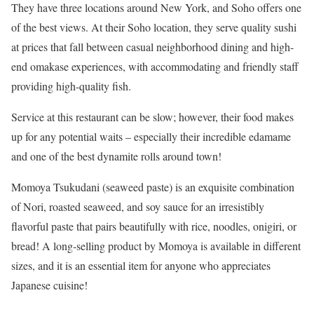
They have three locations around New York, and Soho offers one
of the best views. At their Soho location, they serve quality sushi
at prices that fall between casual neighborhood dining and high-
end omakase experiences, with accommodating and friendly staff
providing high-quality fish.
Service at this restaurant can be slow; however, their food makes
up for any potential waits – especially their incredible edamame
and one of the best dynamite rolls around town!
Momoya Tsukudani (seaweed paste) is an exquisite combination
of Nori, roasted seaweed, and soy sauce for an irresistibly
flavorful paste that pairs beautifully with rice, noodles, onigiri, or
bread! A long-selling product by Momoya is available in different
sizes, and it is an essential item for anyone who appreciates
Japanese cuisine!