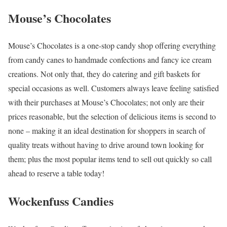
Mouse’s Chocolates
Mouse’s Chocolates is a one-stop candy shop offering everything
from candy canes to handmade confections and fancy ice cream
creations. Not only that, they do catering and gift baskets for
special occasions as well. Customers always leave feeling satisfied
with their purchases at Mouse’s Chocolates; not only are their
prices reasonable, but the selection of delicious items is second to
none – making it an ideal destination for shoppers in search of
quality treats without having to drive around town looking for
them; plus the most popular items tend to sell out quickly so call
ahead to reserve a table today!
Wockenfuss Candies