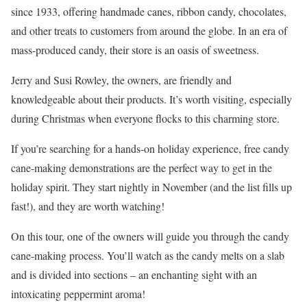
since 1933, offering handmade canes, ribbon candy, chocolates,
and other treats to customers from around the globe. In an era of
mass-produced candy, their store is an oasis of sweetness.
Jerry and Susi Rowley, the owners, are friendly and
knowledgeable about their products. It’s worth visiting, especially
during Christmas when everyone flocks to this charming store.
If you’re searching for a hands-on holiday experience, free candy
cane-making demonstrations are the perfect way to get in the
holiday spirit. They start nightly in November (and the list fills up
fast!), and they are worth watching!
On this tour, one of the owners will guide you through the candy
cane-making process. You’ll watch as the candy melts on a slab
and is divided into sections – an enchanting sight with an
intoxicating peppermint aroma!