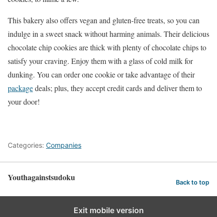
This bakery also offers vegan and gluten-free treats, so you can
indulge in a sweet snack without harming animals. Their delicious
chocolate chip cookies are thick with plenty of chocolate chips to
satisfy your craving. Enjoy them with a glass of cold milk for
dunking. You can order one cookie or take advantage of their
package
deals; plus, they accept credit cards and deliver them to
your door!
Categories:
Companies
Youthagainstsudoku
Back to top
Exit mobile version