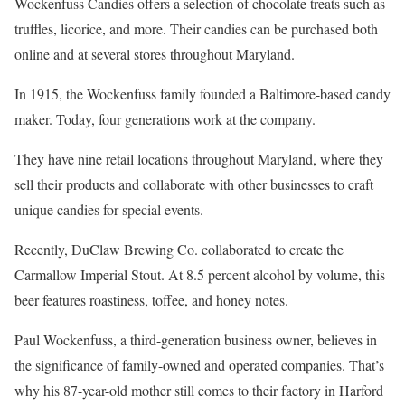
Wockenfuss Candies offers a selection of chocolate treats such as
truffles, licorice, and more. Their candies can be purchased both
online and at several stores throughout Maryland.
In 1915, the Wockenfuss family founded a Baltimore-based candy
maker. Today, four generations work at the company.
They have nine retail locations throughout Maryland, where they
sell their products and collaborate with other businesses to craft
unique candies for special events.
Recently, DuClaw Brewing Co. collaborated to create the
Carmallow Imperial Stout. At 8.5 percent alcohol by volume, this
beer features roastiness, toffee, and honey notes.
Paul Wockenfuss, a third-generation business owner, believes in
the significance of family-owned and operated companies. That’s
why his 87-year-old mother still comes to their factory in Harford