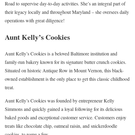
Road to supervise day-to-day activities. She’s an integral part of
their legacy locally and throughout Maryland – she oversees daily
operations with great diligence!
Aunt Kelly’s Cookies
Aunt Kelly’s Cookies is a beloved Baltimore institution and
family-run bakery known for its signature butter crunch cookies.
Situated on historic Antique Row in Mount Vernon, this black-
owned establishment is the only place to get this classic childhood
treat.
Aunt Kelly’s Cookies was founded by entrepreneur Kelly
Simmons and quickly gained a loyal following for its delicious
baked goods and exceptional customer service. Customers enjoy
treats like chocolate chip, oatmeal raisin, and snickerdoodle
cookies, to name a few.