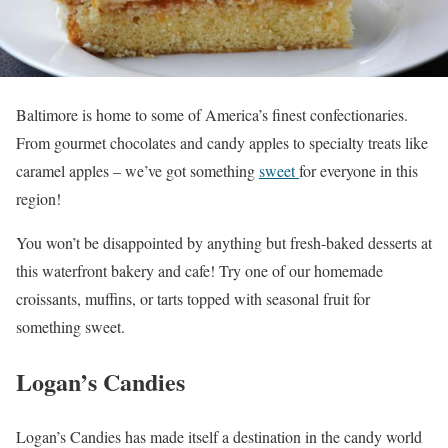
Baltimore is home to some of America’s finest confectionaries.
From gourmet chocolates and candy apples to specialty treats like
caramel apples – we’ve got something
sweet
for everyone in this
region!
You won’t be disappointed by anything but fresh-baked desserts at
this waterfront bakery and cafe! Try one of our homemade
croissants, muffins, or tarts topped with seasonal fruit for
something sweet.
Logan’s Candies
Logan’s Candies has made itself a destination in the candy world