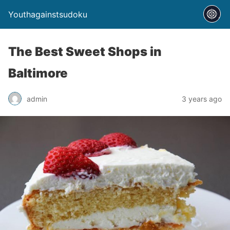
Youthagainstsudoku
The Best Sweet Shops in
Baltimore
admin
3 years ago