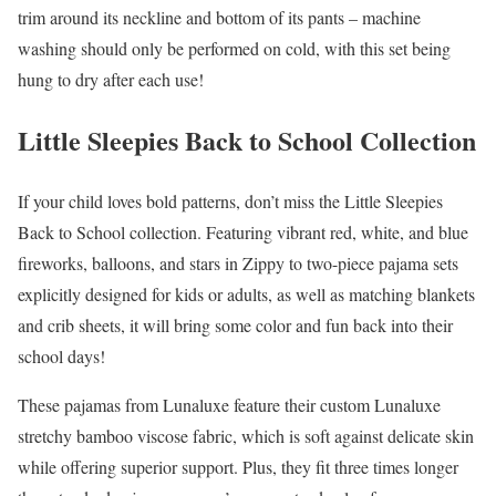
trim around its neckline and bottom of its pants – machine
washing should only be performed on cold, with this set being
hung to dry after each use!
Little Sleepies Back to School Collection
If your child loves bold patterns, don’t miss the Little Sleepies
Back to School collection. Featuring vibrant red, white, and blue
fireworks, balloons, and stars in Zippy to two-piece pajama sets
explicitly designed for kids or adults, as well as matching blankets
and crib sheets, it will bring some color and fun back into their
school days!
These pajamas from Lunaluxe feature their custom Lunaluxe
stretchy bamboo viscose fabric, which is soft against delicate skin
while offering superior support. Plus, they fit three times longer