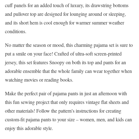
cuff panels for an added touch of luxury, its drawstring bottoms
and pullover top are designed for lounging around or sleeping,
and its short hem is cool enough for warmer summer weather
conditions.
No matter the season or mood, this charming pajama set is sure to
put a smile on your face! Crafted of ultra-soft screen-printed
jersey, this set features Snoopy on both its top and pants for an
adorable ensemble that the whole family can wear together when
watching movies or reading books.
Make the perfect pair of pajama pants in just an afternoon with
this fun sewing project that only requires vintage flat sheets and
other materials! Follow the pattern’s instructions for creating
custom-fit pajama pants to your size – women, men, and kids can
enjoy this adorable style.