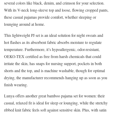
several colors like black, denim, and crimson for your selection.
With its V-neck long-sleeve top and loose, flowing cropped pants,
these casual pajamas provide comfort, whether sleeping or
lounging around at home.
This lightweight PJ set is an ideal solution for night sweats and
hot flashes as its absorbent fabric absorbs moisture to regulate
temperature. Furthermore, it’s hypoallergenic, odor-resistant,
OEKO-TEX certified as free from harsh chemicals that could
irritate the skin, has snaps for nursing support, pockets in both
shorts and the top, and is machine washable, though for optimal
drying, the manufacturer recommends hanging up as soon as you
finish wearing.
Lunya offers another great bamboo pajama set for women: their
casual, relaxed fit is ideal for sleep or lounging, while the stretchy
ribbed knit fabric feels soft against sensitive skin. Plus, with satin