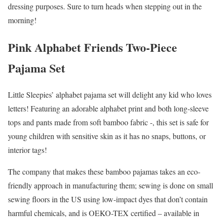
dressing purposes. Sure to turn heads when stepping out in the
morning!
Pink Alphabet Friends Two-Piece
Pajama Set
Little Sleepies’ alphabet pajama set will delight any kid who loves
letters! Featuring an adorable alphabet print and both long-sleeve
tops and pants made from soft bamboo fabric -, this set is safe for
young children with sensitive skin as it has no snaps, buttons, or
interior tags!
The company that makes these bamboo pajamas takes an eco-
friendly approach in manufacturing them; sewing is done on small
sewing floors in the US using low-impact dyes that don’t contain
harmful chemicals, and is OEKO-TEX certified – available in