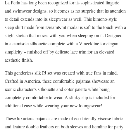
La Perla has long been recognized for its sophisticated lingerie
and swimwear designs, so it comes as no surprise that its attention
to detail extends into its sleepwear as well. This kimono-style
sleep shirt made from DreamKnit modal is soft to the touch with a
slight stretch that moves with you when sleeping on it. Designed
in a camisole silhouette complete with a V neckline for elegant
simplicity – finished off by delicate lace trim for an elevated
aesthetic finish.
This genderless silk PJ set was created with true fans in mind.
Crafted in America, these comfortable pajamas showcase an
iconic character’s silhouette and color palette while being
completely comfortable to wear. A slinky slip is included for
additional ease while wearing your new loungewear!
These luxurious pajamas are made of eco-friendly viscose fabric
and feature double feathers on both sleeves and hemline for party