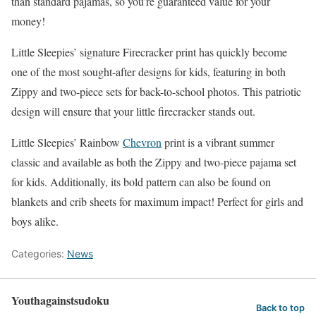
than standard pajamas, so you’re guaranteed value for your
money!
Little Sleepies’ signature Firecracker print has quickly become
one of the most sought-after designs for kids, featuring in both
Zippy and two-piece sets for back-to-school photos. This patriotic
design will ensure that your little firecracker stands out.
Little Sleepies’ Rainbow
Chevron
print is a vibrant summer
classic and available as both the Zippy and two-piece pajama set
for kids. Additionally, its bold pattern can also be found on
blankets and crib sheets for maximum impact! Perfect for girls and
boys alike.
Categories:
News
Youthagainstsudoku
Back to top