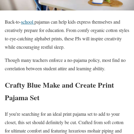
Back-to-
school
pajamas can help kids express themselves and
creatively prepare for education. From comfy organic cotton styles
to eye-catching alphabet prints, these PJs will inspire creativity
while encouraging restful sleep.
Though many teachers enforce a no-pajama policy, most find no
correlation between student attire and learning ability.
Crafty Blue Make and Create Print
Pajama Set
If you’re searching for an ideal print pajama set to add to your
closet, this set should definitely be cut. Crafted from soft cotton
for ultimate comfort and featuring luxurious mohair piping and