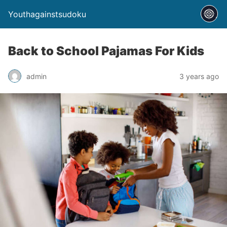
Youthagainstsudoku
Back to School Pajamas For Kids
admin
3 years ago