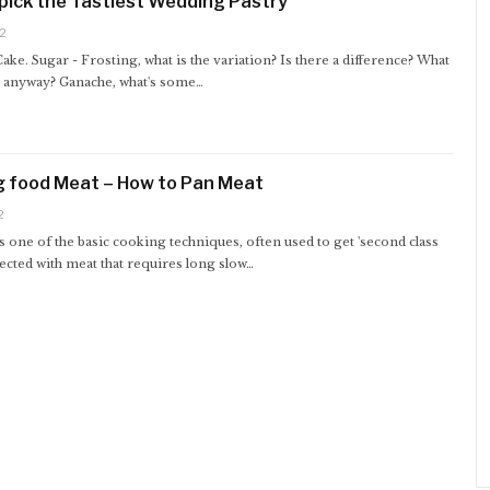
pick the Tastiest Wedding Pastry
2
 Cake. Sugar - Frosting, what is the variation? Is there a difference? What
t anyway? Ganache, what's some…
g food Meat – How to Pan Meat
2
s one of the basic cooking techniques, often used to get 'second class
ected with meat that requires long slow…