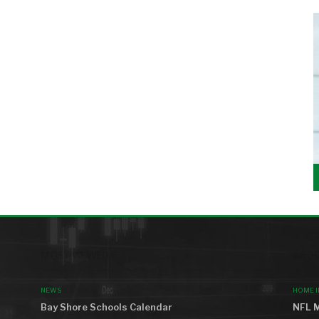
MOST VIEWED
AROU
NEWS
HOME 
Bay Shore Schools Calendar
NFL M