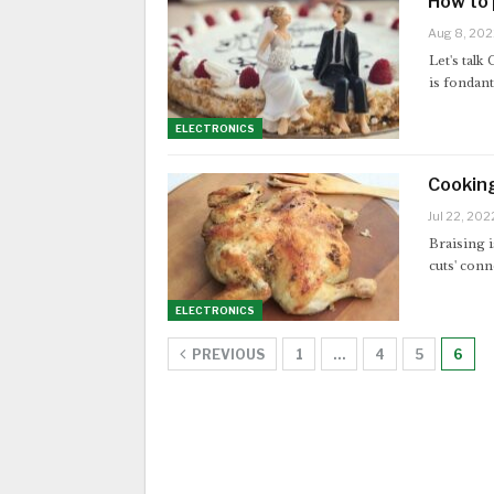
How to 
Aug 8, 202
Let's talk
is fondan
ELECTRONICS
Cookin
Jul 22, 202
Braising i
cuts' conn
ELECTRONICS
PREVIOUS
1
…
4
5
6