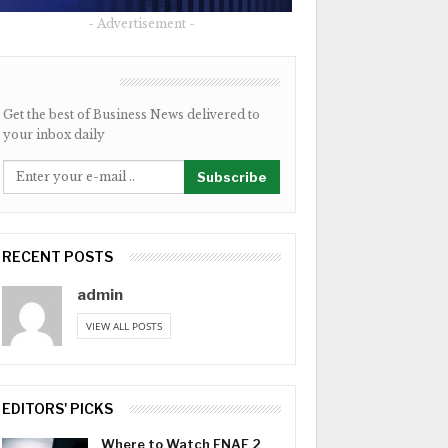
- Advertisement -
NEWSLETTER
Get the best of Business News delivered to
your inbox daily
Subscribe
RECENT POSTS
admin
VIEW ALL POSTS
EDITORS' PICKS
Where to Watch FNAF 2