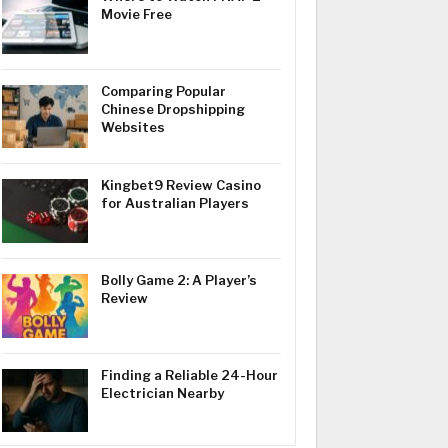
Movie Free
Comparing Popular
Chinese Dropshipping
Websites
Kingbet9 Review Casino
for Australian Players
Bolly Game 2: A Player’s
Review
Finding a Reliable 24-Hour
Electrician Nearby