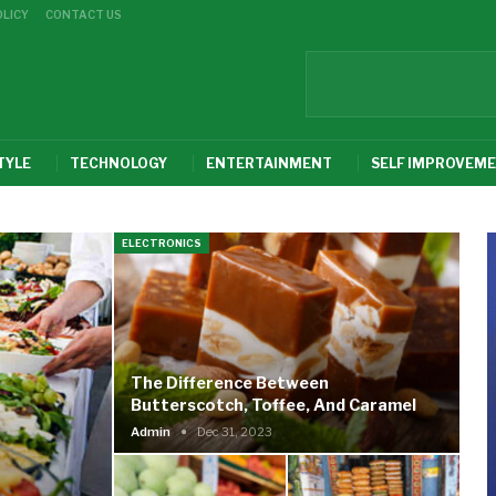
OLICY
CONTACT US
TYLE
TECHNOLOGY
ENTERTAINMENT
SELF IMPROVEM
ELECTRONICS
The Difference Between
Butterscotch, Toffee, And Caramel
Admin
Dec 31, 2023