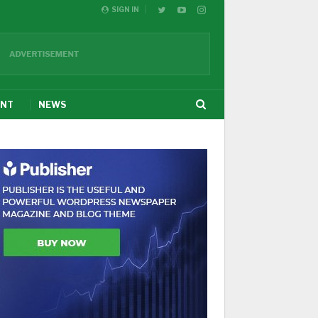
SIGN IN
ENT
NEWS