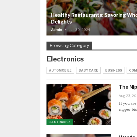
Healthy Restaurants: Savoring W
Delights
Admin
Jan 30, 2024
Browsing Category
Electronics
AUTOMOBILE
BABY CARE
BUSINESS
COM
The Nip
Aug 23, 20
If you are
nipper bis
ELECTRONICS