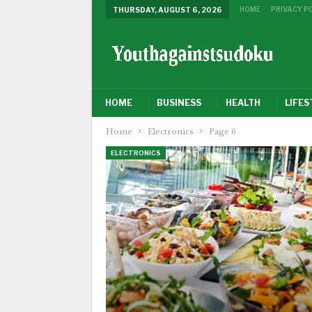
HOME
PRIVACY P
THURSDAY, AUGUST 6, 2026
HOME
BUSINESS
HEALTH
LIFES
Home
Electronics
Page 6
ELECTRONICS