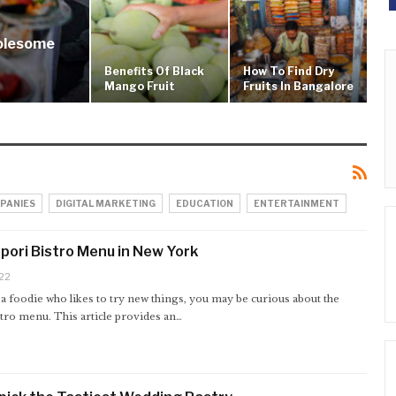
holesome
Benefits Of Black
How To Find Dry
Mango Fruit
Fruits In Bangalore
PANIES
DIGITAL MARKETING
EDUCATION
ENTERTAINMENT
pori Bistro Menu in New York
22
 a foodie who likes to try new things, you may be curious about the
tro menu. This article provides an…