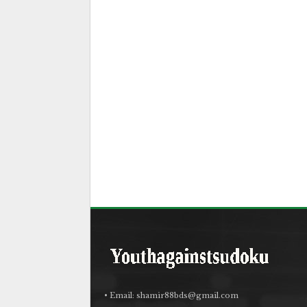
• Email:
shamir88bds@gmail.com