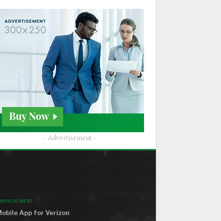
- Advertisement -
ND THE WORLD
IMPROVEMENT
obile App for Verizon