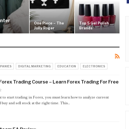
inter
One Piece – The
Top 5 Gel Polish
Jolly Roger
Brands
PANIES
DIGITAL MARKETING
EDUCATION
ELECTRONICS
orex Trading Course – Learn Forex Trading For Free
2
t to start trading in Forex, you must learn how to analyze current
 buy and sell stock at the right time. This…