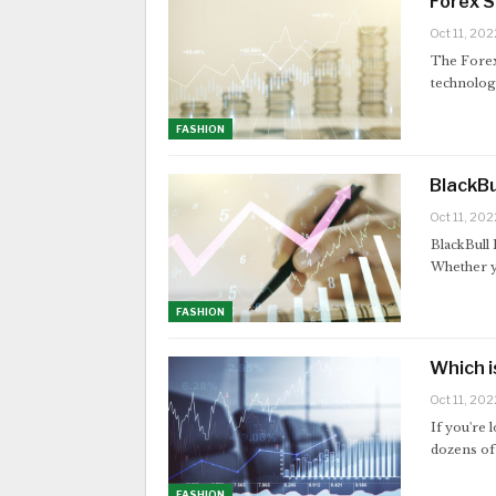
Forex 
Oct 11, 202
The Forex
technology
FASHION
BlackBu
Oct 11, 202
BlackBull 
Whether y
FASHION
Which i
Oct 11, 202
If you're 
dozens of 
FASHION