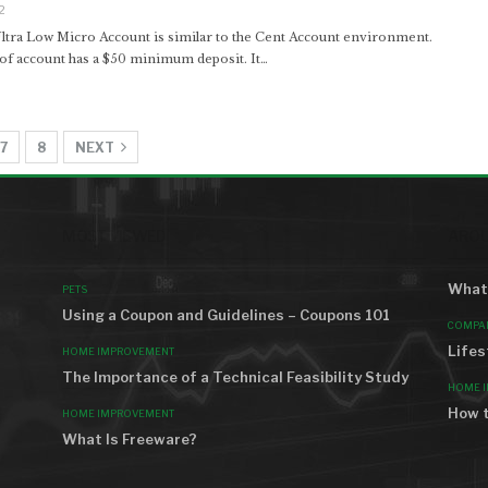
2
tra Low Micro Account is similar to the Cent Account environment.
 of account has a $50 minimum deposit. It…
7
8
NEXT
MOST VIEWED
AROU
What 
PETS
Using a Coupon and Guidelines – Coupons 101
COMPA
Lifes
HOME IMPROVEMENT
The Importance of a Technical Feasibility Study
HOME 
How t
HOME IMPROVEMENT
What Is Freeware?