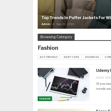
Top Trends In Puffer Jackets For W
Admin
Sep 20, 2024
Browsing Category
Fashion
AUTOMOBILE
BABY CARE
BUSINESS
COM
Udemy F
Oct 11, 202
If you wan
trends and
FASHION