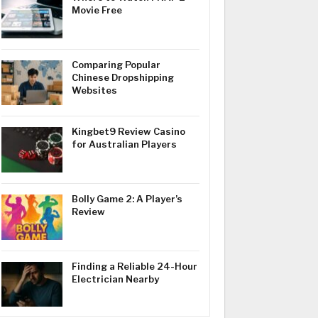
Movie Free
Comparing Popular
Chinese Dropshipping
Websites
Kingbet9 Review Casino
for Australian Players
Bolly Game 2: A Player’s
Review
Finding a Reliable 24-Hour
Electrician Nearby