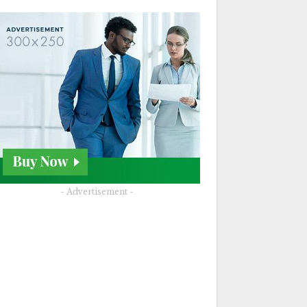
- Advertisement -