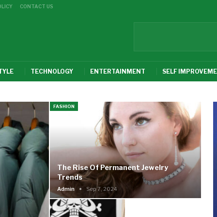
OLICY
CONTACT US
TYLE
TECHNOLOGY
ENTERTAINMENT
SELF IMPROVEM
FASHION
The Rise Of Permanent Jewelry
Trends
Admin
Sep 7, 2024