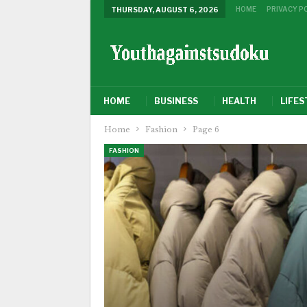
HOME
PRIVACY P
THURSDAY, AUGUST 6, 2026
HOME
BUSINESS
HEALTH
LIFES
Home
Fashion
Page 6
FASHION