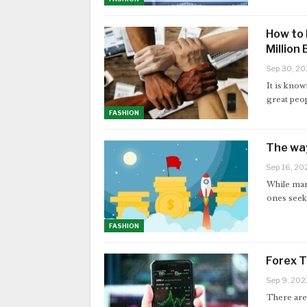
How to 
Million
Sep 30, 20
It is know
great peo
FASHION
The way
Sep 16, 20
While man
ones seek 
FASHION
Forex T
Sep 9, 202
There are 