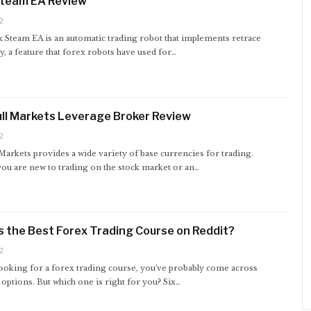
Steam EA Review
2
 Steam EA is an automatic trading robot that implements retrace
, a feature that forex robots have used for…
ll Markets Leverage Broker Review
2
Markets provides a wide variety of base currencies for trading.
ou are new to trading on the stock market or an…
s the Best Forex Trading Course on Reddit?
2
looking for a forex trading course, you've probably come across
options. But which one is right for you? Six…