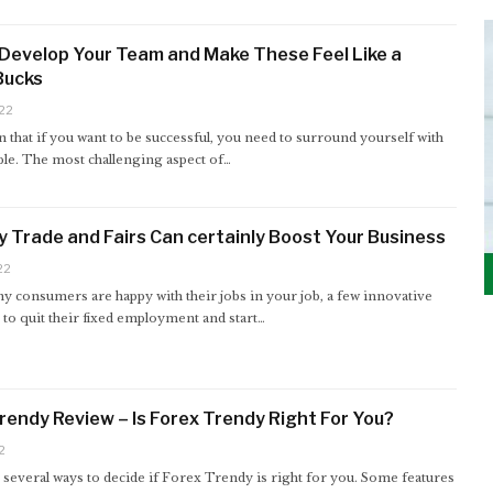
Develop Your Team and Make These Feel Like a
 Bucks
22
n that if you want to be successful, you need to surround yourself with
ple. The most challenging aspect of…
 Trade and Fairs Can certainly Boost Your Business
22
y consumers are happy with their jobs in your job, a few innovative
to quit their fixed employment and start…
rendy Review – Is Forex Trendy Right For You?
2
several ways to decide if Forex Trendy is right for you. Some features