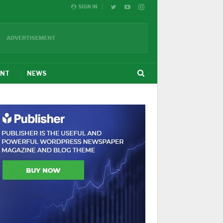
SIGN IN
ENT
NEWS