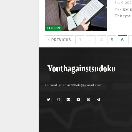
Sep 9, 202
The XM Ul
This type
FASHION
PREVIOUS
1
…
4
5
6
• Email:
shamir88bds@gmail.com