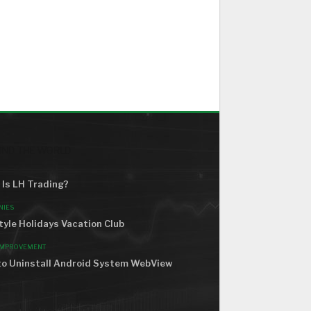
ND THE WORLD
Is LH Trading?
NIES
tyle Holidays Vacation Club
IMPROVEMENT
o Uninstall Android System WebView