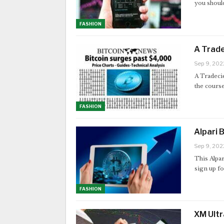
you should
FASHION
A Trade
Sep 9, 202
A Tradecie
the cours
FASHION
Alpari 
Sep 9, 202
This Alpar
sign up f
FASHION
XM Ultr