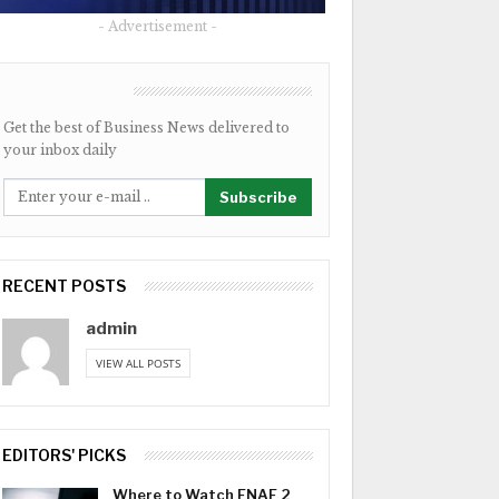
- Advertisement -
NEWSLETTER
Get the best of Business News delivered to
your inbox daily
Subscribe
RECENT POSTS
admin
VIEW ALL POSTS
EDITORS' PICKS
Where to Watch FNAF 2