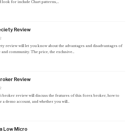
 look for include Chart patterns,…
ciety Review
2
ty review will let you know about the advantages and disadvantages of
e and community. The price, the exclusive…
Broker Review
2
i broker review will discuss the features of this forex broker, how to
or a demo account, and whether you will…
a Low Micro