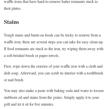
waffle irons that have hard-to-remove batter remnants stuck to
their plates.
Stains
Tough stains and burnt-on foods can be tricky to remove from a
waffle iron; there are several steps you can take for easy clean-up.
If food remnants are stuck to the iron, try wiping them away with
a soft-bristled brush or paper towels.
First, wipe down the exterior of your waffle iron with a cloth and
dish soap. Afterward, you can scrub its interior with a toothbrush
or nail brush.
You may also make a paste with baking soda and water to loosen
stubborn oil and stains from the grates. Simply apply it to your
grill and let it sit for five minutes.