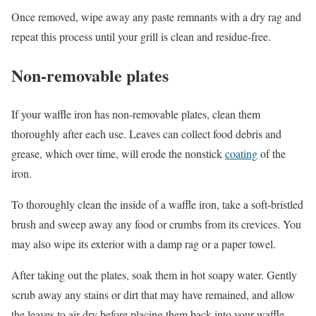
Once removed, wipe away any paste remnants with a dry rag and
repeat this process until your grill is clean and residue-free.
Non-removable plates
If your waffle iron has non-removable plates, clean them
thoroughly after each use. Leaves can collect food debris and
grease, which over time, will erode the nonstick
coating
of the
iron.
To thoroughly clean the inside of a waffle iron, take a soft-bristled
brush and sweep away any food or crumbs from its crevices. You
may also wipe its exterior with a damp rag or a paper towel.
After taking out the plates, soak them in hot soapy water. Gently
scrub away any stains or dirt that may have remained, and allow
the leaves to air-dry before placing them back into your waffle