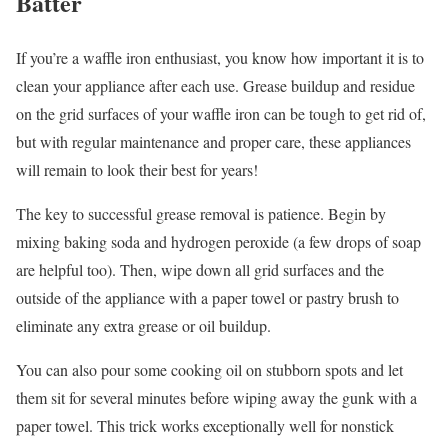
Batter
If you’re a waffle iron enthusiast, you know how important it is to
clean your appliance after each use. Grease buildup and residue
on the grid surfaces of your waffle iron can be tough to get rid of,
but with regular maintenance and proper care, these appliances
will remain to look their best for years!
The key to successful grease removal is patience. Begin by
mixing baking soda and hydrogen peroxide (a few drops of soap
are helpful too). Then, wipe down all grid surfaces and the
outside of the appliance with a paper towel or pastry brush to
eliminate any extra grease or oil buildup.
You can also pour some cooking oil on stubborn spots and let
them sit for several minutes before wiping away the gunk with a
paper towel. This trick works exceptionally well for nonstick