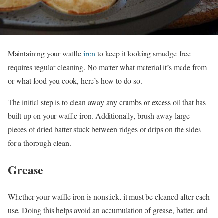
Maintaining your waffle
iron
to keep it looking smudge-free
requires regular cleaning. No matter what material it’s made from
or what food you cook, here’s how to do so.
The initial step is to clean away any crumbs or excess oil that has
built up on your waffle iron. Additionally, brush away large
pieces of dried batter stuck between ridges or drips on the sides
for a thorough clean.
Grease
Whether your waffle iron is nonstick, it must be cleaned after each
use. Doing this helps avoid an accumulation of grease, batter, and