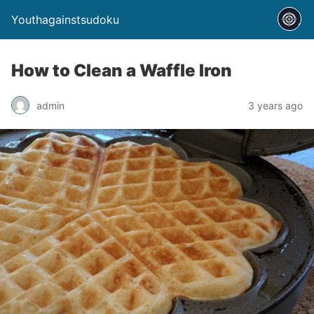
Youthagainstsudoku
How to Clean a Waffle Iron
admin
3 years ago