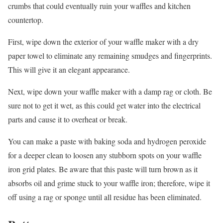
crumbs that could eventually ruin your waffles and kitchen
countertop.
First, wipe down the exterior of your waffle maker with a dry
paper towel to eliminate any remaining smudges and fingerprints.
This will give it an elegant appearance.
Next, wipe down your waffle maker with a damp rag or cloth. Be
sure not to get it wet, as this could get water into the electrical
parts and cause it to overheat or break.
You can make a paste with baking soda and hydrogen peroxide
for a deeper clean to loosen any stubborn spots on your waffle
iron grid plates. Be aware that this paste will turn brown as it
absorbs oil and grime stuck to your waffle iron; therefore, wipe it
off using a rag or sponge until all residue has been eliminated.