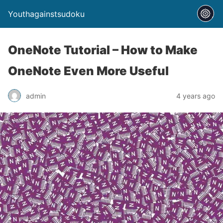
Youthagainstsudoku
OneNote Tutorial – How to Make
OneNote Even More Useful
admin
4 years ago