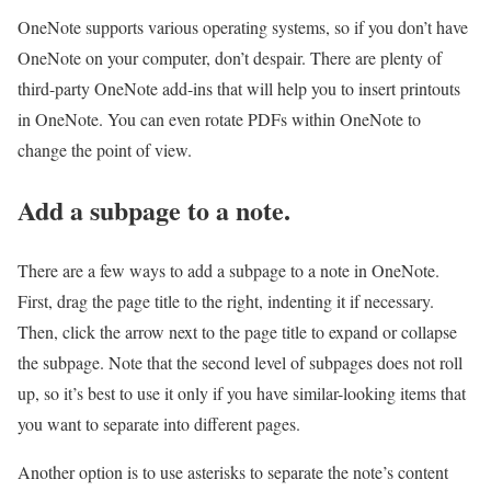
OneNote supports various operating systems, so if you don’t have
OneNote on your computer, don’t despair. There are plenty of
third-party OneNote add-ins that will help you to insert printouts
in OneNote. You can even rotate PDFs within OneNote to
change the point of view.
Add a subpage to a note.
There are a few ways to add a subpage to a note in OneNote.
First, drag the page title to the right, indenting it if necessary.
Then, click the arrow next to the page title to expand or collapse
the subpage. Note that the second level of subpages does not roll
up, so it’s best to use it only if you have similar-looking items that
you want to separate into different pages.
Another option is to use asterisks to separate the note’s content