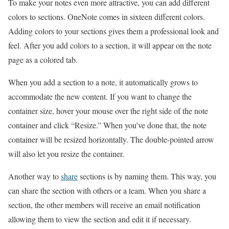
To make your notes even more attractive, you can add different
colors to sections. OneNote comes in sixteen different colors.
Adding colors to your sections gives them a professional look and
feel. After you add colors to a section, it will appear on the note
page as a colored tab.
When you add a section to a note, it automatically grows to
accommodate the new content. If you want to change the
container size, hover your mouse over the right side of the note
container and click “Resize.” When you’ve done that, the note
container will be resized horizontally. The double-pointed arrow
will also let you resize the container.
Another way to
share
sections is by naming them. This way, you
can share the section with others or a team. When you share a
section, the other members will receive an email notification
allowing them to view the section and edit it if necessary.