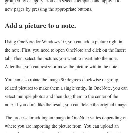
grouped by category. You can select a template and apply it to
new pages by pressing the appropriate buttons.
Add a picture to a note.
Using OneNote for Windows 10, you can add a picture right in
the note. First, you need to open OneNote and click on the Insert
tab. Then, select the pictures you want to insert into the note.
After that, you can resize or move the picture within the note.
You can also rotate the image 90 degrees clockwise or group
related pictures to make them a single entity. In OneNote, you can
select multiple photos and then drag them to the center of the
note. If you don’t like the result, you can delete the original image.
The process for adding an image in OneNote varies depending on
where you are importing the picture from. You can upload an