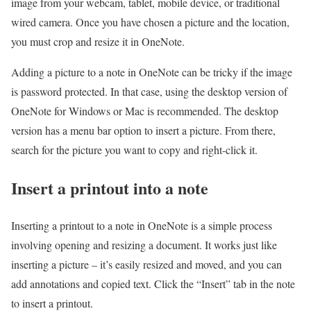
image from your webcam, tablet, mobile device, or traditional
wired camera. Once you have chosen a picture and the location,
you must crop and resize it in OneNote.
Adding a picture to a note in OneNote can be tricky if the image
is password protected. In that case, using the desktop version of
OneNote for Windows or Mac is recommended. The desktop
version has a menu bar option to insert a picture. From there,
search for the picture you want to copy and right-click it.
Insert a printout into a note
Inserting a printout to a note in OneNote is a simple process
involving opening and resizing a document. It works just like
inserting a picture – it’s easily resized and moved, and you can
add annotations and copied text. Click the “Insert” tab in the note
to insert a printout.