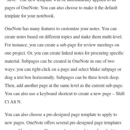
pages of OneNote. You can also choose to make it the default
template for your notebook.
OneNote has many features to customize your notes. You can
create notes based on different topics and make them multi-level.
For instance, you can create a sub-page for review meetings on
one project. Or, you can create linked notes for procuring specific
material. Subpages can be created in OneNote in one of two
ways: you can right-click on a page and select Make subpage or
drag a text box horizontally. Subpages can be three levels deep.
Then, add another page at the same level as the current sub-page.
You can also use a keyboard shortcut to create a new page – Shift
Ct Alt N.
You can also choose a pre-designed page template to apply to
new pages. OneNote offers several pre-designed page templates