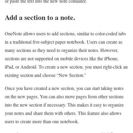
or paste the text into the new note container.
Add a section to a note.
OneNote allows users to add sections, similar to color-coded tabs
in a traditional five-subject paper notebook. Users can create as
many sections as they need to organize their notes. However,
sections are not supported on mobile devices like the iPhone,
iPad, or Android. To create a new section, you must right-click an
existing section and choose “New Section.”
Once you have created a new section, you can start taking notes
on the new pages. You can also move pages from other sections
into the new section if necessary. This makes it easy to organize
your notes and share them with others. This feature also allows
users to create more than one notebook.