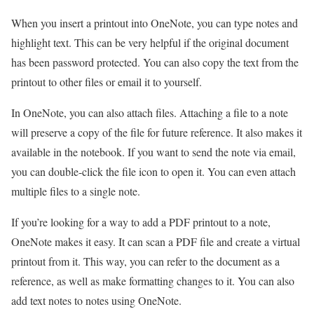
When you insert a printout into OneNote, you can type notes and
highlight text. This can be very helpful if the original document
has been password protected. You can also copy the text from the
printout to other files or email it to yourself.
In OneNote, you can also attach files. Attaching a file to a note
will preserve a copy of the file for future reference. It also makes it
available in the notebook. If you want to send the note via email,
you can double-click the file icon to open it. You can even attach
multiple files to a single note.
If you’re looking for a way to add a PDF printout to a note,
OneNote makes it easy. It can scan a PDF file and create a virtual
printout from it. This way, you can refer to the document as a
reference, as well as make formatting changes to it. You can also
add text notes to notes using OneNote.