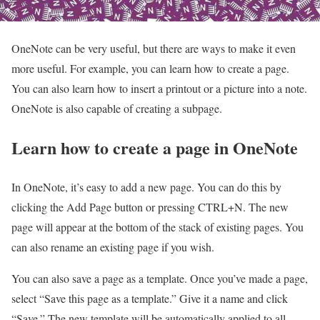
OneNote can be very useful, but there are ways to make it even
more useful. For example, you can learn how to create a page.
You can also learn how to insert a printout or a picture into a note.
OneNote is also capable of creating a subpage.
Learn how to create a page in OneNote
In OneNote, it’s easy to add a new page. You can do this by
clicking the Add Page button or pressing CTRL+N. The new
page will appear at the bottom of the stack of existing pages. You
can also rename an existing page if you wish.
You can also save a page as a template. Once you’ve made a page,
select “Save this page as a template.” Give it a name and click
“Save.” The new template will be automatically applied to all