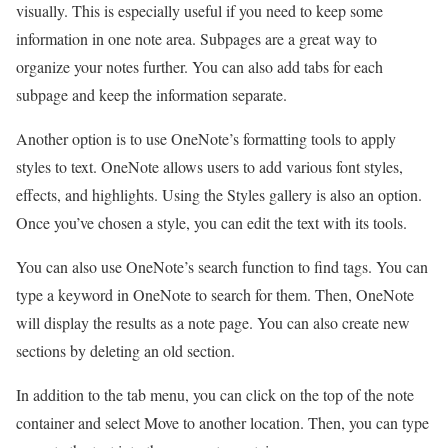
visually. This is especially useful if you need to keep some
information in one note area. Subpages are a great way to
organize your notes further. You can also add tabs for each
subpage and keep the information separate.
Another option is to use OneNote’s formatting tools to apply
styles to text. OneNote allows users to add various font styles,
effects, and highlights. Using the Styles gallery is also an option.
Once you’ve chosen a style, you can edit the text with its tools.
You can also use OneNote’s search function to find tags. You can
type a keyword in OneNote to search for them. Then, OneNote
will display the results as a note page. You can also create new
sections by deleting an old section.
In addition to the tab menu, you can click on the top of the note
container and select Move to another location. Then, you can type