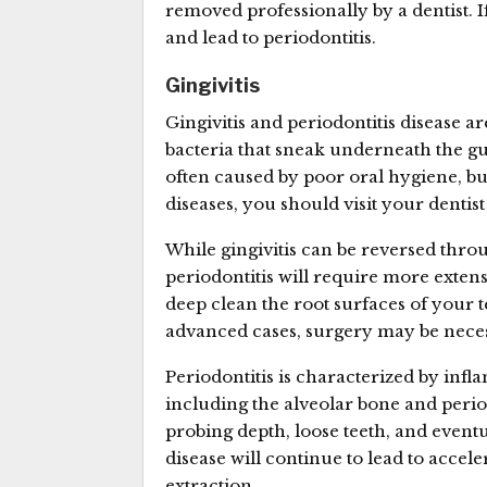
removed professionally by a dentist. 
and lead to periodontitis.
Gingivitis
Gingivitis and periodontitis disease
bacteria that sneak underneath the g
often caused by poor oral hygiene, but
diseases, you should visit your denti
While gingivitis can be reversed thro
periodontitis will require more extensi
deep clean the root surfaces of your 
advanced cases, surgery may be nece
Periodontitis is characterized by infl
including the alveolar bone and perio
probing depth, loose teeth, and eventu
disease will continue to lead to accel
extraction.