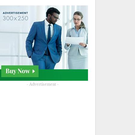
- Advertisement -