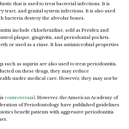
tic that is used to treat bacterial infections. It is
tract, and genital system infections. It is also used
ich bacteria destroy the alveolar bones.
ontitis include chlorhexidine, sold as Peridex and
trol plaque, gingivitis, and periodontal pockets.
eth or used as a rinse. It has antimicrobial properties
such as aspirin are also used to treat periodontitis.
ucted on these drugs, they may reduce
ealth under medical care. However, they may not be
 is
controversial
. However, the American Academy of
eration of Periodontology have published guidelines
biotics benefit patients with aggressive periodontitis
es.