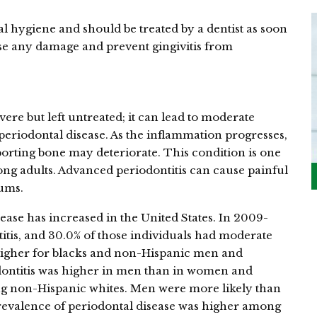
ral hygiene and should be treated by a dentist as soon
erse any damage and prevent gingivitis from
evere but left untreated; it can lead to moderate
 periodontal disease. As the inflammation progresses,
orting bone may deteriorate. This condition is one
mong adults. Advanced periodontitis can cause painful
gums.
ease has increased in the United States. In 2009-
titis, and 30.0% of those individuals had moderate
 higher for blacks and non-Hispanic men and
odontitis was higher in men than in women and
non-Hispanic whites. Men were more likely than
revalence of periodontal disease was higher among