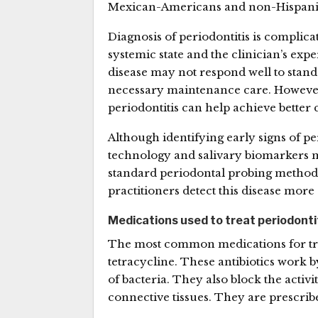
Mexican-Americans and non-Hispanic
Diagnosis of periodontitis is complicat
systemic state and the clinician’s expe
disease may not respond well to stand
necessary maintenance care. However
periodontitis can help achieve better 
Although identifying early signs of p
technology and salivary biomarkers ma
standard periodontal probing method
practitioners detect this disease more 
Medications used to treat periodonti
The most common medications for treat
tetracycline. These antibiotics work
of bacteria. They also block the acti
connective tissues. They are prescrib