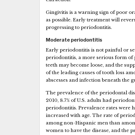
Gingivitis is a warning sign of poor o
as possible. Early treatment will rev
progressing to periodontitis.
Moderate periodontitis
Early periodontitis is not painful or s
periodontitis, a more serious form of
teeth may become loose, and the supp
of the leading causes of tooth loss a
abscesses and infection beneath the 
The prevalence of the periodontal dis
2010, 8.7% of U.S. adults had periodon
periodontitis. Prevalence rates were
increased with age. The rate of peri
among non-Hispanic men than among 
women to have the disease, and the p