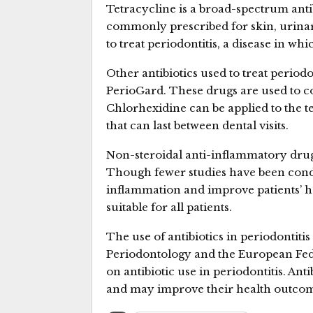
Tetracycline is a broad-spectrum antibio
commonly prescribed for skin, urinary 
to treat periodontitis, a disease in wh
Other antibiotics used to treat period
PerioGard. These drugs are used to con
Chlorhexidine can be applied to the te
that can last between dental visits.
Non-steroidal anti-inflammatory drugs 
Though fewer studies have been cond
inflammation and improve patients’ h
suitable for all patients.
The use of antibiotics in periodontitis
Periodontology and the European Fed
on antibiotic use in periodontitis. Anti
and may improve their health outcom