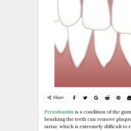
Share
Periodontitis
is a condition of the gum
brushing the teeth can remove plaque
tartar, which is extremely difficult t