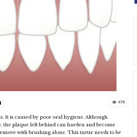
478
s. It is caused by poor oral hygiene. Although
, the plaque left behind can harden and become
o remove with brushing alone. This tartar needs to be