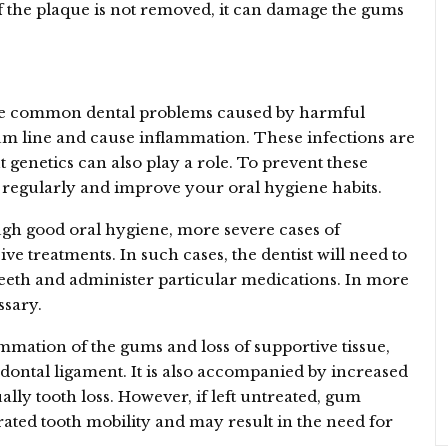
If the plaque is not removed, it can damage the gums
 are common dental problems caused by harmful
um line and cause inflammation. These infections are
 genetics can also play a role. To prevent these
st regularly and improve your oral hygiene habits.
ugh good oral hygiene, more severe cases of
ve treatments. In such cases, the dentist will need to
teeth and administer particular medications. In more
ssary.
ammation of the gums and loss of supportive tissue,
dontal ligament. It is also accompanied by increased
ally tooth loss. However, if left untreated, gum
erated tooth mobility and may result in the need for