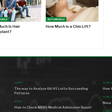
OBILE
AUTOMOBILE
uch Is Hair
How Much is a Chin Lift?
plant?
MOST VIEWED
AROU
GAMES
HOME 
The way to Analyze 66/45 Lotto Succeeding
How t
Patterns
HOME 
NEWS
Nova 
How to Check MBBS Medical Admission Result
HOME 