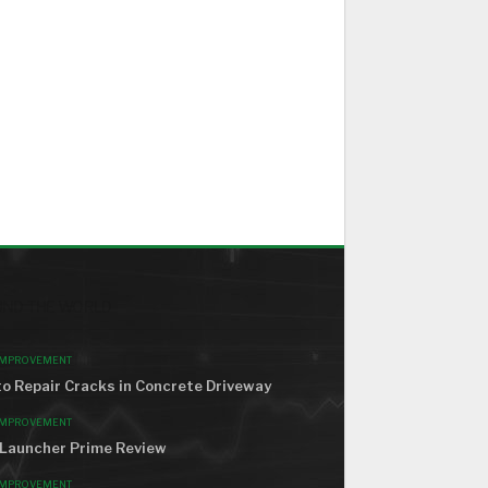
ND THE WORLD
IMPROVEMENT
o Repair Cracks in Concrete Driveway
IMPROVEMENT
Launcher Prime Review
IMPROVEMENT