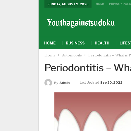
HOME
PRIVACY POLI
SUNDAY, AUGUST 9, 2026
HOME
BUSINESS
HEALTH
LIFES
Home
Automobile
Periodontitis – What is P
Periodontitis – Wha
Last Updated
Sep 30, 2022
By
Admin