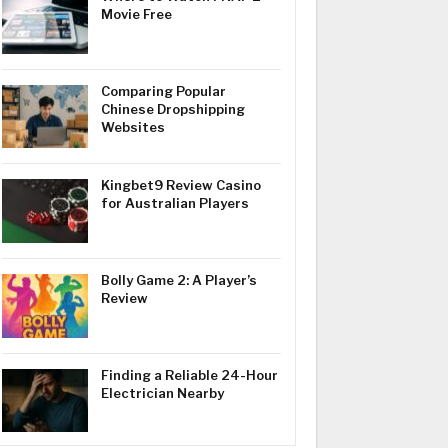
Movie Free
Comparing Popular
Chinese Dropshipping
Websites
Kingbet9 Review Casino
for Australian Players
Bolly Game 2: A Player’s
Review
Finding a Reliable 24-Hour
Electrician Nearby