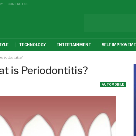
CY
CONTACT US
TYLE
TECHNOLOGY
ENTERTAINMENT
SELF IMPROVEM
eriodontitis?
t is Periodontitis?
AUTOMOBILE