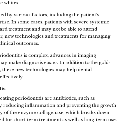
 whites.
ed by various factors, including the patient’s
rtise. In some cases, patients with severe systemic
ard treatment and may not be able to attend
, new technologies and treatments for managing
clinical outcomes.
eriodontitis is complex, advances in imaging
y make diagnosis easier. In addition to the gold-
, these new technologies may help dental
effectively.
tis
ing periodontitis are antibiotics, such as
 by reducing inflammation and preventing the growth
vity of the enzyme collagenase, which breaks down
ed for short-term treatment as well as long-term use.