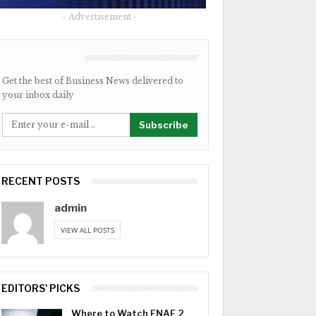
- Advertisement -
NEWSLETTER
Get the best of Business News delivered to
your inbox daily
Subscribe
RECENT POSTS
admin
VIEW ALL POSTS
EDITORS' PICKS
Where to Watch FNAF 2