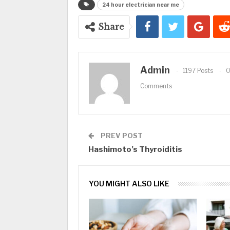
24 hour electrician near me
Share
Admin
1197 Posts
Comments
PREV POST
Hashimoto’s Thyroiditis
YOU MIGHT ALSO LIKE