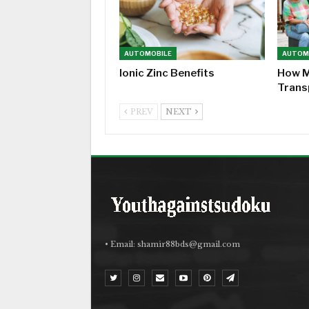
AUTOMOBILE
AUTOM
Ionic Zinc Benefits
How M
Trans
PREV
NEXT
• Email:
shamir88bds@gmail.com