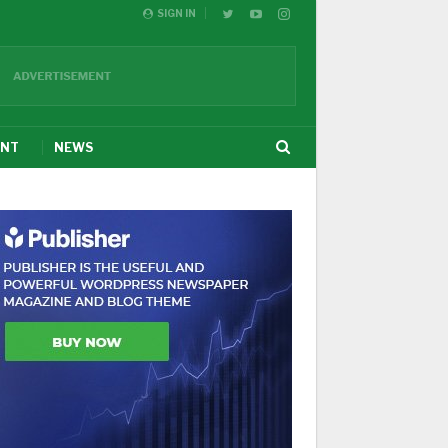
SIGN IN
ENT
NEWS