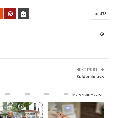
478
0
NEXT POST
Epidemiology
More From Author