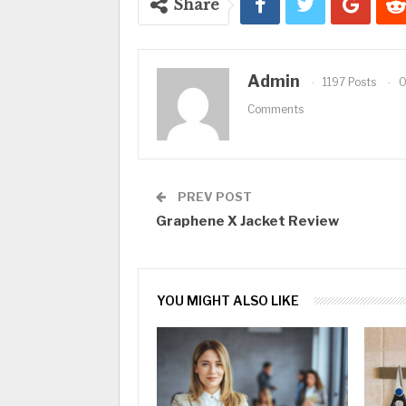
Share
Admin
1197 Posts
Comments
PREV POST
Graphene X Jacket Review
YOU MIGHT ALSO LIKE