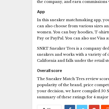
the company, and earn commissions 
App
In this sneaker matchmaking app, you
can also choose from various sizes and
women. You can buy hoodies, T-shirts
Pay or PayPal. You can also use Visa
SNRT Sneaker Tees is a company dedica
sneakers and works with a variety of d
California and falls under the retail s
Overall score
The Sneaker Match Tees review score
popularity of the brand, price compet
your decision, we have compiled 50 S
summary of these ratings for 4 major 