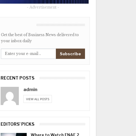
- Advertisement -
NEWSLETTER
Get the best of Business News delivered to
your inbox daily
Subscribe
RECENT POSTS
admin
VIEW ALL POSTS
EDITORS' PICKS
Where to Watch FNAF 2