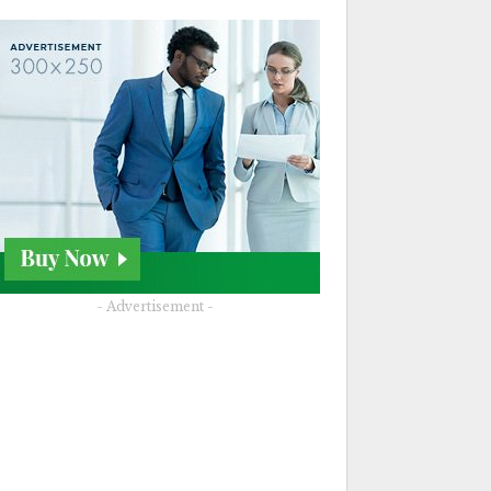
- Advertisement -