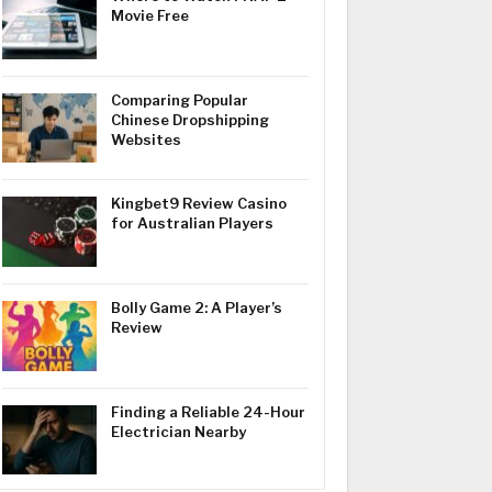
Movie Free
Comparing Popular
Chinese Dropshipping
Websites
Kingbet9 Review Casino
for Australian Players
Bolly Game 2: A Player’s
Review
Finding a Reliable 24-Hour
Electrician Nearby