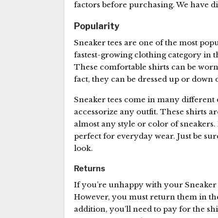
factors before purchasing. We have disc
Popularity
Sneaker tees are one of the most pop
fastest-growing clothing category in t
These comfortable shirts can be worn 
fact, they can be dressed up or down
Sneaker tees come in many different d
accessorize any outfit. These shirts a
almost any style or color of sneakers.
perfect for everyday wear. Just be sur
look.
Returns
If you’re unhappy with your Sneaker 
However, you must return them in th
addition, you’ll need to pay for the shi