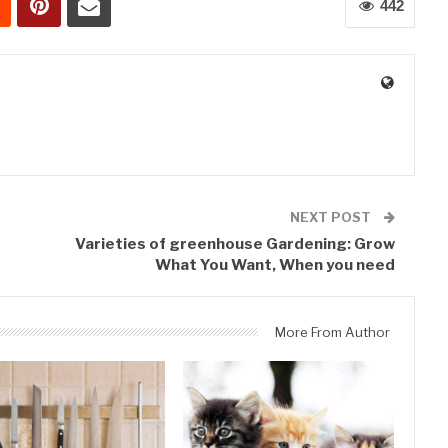
442
0
NEXT POST
Varieties of greenhouse Gardening: Grow
What You Want, When you need
More From Author