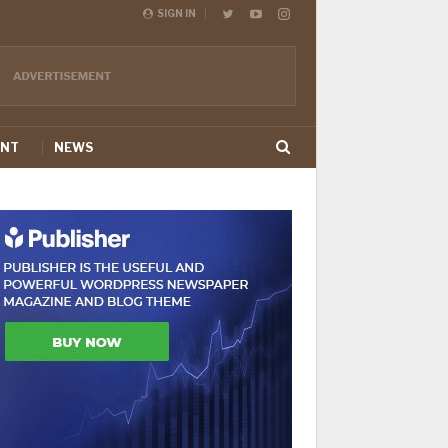
SIGN IN
ENT
NEWS