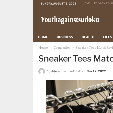
HOME
PRIVACY POLI
SUNDAY, AUGUST 9, 2026
HOME
BUSINESS
HEALTH
LIFES
Home
Companies
Sneaker Tees Match Rev
Sneaker Tees Mat
Last Updated
Nov 12, 2022
By
Admin