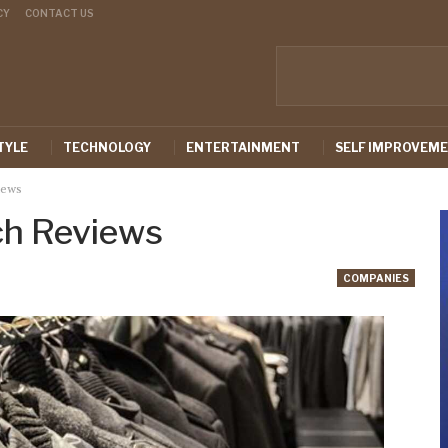
CY
CONTACT US
TYLE
TECHNOLOGY
ENTERTAINMENT
SELF IMPROVEM
iews
ch Reviews
COMPANIES