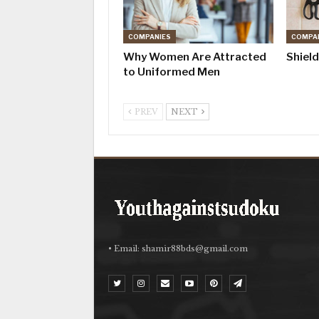
COMPANIES
COMPA
Why Women Are Attracted
Shiel
to Uniformed Men
PREV
NEXT
• Email:
shamir88bds@gmail.com