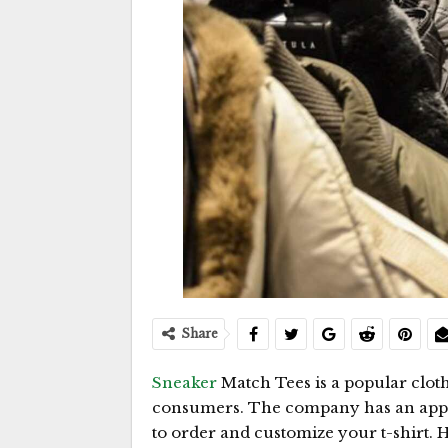
Share
Sneaker
Match Tees is a popular clo
consumers. The company has an app fo
to order and customize your t-shirt. 