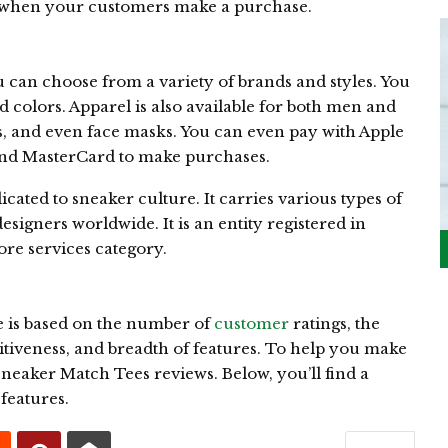
when your customers make a purchase.
 can choose from a variety of brands and styles. You
 colors. Apparel is also available for both men and
, and even face masks. You can even pay with Apple
 and MasterCard to make purchases.
ted to sneaker culture. It carries various types of
esigners worldwide. It is an entity registered in
tore services category.
 is based on the number of
customer
ratings, the
itiveness, and breadth of features. To help you make
neaker Match Tees reviews. Below, you’ll find a
features.