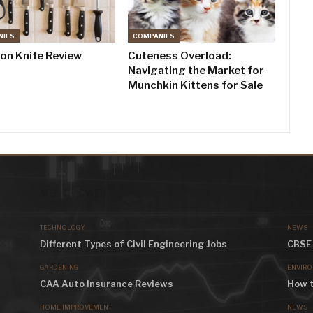
NIES
COMPANIES
don Knife Review
Cuteness Overload:
Navigating the Market for
Munchkin Kittens for Sale
MOST VIEWED
AROU
TECHNOLOGY
NEWS
Different Types of Civil Engineering Jobs
CBSE 
GARDENING
ENVIR
CAA Auto Insurance Reviews
How t
HOME IMPROVEMENT
NEWS