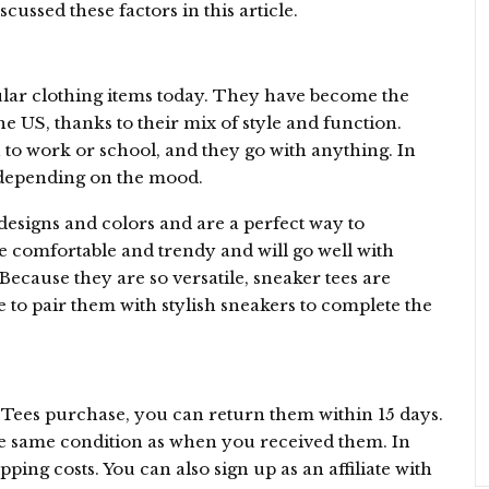
ussed these factors in this article.
ular clothing items today. They have become the
he US, thanks to their mix of style and function.
to work or school, and they go with anything. In
 depending on the mood.
esigns and colors and are a perfect way to
re comfortable and trendy and will go well with
 Because they are so versatile, sneaker tees are
e to pair them with stylish sneakers to complete the
Tees purchase, you can return them within 15 days.
e same condition as when you received them. In
pping costs. You can also sign up as an affiliate with