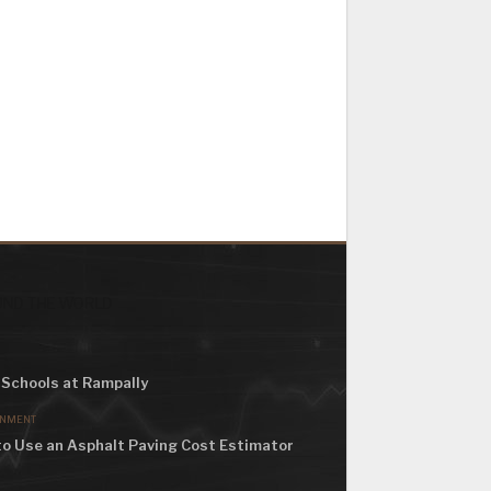
ND THE WORLD
Schools at Rampally
ONMENT
o Use an Asphalt Paving Cost Estimator