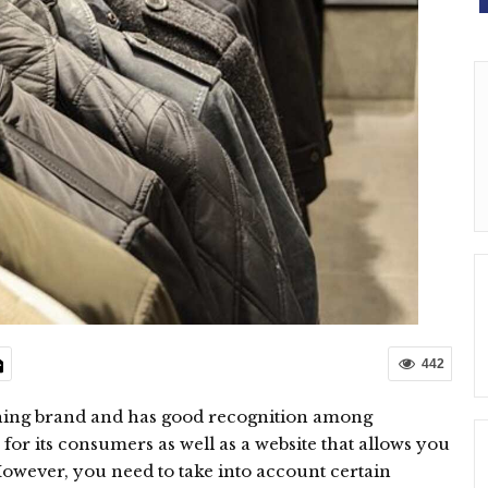
442
thing brand and has good recognition among
r its consumers as well as a website that allows you
However, you need to take into account certain