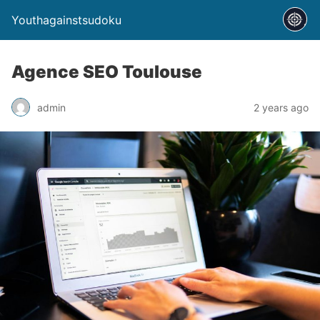
Youthagainstsudoku
Agence SEO Toulouse
admin
2 years ago