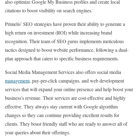
also optimize Google My Business profiles and create local
citations to boost visibility on search engines.
Primelis’ SEO strategies have proven their ability to generate a
high return on investment (ROI) while increasing brand
recognition. Their team of SEO gurus implements meticulous
tactics designed to boost website performance, following a dual-
plan approach that caters to specific business requirements.
Social Media Management Services also offers social media
management
, pay-per-click campaigns, and web development
services that will expand your online presence and help boost your
business’s revenue. Their services are cost-effective and highly
effective. They always stay current with Google algorithm
changes so they can continue providing excellent results for
clients. They boast friendly staff who are ready to answer all of
your queries about their offerings.