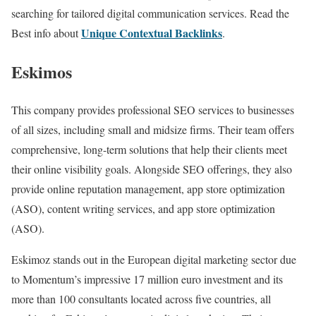
searching for tailored digital communication services. Read the
Unique Contextual Backlinks
Best info about
.
Eskimos
This company provides professional SEO services to businesses
of all sizes, including small and midsize firms. Their team offers
comprehensive, long-term solutions that help their clients meet
their online visibility goals. Alongside SEO offerings, they also
provide online reputation management, app store optimization
(ASO), content writing services, and app store optimization
(ASO).
Eskimoz stands out in the European digital marketing sector due
to Momentum’s impressive 17 million euro investment and its
more than 100 consultants located across five countries, all