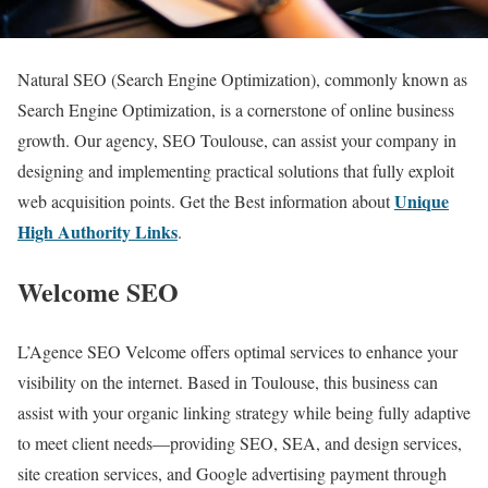
Natural SEO (Search Engine Optimization), commonly known as
Search Engine Optimization, is a cornerstone of online business
growth. Our agency, SEO Toulouse, can assist your company in
designing and implementing practical solutions that fully exploit
Unique
web acquisition points. Get the Best information about
High Authority Links
.
Welcome SEO
L’Agence SEO Velcome offers optimal services to enhance your
visibility on the internet. Based in Toulouse, this business can
assist with your organic linking strategy while being fully adaptive
to meet client needs—providing SEO, SEA, and design services,
site creation services, and Google advertising payment through