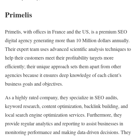
Primelis
Primelis, with offices in France and the US, is a premium SEO
digital agency generating more than 10 Million dollars annually.
Their expert team uses advanced scientific analysis techniques to
help their customers meet their profitability targets more
efficiently; their unique approach sets them apart from other
agencies because it ensures deep knowledge of each client’s
business goals and objectives.
As a highly rated company, they specialize in SEO audits,
keyword research, content optimization, backlink building, and
local search engine optimization services. Furthermore, they
provide regular analytics and reporting to assist businesses in
monitoring performance and making data-driven decisions. They