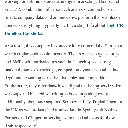
working for Eskimoz’s success in digital marketing. Their secret
sauce? A combination of expert tech analysis, comprehensive
private company data, and an innovative platform that seamlessly
High PR
connects everything. Typically the Interesting Info about
Dofollow Backlinks
.
As a result, this company has successfully cornered the European
search engine optimization market. Their services target startups
and SMEs with unrivaled research in the tech space, strong
market dynamics knowledge, competition dynamics, and an in-
depth understanding of market dynamics and competition.
Furthermore, they offer data-driven digital marketing services for
scale-ups and blue chips looking to boost organic growth;
additionally, they have acquired Sembox in Italy, Digital Uncut in
the UK as well as launched a subsidiary in Spain (with Natixis
Partners and Clipperton serving as financial advisors for these
deals respectively).