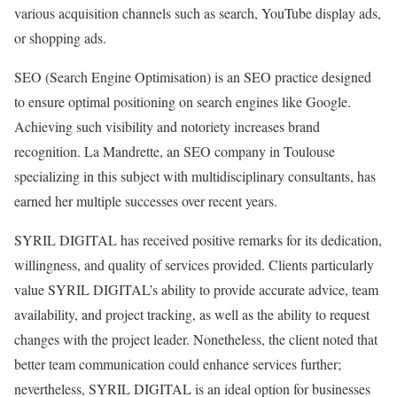
various acquisition channels such as search, YouTube display ads,
or shopping ads.
SEO (Search Engine Optimisation) is an SEO practice designed
to ensure optimal positioning on search engines like Google.
Achieving such visibility and notoriety increases brand
recognition. La Mandrette, an SEO company in Toulouse
specializing in this subject with multidisciplinary consultants, has
earned her multiple successes over recent years.
SYRIL DIGITAL has received positive remarks for its dedication,
willingness, and quality of services provided. Clients particularly
value SYRIL DIGITAL’s ability to provide accurate advice, team
availability, and project tracking, as well as the ability to request
changes with the project leader. Nonetheless, the client noted that
better team communication could enhance services further;
nevertheless, SYRIL DIGITAL is an ideal option for businesses