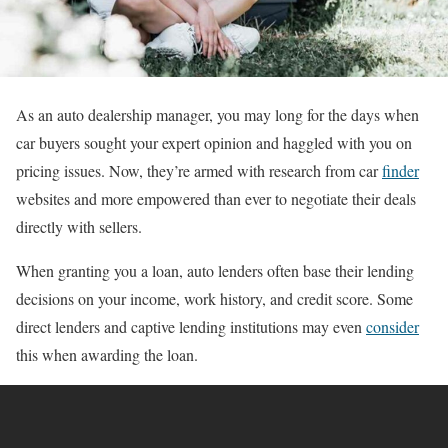
As an auto dealership manager, you may long for the days when
car buyers sought your expert opinion and haggled with you on
pricing issues. Now, they’re armed with research from car
finder
websites and more empowered than ever to negotiate their deals
directly with sellers.
When granting you a loan, auto lenders often base their lending
decisions on your income, work history, and credit score. Some
direct lenders and captive lending institutions may even
consider
this when awarding the loan.