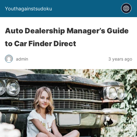
Youthagainstsudoku
Auto Dealership Manager’s Guide
to Car Finder Direct
admin
3 years ago