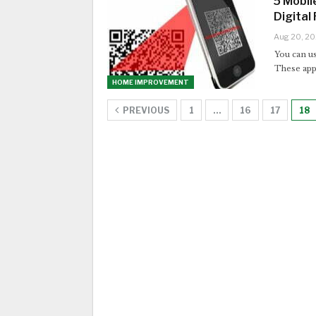
5 Mobil
Digital 
Aug 20, 2
You can us
These appl
HOME IMPROVEMENT
PREVIOUS
1
…
16
17
18