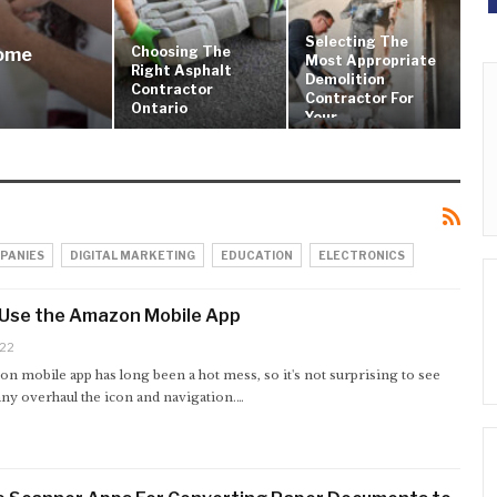
Selecting The
Choosing The
Home
Most Appropriate
Right Asphalt
Demolition
Contractor
Contractor For
Ontario
Your…
PANIES
DIGITAL MARKETING
EDUCATION
ELECTRONICS
 Use the Amazon Mobile App
022
n mobile app has long been a hot mess, so it's not surprising to see
ny overhaul the icon and navigation.…