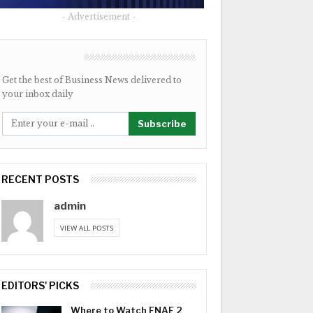
- Advertisement -
NEWSLETTER
Get the best of Business News delivered to
your inbox daily
Subscribe
RECENT POSTS
admin
VIEW ALL POSTS
EDITORS' PICKS
Where to Watch FNAF 2