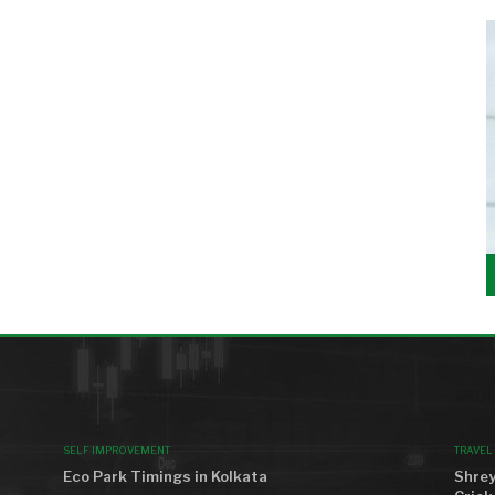
MOST VIEWED
AROU
SELF IMPROVEMENT
TRAVEL
Eco Park Timings in Kolkata
Shrey