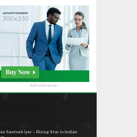
- Advertisement -
ND THE WORLD
as Santosh Iyer – Rising Star in Indian