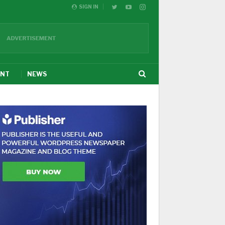
SIGN IN
ENT
NEWS