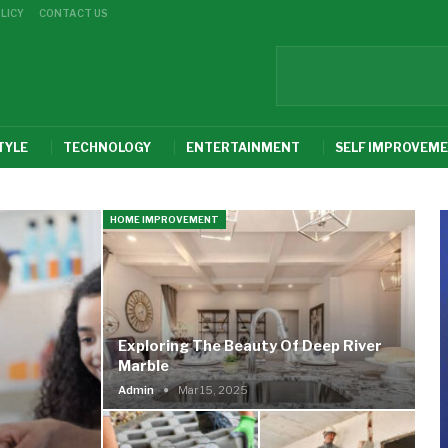
LICY
CONTACT US
TYLE
TECHNOLOGY
ENTERTAINMENT
SELF IMPROVEM
HOME IMPROVEMENT
Exploring The Beauty Of Deep River
Marble
Admin
Mar 15, 2025