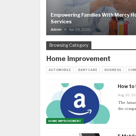
Empowering Families With Mercy 
Services
Admin
Apr 29, 2025
Browsing Category
Home Improvement
AUTOMOBILE
BABY CARE
BUSINESS
COM
How to
Aug 20, 2
The Amazo
the compa
HOME IMPROVEMENT