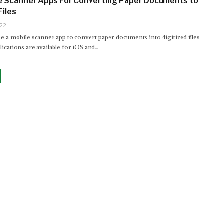
e Scanner Apps For Converting Paper Documents to
Files
022
e a mobile scanner app to convert paper documents into digitized files.
ications are available for iOS and…