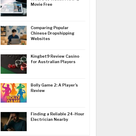
Movie Free
Comparing Popular
Chinese Dropshipping
Websites
Kingbet9 Review Casino
for Australian Players
Bolly Game 2: A Player’s
Review
Finding a Reliable 24-Hour
Electrician Nearby