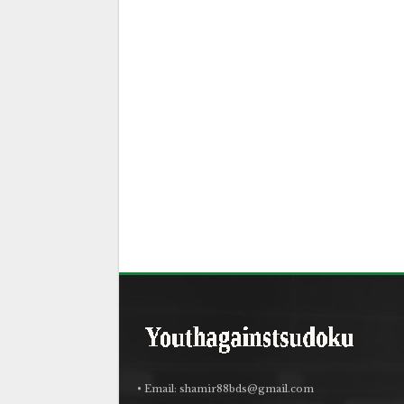
• Email:
shamir88bds@gmail.com