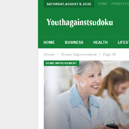
HOME
PRIVACY PO
SATURDAY, AUGUST 8, 2026
HOME
BUSINESS
HEALTH
LIFES
Home
Home Improvement
Page 18
HOME IMPROVEMENT