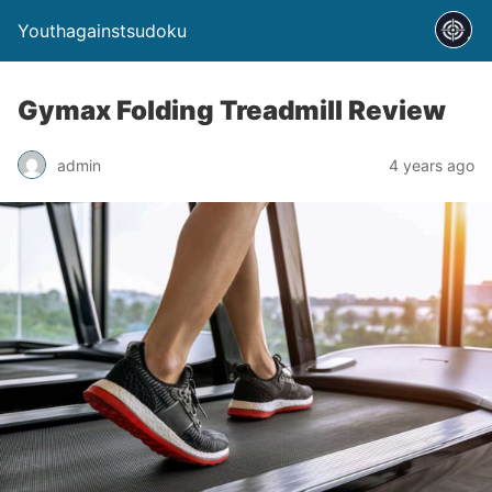
Youthagainstsudoku
Gymax Folding Treadmill Review
admin
4 years ago