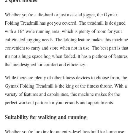
Whether you’re a die-hard or just a casual jogger, the Gymax
Folding Treadmill has got you covered. The treadmill is designed
with a 16″ wide running area, which is plenty of room for your
caffeinated jogging needs. The folding feature makes this machine
convenient to carry and store when not in use. The best part is that
it’s not a huge space hog when folded. It has a plethora of features
that are designed for comfort and efficiency.
While there are plenty of other fitness devices to choose from, the
Gymax Folding Treadmill is the king of the fitness throne. With a
variety of features and capabilities, this machine makes for the
perfect workout partner for your errands and appointments.
Suitability for walking and running
Whether you’re looking for an entry-level treadmill for home use