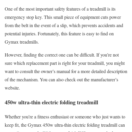
One of the most important safety features of a treadmill is its
emergency stop key. This small piece of equipment cuts power
from the belt in the event of a slip, which prevents accidents and
potential injuries. Fortunately, this feature is easy to find on
Gymax treadmills.
However, finding the correct one can be difficult. If you’re not
sure which replacement part is right for your treadmill, you might
want to consult the owner’s manual for a more detailed description
of the mechanism. You can also check out the manufacturer’s
website.
450w ultra-thin electric folding treadmill
Whether you’re a fitness enthusiast or someone who just wants to
keep fit, the Gymax 450w ultra-thin electric folding treadmill can