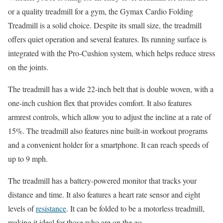
or a quality treadmill for a gym, the Gymax Cardio Folding
Treadmill is a solid choice. Despite its small size, the treadmill
offers quiet operation and several features. Its running surface is
integrated with the Pro-Cushion system, which helps reduce stress
on the joints.
The treadmill has a wide 22-inch belt that is double woven, with a
one-inch cushion flex that provides comfort. It also features
armrest controls, which allow you to adjust the incline at a rate of
15%. The treadmill also features nine built-in workout programs
and a convenient holder for a smartphone. It can reach speeds of
up to 9 mph.
The treadmill has a battery-powered monitor that tracks your
distance and time. It also features a heart rate sensor and eight
levels of
resistance
. It can be folded to be a motorless treadmill,
making it ideal for those who are on the go.