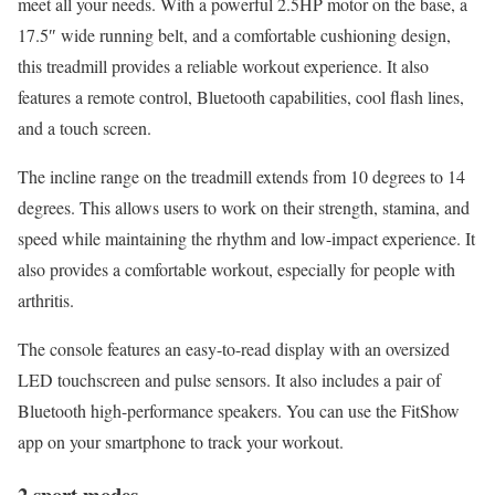
meet all your needs. With a powerful 2.5HP motor on the base, a
17.5″ wide running belt, and a comfortable cushioning design,
this treadmill provides a reliable workout experience. It also
features a remote control, Bluetooth capabilities, cool flash lines,
and a touch screen.
The incline range on the treadmill extends from 10 degrees to 14
degrees. This allows users to work on their strength, stamina, and
speed while maintaining the rhythm and low-impact experience. It
also provides a comfortable workout, especially for people with
arthritis.
The console features an easy-to-read display with an oversized
LED touchscreen and pulse sensors. It also includes a pair of
Bluetooth high-performance speakers. You can use the FitShow
app on your smartphone to track your workout.
2 sport modes