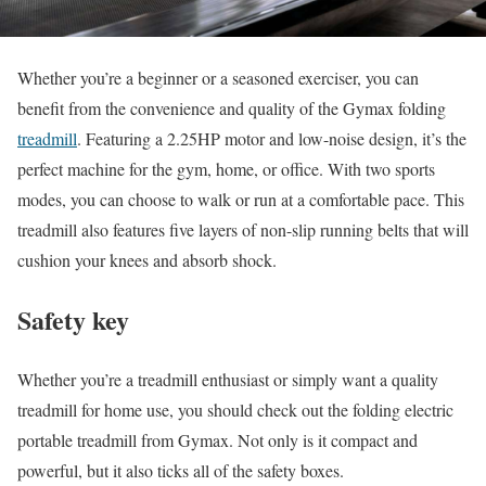
Whether you’re a beginner or a seasoned exerciser, you can
benefit from the convenience and quality of the Gymax folding
treadmill
. Featuring a 2.25HP motor and low-noise design, it’s the
perfect machine for the gym, home, or office. With two sports
modes, you can choose to walk or run at a comfortable pace. This
treadmill also features five layers of non-slip running belts that will
cushion your knees and absorb shock.
Safety key
Whether you’re a treadmill enthusiast or simply want a quality
treadmill for home use, you should check out the folding electric
portable treadmill from Gymax. Not only is it compact and
powerful, but it also ticks all of the safety boxes.