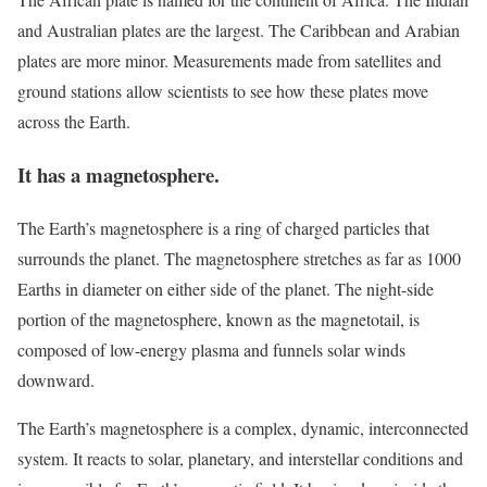
and Australian plates are the largest. The Caribbean and Arabian
plates are more minor. Measurements made from satellites and
ground stations allow scientists to see how these plates move
across the Earth.
It has a magnetosphere.
The Earth’s magnetosphere is a ring of charged particles that
surrounds the planet. The magnetosphere stretches as far as 1000
Earths in diameter on either side of the planet. The night-side
portion of the magnetosphere, known as the magnetotail, is
composed of low-energy plasma and funnels solar winds
downward.
The Earth’s magnetosphere is a complex, dynamic, interconnected
system. It reacts to solar, planetary, and interstellar conditions and