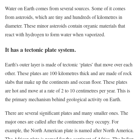
Water on Earth comes from several sources. Some of it comes
from asteroids, which are tiny and hundreds of kilometres in
diameter. These minor asteroids contain organic materials that
react with hydrogen to form water when vaporized.
It has a tectonic plate system.
Earth’s outer layer is made of tectonic ‘plates’ that move over each
other. These plates are 100 kilometres thick and are made of rock
slabs that make up the continents and ocean floor. These plates
are hot and move at a rate of 2 to 10 centimetres per year. This is
the primary mechanism behind geological activity on Earth.
There are several significant plates and many smaller ones. The
major ones are called after the continents they occupy. For
example, the North American plate is named after North America.
The African plate is named for the continent of Africa. The Indian