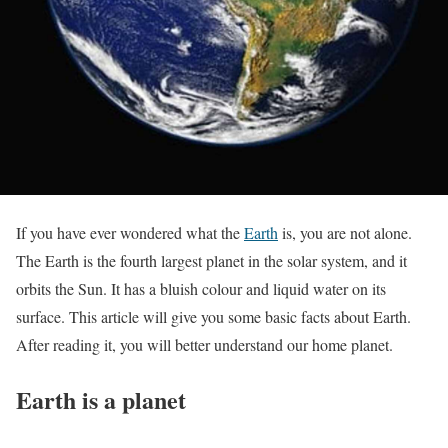
If you have ever wondered what the
Earth
is, you are not alone.
The Earth is the fourth largest planet in the solar system, and it
orbits the Sun. It has a bluish colour and liquid water on its
surface. This article will give you some basic facts about Earth.
After reading it, you will better understand our home planet.
Earth is a planet