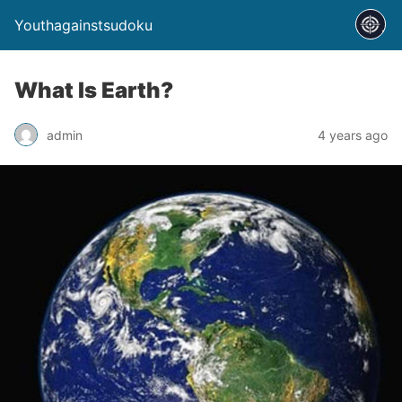
Youthagainstsudoku
What Is Earth?
admin
4 years ago