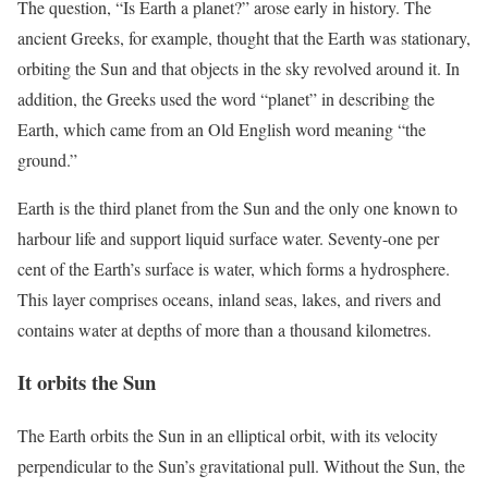
The question, “Is Earth a planet?” arose early in history. The
ancient Greeks, for example, thought that the Earth was stationary,
orbiting the Sun and that objects in the sky revolved around it. In
addition, the Greeks used the word “planet” in describing the
Earth, which came from an Old English word meaning “the
ground.”
Earth is the third planet from the Sun and the only one known to
harbour life and support liquid surface water. Seventy-one per
cent of the Earth’s surface is water, which forms a hydrosphere.
This layer comprises oceans, inland seas, lakes, and rivers and
contains water at depths of more than a thousand kilometres.
It orbits the Sun
The Earth orbits the Sun in an elliptical orbit, with its velocity
perpendicular to the Sun’s gravitational pull. Without the Sun, the