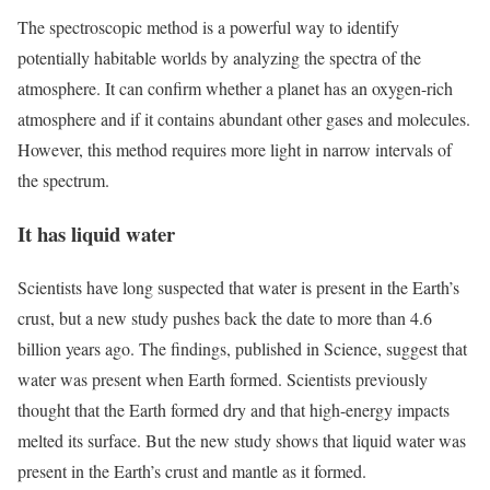
The spectroscopic method is a powerful way to identify
potentially habitable worlds by analyzing the spectra of the
atmosphere. It can confirm whether a planet has an oxygen-rich
atmosphere and if it contains abundant other gases and molecules.
However, this method requires more light in narrow intervals of
the spectrum.
It has liquid water
Scientists have long suspected that water is present in the Earth’s
crust, but a new study pushes back the date to more than 4.6
billion years ago. The findings, published in Science, suggest that
water was present when Earth formed. Scientists previously
thought that the Earth formed dry and that high-energy impacts
melted its surface. But the new study shows that liquid water was
present in the Earth’s crust and mantle as it formed.