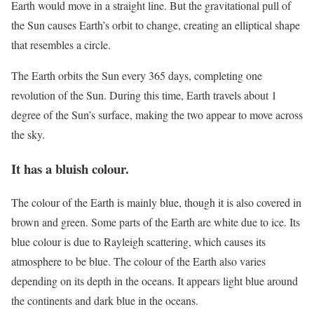
Earth would move in a straight line. But the gravitational pull of
the Sun causes Earth’s orbit to change, creating an elliptical shape
that resembles a circle.
The Earth orbits the Sun every 365 days, completing one
revolution of the Sun. During this time, Earth travels about 1
degree of the Sun’s surface, making the two appear to move across
the sky.
It has a bluish colour.
The colour of the Earth is mainly blue, though it is also covered in
brown and green. Some parts of the Earth are white due to ice. Its
blue colour is due to Rayleigh scattering, which causes its
atmosphere to be blue. The colour of the Earth also varies
depending on its depth in the oceans. It appears light blue around
the continents and dark blue in the oceans.