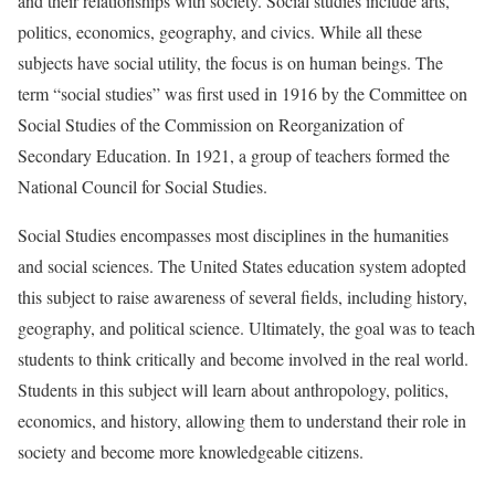
and their relationships with society. Social studies include arts,
politics, economics, geography, and civics. While all these
subjects have social utility, the focus is on human beings. The
term “social studies” was first used in 1916 by the Committee on
Social Studies of the Commission on Reorganization of
Secondary Education. In 1921, a group of teachers formed the
National Council for Social Studies.
Social Studies encompasses most disciplines in the humanities
and social sciences. The United States education system adopted
this subject to raise awareness of several fields, including history,
geography, and political science. Ultimately, the goal was to teach
students to think critically and become involved in the real world.
Students in this subject will learn about anthropology, politics,
economics, and history, allowing them to understand their role in
society and become more knowledgeable citizens.