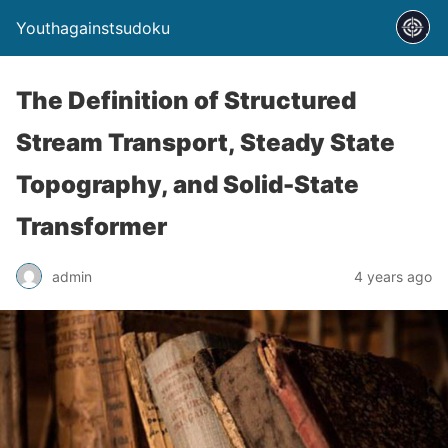
Youthagainstsudoku
The Definition of Structured
Stream Transport, Steady State
Topography, and Solid-State
Transformer
admin
4 years ago