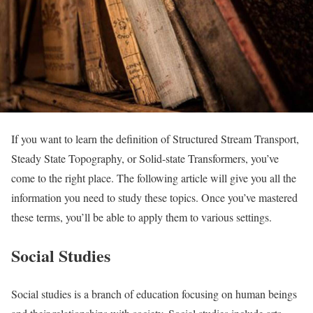
If you want to learn the definition of Structured Stream Transport,
Steady State Topography, or Solid-state Transformers, you’ve
come to the right place. The following article will give you all the
information you need to study these topics. Once you’ve mastered
these terms, you’ll be able to apply them to various settings.
Social Studies
Social studies is a branch of education focusing on human beings