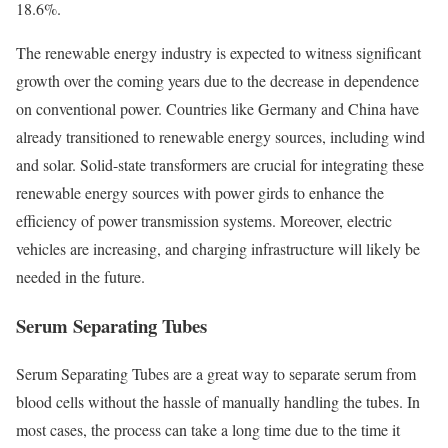
18.6%.
The renewable energy industry is expected to witness significant
growth over the coming years due to the decrease in dependence
on conventional power. Countries like Germany and China have
already transitioned to renewable energy sources, including wind
and solar. Solid-state transformers are crucial for integrating these
renewable energy sources with power girds to enhance the
efficiency of power transmission systems. Moreover, electric
vehicles are increasing, and charging infrastructure will likely be
needed in the future.
Serum Separating Tubes
Serum Separating Tubes are a great way to separate serum from
blood cells without the hassle of manually handling the tubes. In
most cases, the process can take a long time due to the time it