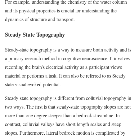
For example, understanding the chemistry of the water column
and its physical properties is crucial for understanding the
dynamics of structure and transport.
Steady State Topography
Steady-state topography is a way to measure brain activity and is
a primary research method in cognitive neuroscience. It involves
recording the brain’s electrical activity as a participant views
material or performs a task. It can also be referred to as Steady
state visual evoked potential.
Steady-state topography is different from colluvial topography in
two ways. The first is that steady-state topography slopes are not
more than one degree steeper than a bedrock streamline. In
contrast, colluvial valleys have short-length scales and steep
slopes. Furthermore, lateral bedrock motion is complicated by