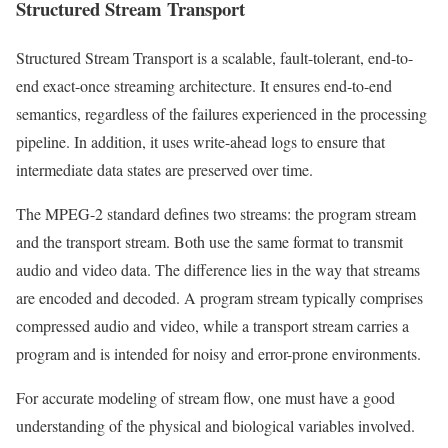
Structured Stream Transport
Structured Stream Transport is a scalable, fault-tolerant, end-to-
end exact-once streaming architecture. It ensures end-to-end
semantics, regardless of the failures experienced in the processing
pipeline. In addition, it uses write-ahead logs to ensure that
intermediate data states are preserved over time.
The MPEG-2 standard defines two streams: the program stream
and the transport stream. Both use the same format to transmit
audio and video data. The difference lies in the way that streams
are encoded and decoded. A program stream typically comprises
compressed audio and video, while a transport stream carries a
program and is intended for noisy and error-prone environments.
For accurate modeling of stream flow, one must have a good
understanding of the physical and biological variables involved.