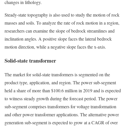
changes in lithology.
Steady-state topography is also used to study the motion of rock
masses and soils. To analyze the rate of rock motion in a region,
researchers can examine the slope of bedrock streamlines and
inclination angles. A positive slope faces the lateral bedrock
motion direction, while a negative slope faces the x-axis.
Solid-state transformer
The market for solid-state transformers is segmented on the
product type, application, and region. The power sub-segment
held a share of more than $100.6 million in 2019 and is expected
to witness steady growth during the forecast period. The power
sub-segment comprises transformers for voltage transformation
and other power transformer applications. The alternative power
generation sub-segment is expected to grow at a CAGR of over