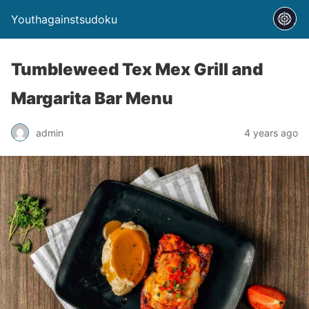
Youthagainstsudoku
Tumbleweed Tex Mex Grill and
Margarita Bar Menu
admin
4 years ago