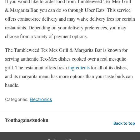
If you would like to order food from Tumbleweed Tex Mex Grill
& Margarita Bar, you can do so through Uber Eats. This service
offers contact-free delivery and may waive delivery fees for certain
restaurants. Depending on your delivery preferences, you may
choose from a variety of payment options.
The Tumbleweed Tex Mex Grill & Margarita Bar is known for
serving authentic Tex-Mex dishes cooked over a real mesquite
grill. The restaurant offers fresh
ingredients
for all of its dishes,
and its margarita menu has more options than your taste buds can
handle.
Categories:
Electronics
Youthagainstsudoku
Back to top