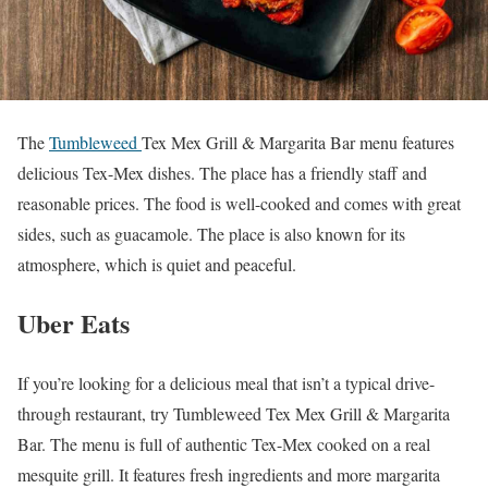
The
Tumbleweed
Tex Mex Grill & Margarita Bar menu features
delicious Tex-Mex dishes. The place has a friendly staff and
reasonable prices. The food is well-cooked and comes with great
sides, such as guacamole. The place is also known for its
atmosphere, which is quiet and peaceful.
Uber Eats
If you’re looking for a delicious meal that isn’t a typical drive-
through restaurant, try Tumbleweed Tex Mex Grill & Margarita
Bar. The menu is full of authentic Tex-Mex cooked on a real
mesquite grill. It features fresh ingredients and more margarita