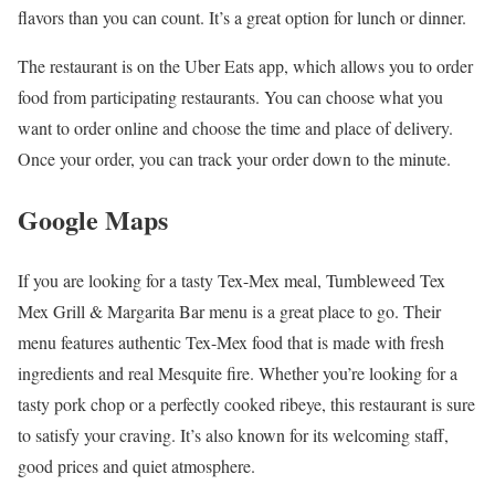
flavors than you can count. It’s a great option for lunch or dinner.
The restaurant is on the Uber Eats app, which allows you to order
food from participating restaurants. You can choose what you
want to order online and choose the time and place of delivery.
Once your order, you can track your order down to the minute.
Google Maps
If you are looking for a tasty Tex-Mex meal, Tumbleweed Tex
Mex Grill & Margarita Bar menu is a great place to go. Their
menu features authentic Tex-Mex food that is made with fresh
ingredients and real Mesquite fire. Whether you’re looking for a
tasty pork chop or a perfectly cooked ribeye, this restaurant is sure
to satisfy your craving. It’s also known for its welcoming staff,
good prices and quiet atmosphere.