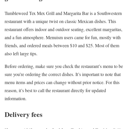
Tumbleweed Tex Mex Grill and Margarita Bar is a Southwestern
restaurant with a unique twist on classic Mexican dishes. This
restaurant offers indoor and outdoor seating, excellent margaritas,
and a fun atmosphere. Menuism users came for fun, mostly with
friends, and ordered meals between $10 and $25. Most of them
also left large tips.
Before ordering, make sure you check the restaurant’s menu to be
sure you’re ordering the correct dishes. It’s important to note that
menu items and prices can change without prior notice. For this
reason, it’s best to call the restaurant directly for updated
information.
Delivery fees