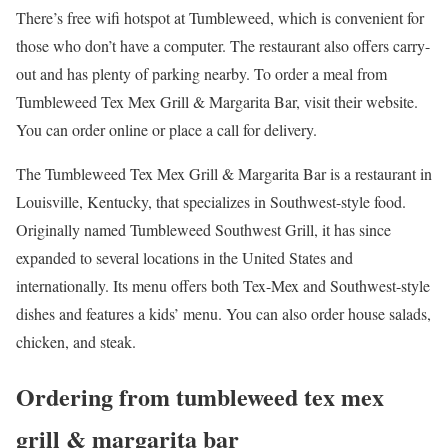
There’s free wifi hotspot at Tumbleweed, which is convenient for
those who don’t have a computer. The restaurant also offers carry-
out and has plenty of parking nearby. To order a meal from
Tumbleweed Tex Mex Grill & Margarita Bar, visit their website.
You can order online or place a call for delivery.
The Tumbleweed Tex Mex Grill & Margarita Bar is a restaurant in
Louisville, Kentucky, that specializes in Southwest-style food.
Originally named Tumbleweed Southwest Grill, it has since
expanded to several locations in the United States and
internationally. Its menu offers both Tex-Mex and Southwest-style
dishes and features a kids’ menu. You can also order house salads,
chicken, and steak.
Ordering from tumbleweed tex mex
grill & margarita bar