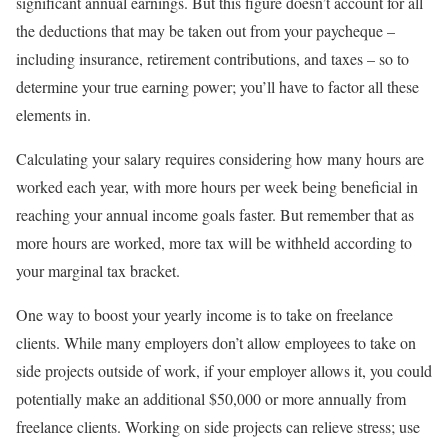
significant annual earnings. But this figure doesn’t account for all
the deductions that may be taken out from your paycheque –
including insurance, retirement contributions, and taxes – so to
determine your true earning power; you’ll have to factor all these
elements in.
Calculating your salary requires considering how many hours are
worked each year, with more hours per week being beneficial in
reaching your annual income goals faster. But remember that as
more hours are worked, more tax will be withheld according to
your marginal tax bracket.
One way to boost your yearly income is to take on freelance
clients. While many employers don’t allow employees to take on
side projects outside of work, if your employer allows it, you could
potentially make an additional $50,000 or more annually from
freelance clients. Working on side projects can relieve stress; use