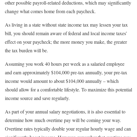
other possible payroll-related deductions, which may significantly
change what comes home from each paycheck.
As living in a state without state income tax may lessen your tax
bill, you should remain aware of federal and local income taxes’
effect on your paycheck; the more money you make, the greater
the tax burden will be.
Assuming you work 40 hours per week as a salaried employee
and earn approximately $104,000 pre-tax annually, your pre-tax
income would amount to about $104,000 annually – which
should allow for a comfortable lifestyle. To maximize this potential
income source and save regularly.
As part of your annual salary negotiations, it is also essential to
determine how much overtime pay will be coming your way.
Overtime rates typically double your regular hourly wage and can