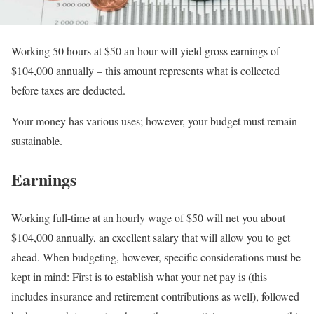
Working 50 hours at $50 an hour will yield gross earnings of
$104,000 annually – this amount represents what is collected
before taxes are deducted.
Your money has various uses; however, your budget must remain
sustainable.
Earnings
Working full-time at an hourly wage of $50 will net you about
$104,000 annually, an excellent salary that will allow you to get
ahead. When budgeting, however, specific considerations must be
kept in mind: First is to establish what your net pay is (this
includes insurance and retirement contributions as well), followed