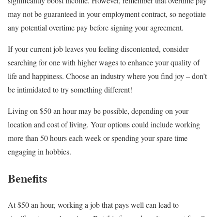
significantly boost income. However, remember that overtime pay
may not be guaranteed in your employment contract, so negotiate
any potential overtime pay before signing your agreement.
If your current job leaves you feeling discontented, consider
searching for one with higher wages to enhance your quality of
life and happiness. Choose an industry where you find joy – don’t
be intimidated to try something different!
Living on $50 an hour may be possible, depending on your
location and cost of living. Your options could include working
more than 50 hours each week or spending your spare time
engaging in hobbies.
Benefits
At $50 an hour, working a job that pays well can lead to