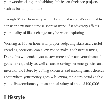
your woodworking or rehabbing abilities on freelance projects
such as building furniture.
Though $50 an hour may seem like a great wage, it’s essential to
consider how much time is spent at work. If it adversely affects
your quality of life, a change may be worth exploring.
Working at $50 an hour, with proper budgeting skills and careful
spending decisions, can allow you to make a substantial living.
Doing this will enable you to save more and reach your financial
goals more quickly, as well as create savings for emergencies and
invest for the future by cutting expenses and making smart choices
about where your money goes – following these tips could enable
you to live comfortably on an annual salary of about $100,000!
Lifestyle