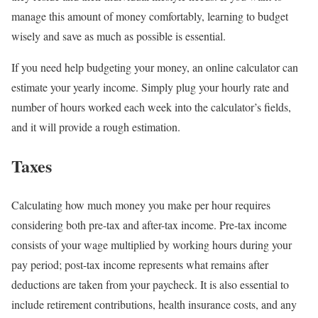
manage this amount of money comfortably, learning to budget
wisely and save as much as possible is essential.
If you need help budgeting your money, an online calculator can
estimate your yearly income. Simply plug your hourly rate and
number of hours worked each week into the calculator’s fields,
and it will provide a rough estimation.
Taxes
Calculating how much money you make per hour requires
considering both pre-tax and after-tax income. Pre-tax income
consists of your wage multiplied by working hours during your
pay period; post-tax income represents what remains after
deductions are taken from your paycheck. It is also essential to
include retirement contributions, health insurance costs, and any