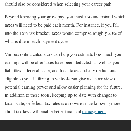
should also be considered when selecting your career path.
Beyond knowing your gross pay, you must also understand which
taxes will need to be paid each month. For instance, if you fall
into the 15% tax bracket, taxes would comprise roughly 20% of
what is due in each payment cycle.
Various online calculators can help you estimate how much your
earnings will be after taxes have been deducted, as well as your
liabilities in federal, state, and local taxes and any deductions
eligible to you. Utilizing these tools can give a clearer view of
potential earning power and allow easier planning for the future.
In addition to these tools, keeping up-to-date with changes to
local, state, or federal tax rates is also wise since knowing more
about tax laws will enable better financial
management
.