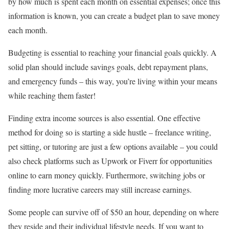
by how much is spent each month on essential expenses; once this
information is known, you can create a budget plan to save money
each month.
Budgeting is essential to reaching your financial goals quickly. A
solid plan should include savings goals, debt repayment plans,
and emergency funds – this way, you’re living within your means
while reaching them faster!
Finding extra income sources is also essential. One effective
method for doing so is starting a side hustle – freelance writing,
pet sitting, or tutoring are just a few options available – you could
also check platforms such as Upwork or Fiverr for opportunities
online to earn money quickly. Furthermore, switching jobs or
finding more lucrative careers may still increase earnings.
Some people can survive off of $50 an hour, depending on where
they reside and their individual lifestyle needs. If you want to