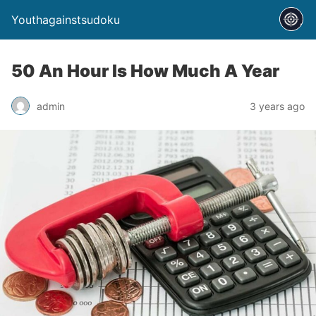
Youthagainstsudoku
50 An Hour Is How Much A Year
admin
3 years ago