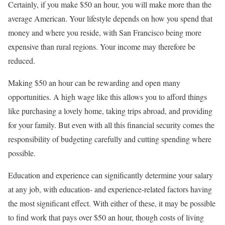
Certainly, if you make $50 an hour, you will make more than the
average American. Your lifestyle depends on how you spend that
money and where you reside, with San Francisco being more
expensive than rural regions. Your income may therefore be
reduced.
Making $50 an hour can be rewarding and open many
opportunities. A high wage like this allows you to afford things
like purchasing a lovely home, taking trips abroad, and providing
for your family. But even with all this financial security comes the
responsibility of budgeting carefully and cutting spending where
possible.
Education and experience can significantly determine your salary
at any job, with education- and experience-related factors having
the most significant effect. With either of these, it may be possible
to find work that pays over $50 an hour, though costs of living